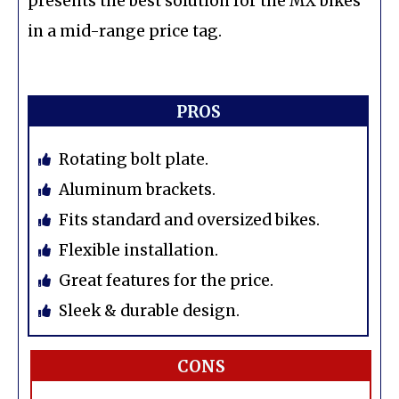
presents the best solution for the MX bikes
in a mid-range price tag.
PROS
Rotating bolt plate.
Aluminum brackets.
Fits standard and oversized bikes.
Flexible installation.
Great features for the price.
Sleek & durable design.
CONS