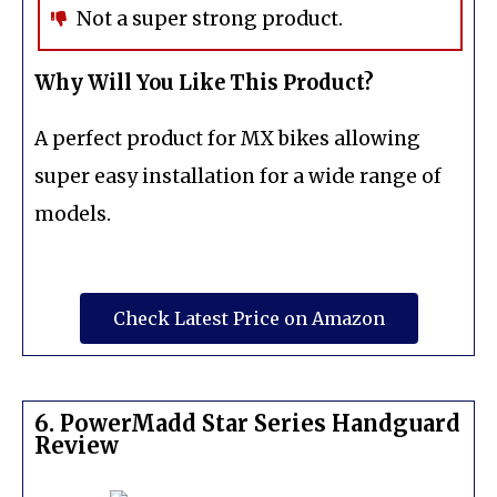
Not a super strong product.
Why Will You Like This Product?
A perfect product for MX bikes allowing
super easy installation for a wide range of
models.
Check Latest Price on Amazon
6. PowerMadd Star Series Handguard
Review