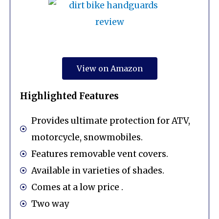
View on Amazon
Highlighted Features
Provides ultimate protection for ATV,
motorcycle, snowmobiles.
Features removable vent covers.
Available in varieties of shades.
Comes at a low price .
Two way