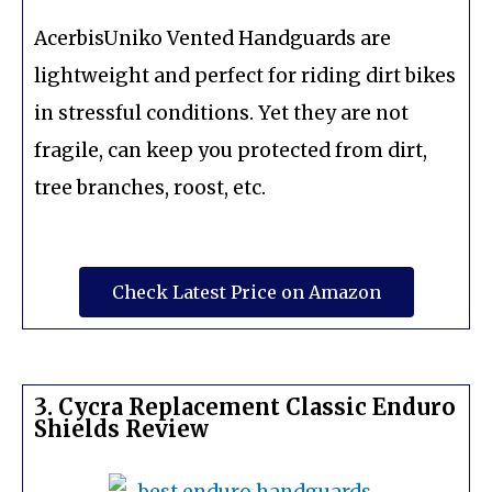
AcerbisUniko Vented Handguards are
lightweight and perfect for riding dirt bikes
in stressful conditions. Yet they are not
fragile, can keep you protected from dirt,
tree branches, roost, etc.
Check Latest Price on Amazon
3. Cycra Replacement Classic Enduro
Shields Review