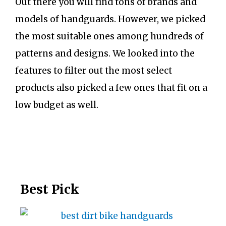
Out there you will find tons of brands and
models of handguards. However, we picked
the most suitable ones among hundreds of
patterns and designs. We looked into the
features to filter out the most select
products also picked a few ones that fit on a
low budget as well.
Best Pick