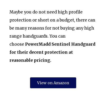
Maybe you do not need high profile
protection or short on a budget, there can
be many reasons for not buying any high
range handguards. You can
choose
PowerMadd Sentinel Handguard
for their decent protection at
reasonable pricing.
View on Amazon