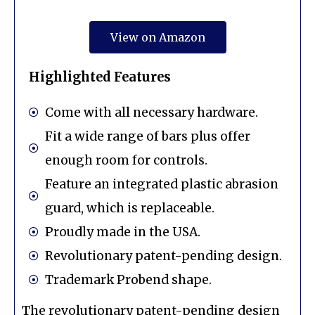
View on Amazon
Highlighted Features
Come with all necessary hardware.
Fit a wide range of bars plus offer
enough room for controls.
Feature an integrated plastic abrasion
guard, which is replaceable.
Proudly made in the USA.
Revolutionary patent-pending design.
Trademark Probend shape.
The revolutionary patent-pending design