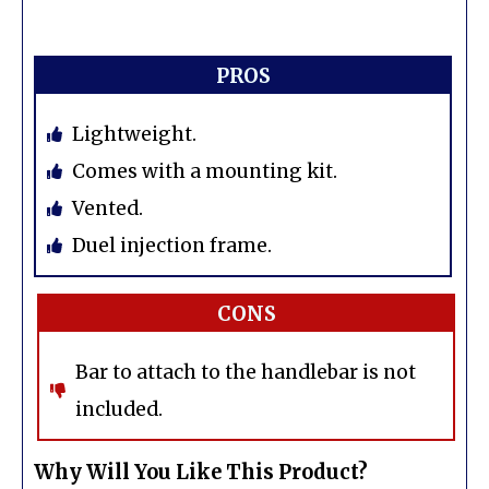
PROS
Lightweight.
Comes with a mounting kit.
Vented.
Duel injection frame.
CONS
Bar to attach to the handlebar is not
included.
Why Will You Like This Product?