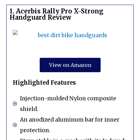
1. Acerbis Rally Pro X-Strong
Handguard Review
View on Amazon
Highlighted Features
Injection-molded Nylon composite
shield.
An anodized aluminum bar for inner
protection.