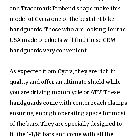
and Trademark Probend shape make this
model of Cycra one of the best dirt bike
handguards. Those who are looking for the
USA made products will find these CRM
handguards very convenient.
As expected from Cycra, they are rich in
quality and offer an ultimate shield while
you are driving motorcycle or ATV. These
handguards come with center reach clamps
ensuring enough operating space for most
of the bars. They are specially designed to
fit the 1-1/8” bars and come with all the