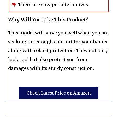
There are cheaper alternatives.
Why Will You Like This Product?
This model will serve you well when you are
seeking for enough comfort for your hands
along with robust protection. They not only
look cool but also protect you from
damages with its sturdy construction.
Check Latest Price on Amazon