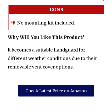
CONS
No mounting kit included.
Why Will You Like This Product?
It becomes a suitable handguard for
different weather conditions due to their
removable vent cover options.
Check Latest Price on Amazon