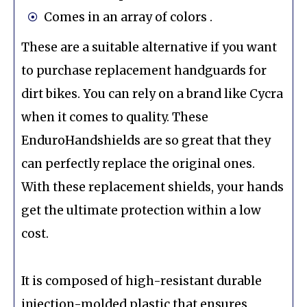
Comes in an array of colors .
These are a suitable alternative if you want
to purchase replacement handguards for
dirt bikes. You can rely on a brand like Cycra
when it comes to quality. These
EnduroHandshields are so great that they
can perfectly replace the original ones.
With these replacement shields, your hands
get the ultimate protection within a low
cost.
It is composed of high-resistant durable
injection-molded plastic that ensures