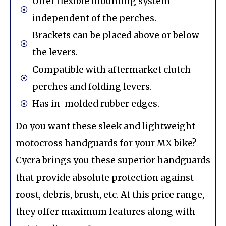
Offer flexible mounting system
independent of the perches.
Brackets can be placed above or below
the levers.
Compatible with aftermarket clutch
perches and folding levers.
Has in-molded rubber edges.
Do you want these sleek and lightweight
motocross handguards for your MX bike?
Cycra brings you these superior handguards
that provide absolute protection against
roost, debris, brush, etc. At this price range,
they offer maximum features along with