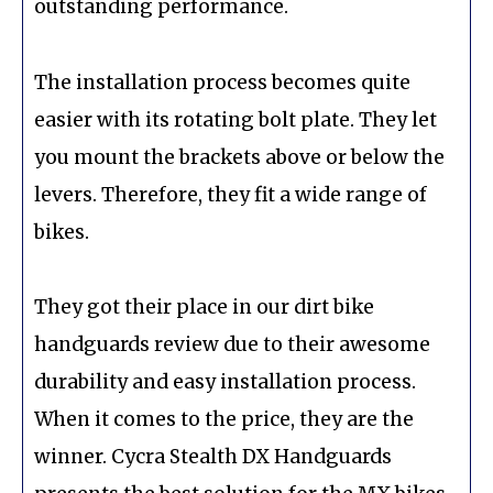
outstanding performance.
The installation process becomes quite
easier with its rotating bolt plate. They let
you mount the brackets above or below the
levers. Therefore, they fit a wide range of
bikes.
They got their place in our dirt bike
handguards review due to their awesome
durability and easy installation process.
When it comes to the price, they are the
winner. Cycra Stealth DX Handguards