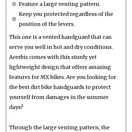
Feature a large venting pattern.
Keep you protected regardless of the
position of the levers.
This one is a vented handguard that can
serve you well in hot and dry conditions.
Acerbis comes with this sturdy yet
lightweight design that offers amazing
features for MX bikes. Are you looking for
the best dirt bike handguards to protect
yourself from damages in the summer
days?
Through the large venting pattern, the