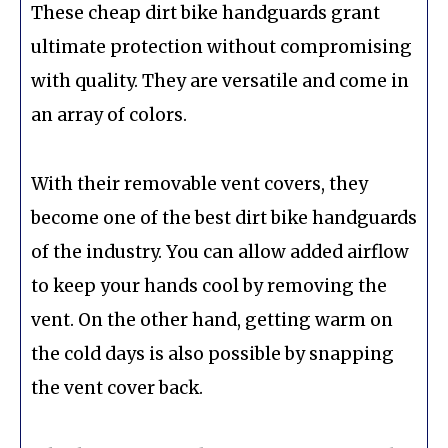
These cheap dirt bike handguards grant
ultimate protection without compromising
with quality. They are versatile and come in
an array of colors.
With their removable vent covers, they
become one of the best dirt bike handguards
of the industry. You can allow added airflow
to keep your hands cool by removing the
vent. On the other hand, getting warm on
the cold days is also possible by snapping
the vent cover back.