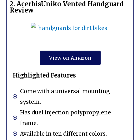
2. AcerbisUniko Vented Handguard
Review
View on Amazon
Highlighted Features
Come with a universal mounting
system.
Has duel injection polypropylene
frame.
Available in ten different colors.