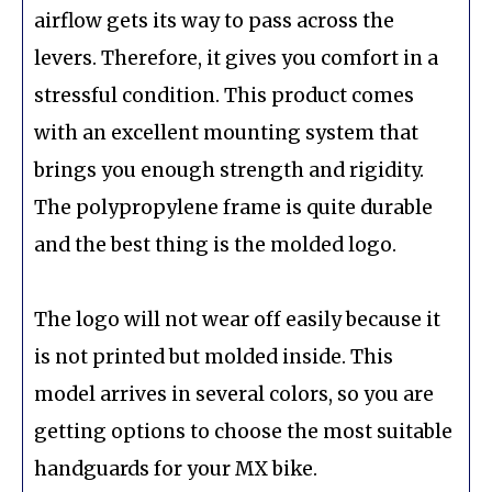
airflow gets its way to pass across the
levers. Therefore, it gives you comfort in a
stressful condition. This product comes
with an excellent mounting system that
brings you enough strength and rigidity.
The polypropylene frame is quite durable
and the best thing is the molded logo.
The logo will not wear off easily because it
is not printed but molded inside. This
model arrives in several colors, so you are
getting options to choose the most suitable
handguards for your MX bike.