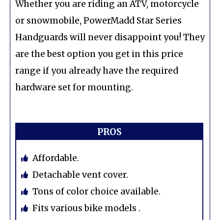
Whether you are riding an ATV, motorcycle
or snowmobile, PowerMadd Star Series
Handguards will never disappoint you! They
are the best option you get in this price
range if you already have the required
hardware set for mounting.
PROS
Affordable.
Detachable vent cover.
Tons of color choice available.
Fits various bike models .