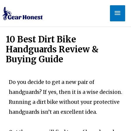
10 Best Dirt Bike
Handguards Review &
Buying Guide
Do you decide to get a new pair of
handguards? If yes, then it is a wise decision.
Running a dirt bike without your protective
handguards isn’t an excellent idea.