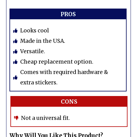
PROS
Looks cool
Made in the USA.
Versatile.
Cheap replacement option.
Comes with required hardware &
extra stickers.
CONS
Not a universal fit.
Why Will You Like This Product?