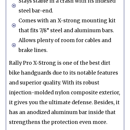
Stays stable in a crash with its Indexed
steel bar-end.
Comes with an X-strong mounting kit
that fits 7/8” steel and aluminum bars.
Allows plenty of room for cables and
brake lines.
Rally Pro X-Strong is one of the best dirt
bike handguards due to its notable features
and superior quality. With its robust
injection-molded nylon composite exterior,
it gives you the ultimate defense. Besides, it
has an anodized aluminum bar inside that
strengthens the protection even more.