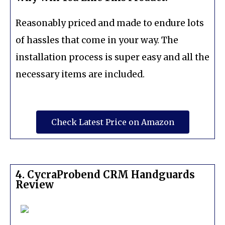
Reasonably priced and made to endure lots
of hassles that come in your way. The
installation process is super easy and all the
necessary items are included.
Check Latest Price on Amazon
4. CycraProbend CRM Handguards
Review