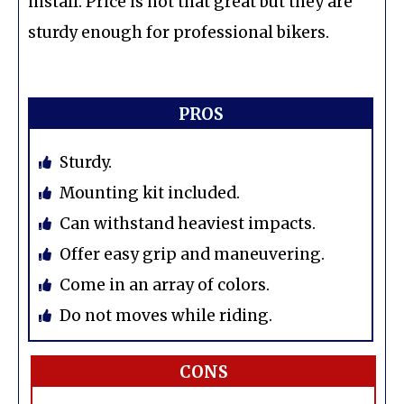
install. Price is not that great but they are
sturdy enough for professional bikers.
PROS
Sturdy.
Mounting kit included.
Can withstand heaviest impacts.
Offer easy grip and maneuvering.
Come in an array of colors.
Do not moves while riding.
CONS