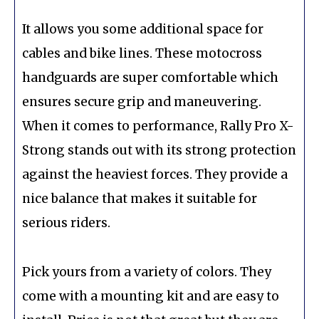
It allows you some additional space for
cables and bike lines. These motocross
handguards are super comfortable which
ensures secure grip and maneuvering.
When it comes to performance, Rally Pro X-
Strong stands out with its strong protection
against the heaviest forces. They provide a
nice balance that makes it suitable for
serious riders.
Pick yours from a variety of colors. They
come with a mounting kit and are easy to