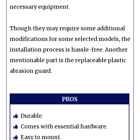
necessary equipment.
Though they may require some additional
modifications for some selected models, the
installation process is hassle-free. Another
mentionable part is the replaceable plastic
abrasion guard.
PROS
Durable.
Comes with essential hardware.
Easy to mount.