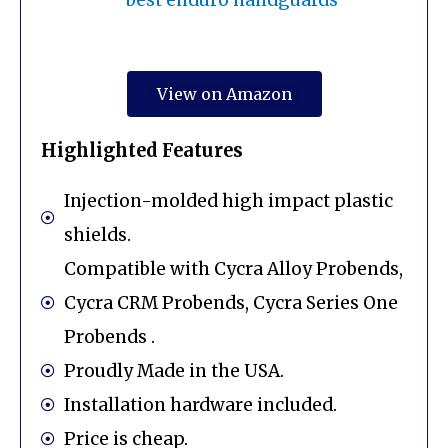
View on Amazon
Highlighted Features
Injection-molded high impact plastic
shields.
Compatible with Cycra Alloy Probends,
Cycra CRM Probends, Cycra Series One
Probends .
Proudly Made in the USA.
Installation hardware included.
Price is cheap.