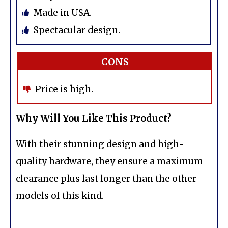
Made in USA.
Spectacular design.
CONS
Price is high.
Why Will You Like This Product?
With their stunning design and high-
quality hardware, they ensure a maximum
clearance plus last longer than the other
models of this kind.