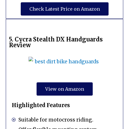
Check Latest Price on Amazon
5. Cycra Stealth DX Handguards
Review
View on Amazon
Highlighted Features
Suitable for motocross riding.