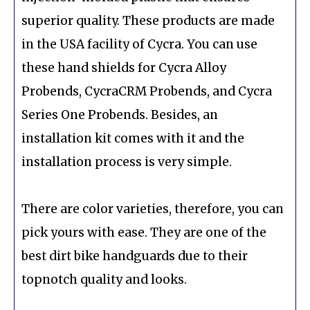
superior quality. These products are made
in the USA facility of Cycra. You can use
these hand shields for Cycra Alloy
Probends, CycraCRM Probends, and Cycra
Series One Probends. Besides, an
installation kit comes with it and the
installation process is very simple.
There are color varieties, therefore, you can
pick yours with ease. They are one of the
best dirt bike handguards due to their
topnotch quality and looks.