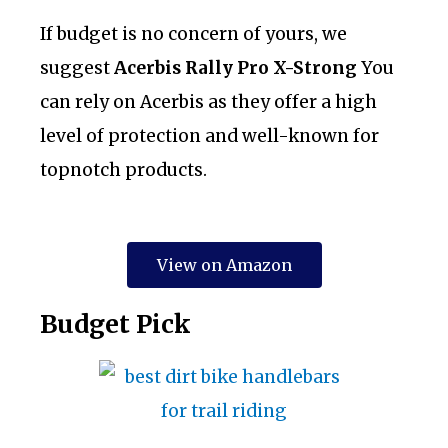
If budget is no concern of yours, we
suggest
Acerbis Rally Pro X-Strong
You
can rely on Acerbis as they offer a high
level of protection and well-known for
topnotch products.
View on Amazon
​Budget Pick