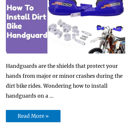
Handguards are the shields that protect your
hands from major or minor crashes during the
dirt bike rides. Wondering how to install
handguards on a …
How
Read More »
To