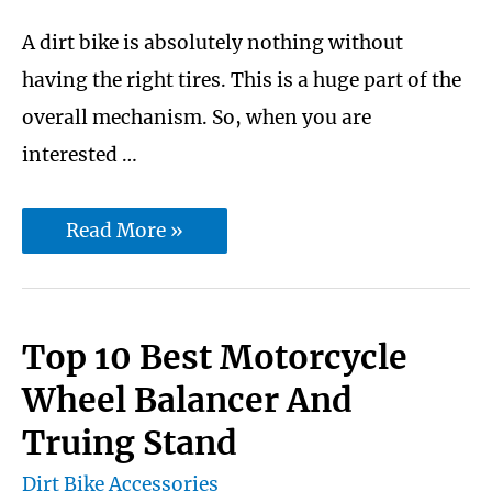
helmets
A dirt bike is absolutely nothing without
having the right tires. This is a huge part of the
overall mechanism. So, when you are
interested …
10
Read More »
best
dirt
bike
Top 10 Best Motorcycle
tires
Wheel Balancer And
for
Truing Stand
woods
Dirt Bike Accessories
And