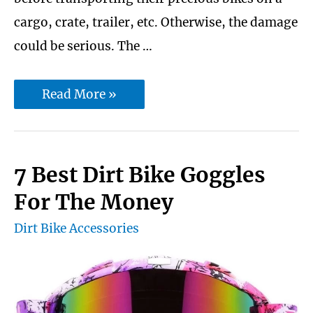
cargo, crate, trailer, etc. Otherwise, the damage
could be serious. The …
10
Read More »
Best
Dirt
Bike
7 Best Dirt Bike Goggles
Tie
For The Money
Down
Dirt Bike Accessories
Straps
|
Ratchet
|