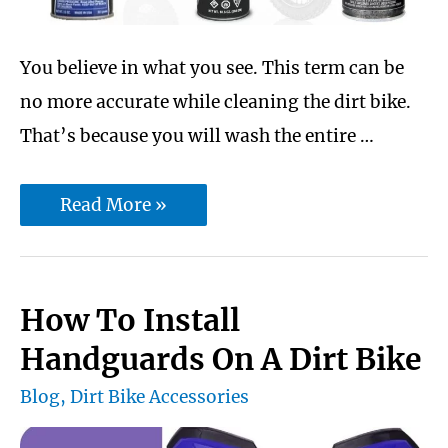
You believe in what you see. This term can be
no more accurate while cleaning the dirt bike.
That’s because you will wash the entire …
10
Read More »
best
dirt
chain
How To Install
lube
Handguards On A Dirt Bike
Protect
Blog
,
Dirt Bike Accessories
From
Rusting