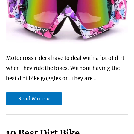
Cam
Lock
|
Soft.
Motocross riders have to deal with a lot of dirt
when they ride the bikes. Without having the
best dirt bike goggles on, they are …
7
Read More »
Best
dirt
bike
10 Best Dirt Bike