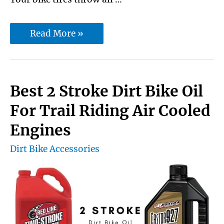
Unlock
Read More »
the
best
dirt
Best 2 Stroke Dirt Bike Oil
bike
For Trail Riding Air Cooled
boots
Engines
for
Dirt Bike Accessories
trail
riding
for
all
season: