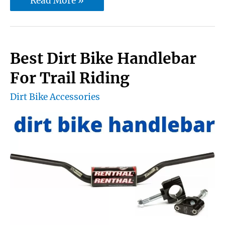
Read More »
Motocross
Chest
Protector
Best Dirt Bike Handlebar
And
For Trail Riding
Roost
Dirt Bike Accessories
Deflector
Body
Armor
For
Rider