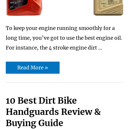
To keep your engine running smoothly for a
long time, you’ve got to use the best engine oil.
For instance, the 4 stroke engine dirt …
10
Read More »
Best
4
Stroke
10 Best Dirt Bike
dirt
Handguards Review &
bike
Buying Guide
engine