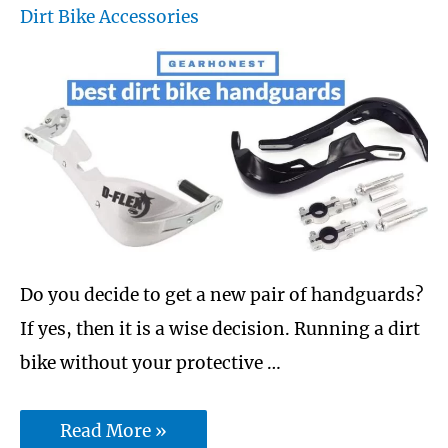
Dirt Bike Accessories
oil
—
Unleash
the
beast
Do you decide to get a new pair of handguards?
If yes, then it is a wise decision. Running a dirt
bike without your protective …
10
Read More »