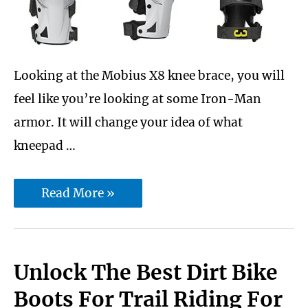
Looking at the Mobius X8 knee brace, you will
feel like you’re looking at some Iron-Man
armor. It will change your idea of what
kneepad …
Mobius
Read More »
X8
knee
brace
Unlock The Best Dirt Bike
Review
Boots For Trail Riding For