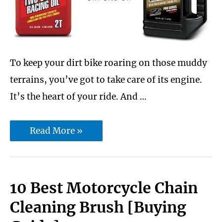
Just
Arrived
To keep your dirt bike roaring on those muddy
terrains, you’ve got to take care of its engine.
It’s the heart of your ride. And …
Best
Read More »
2
Stroke
Dirt
10 Best Motorcycle Chain
Bike
Cleaning Brush [Buying
Oil