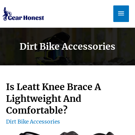
Skip
Mai
to
Men
content
Dirt Bike Accessories
Is Leatt Knee Brace A
Lightweight And
Comfortable?
Dirt Bike Accessories