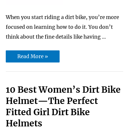
When you start riding a dirt bike, you’re more
focused on learning how to do it. You don’t
think about the fine details like having …
Best
Read More »
dirt
bike
handlebar
10 Best Women’s Dirt Bike
for
Helmet—The Perfect
trail
Fitted Girl Dirt Bike
riding
Helmets