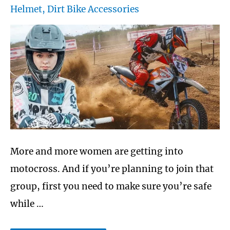
Helmet
,
Dirt Bike Accessories
More and more women are getting into
motocross. And if you’re planning to join that
group, first you need to make sure you’re safe
while …