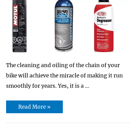
is
better
for
you?
The cleaning and oiling of the chain of your
bike will achieve the miracle of making it run
smoothly for years. Yes, it is a …
10
Read More »
Best
Motorcycle