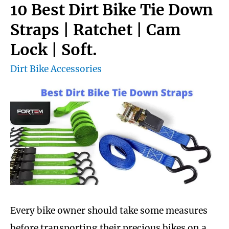
Chain
10 Best Dirt Bike Tie Down
Cleaner
Straps | Ratchet | Cam
with
Lock | Soft.
Buying
Dirt Bike Accessories
Guide
Every bike owner should take some measures
before transporting their precious bikes on a