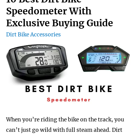
goggles
Speedometer With
for
Exclusive Buying Guide
the
Dirt Bike Accessories
money
When you’re riding the bike on the track, you
can’t just go wild with full steam ahead. Dirt