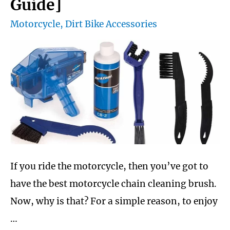
Guide]
for
Motorcycle
,
Dirt Bike Accessories
trail
riding
air
cooled
engines
If you ride the motorcycle, then you’ve got to
have the best motorcycle chain cleaning brush.
Now, why is that? For a simple reason, to enjoy
…