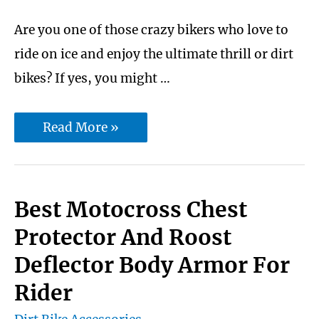
Are you one of those crazy bikers who love to
ride on ice and enjoy the ultimate thrill or dirt
bikes? If yes, you might …
10
Read More »
Best
Dirt
Bike
Best Motocross Chest
Tire
Protector And Roost
Studs
Deflector Body Armor For
for
Rider
Snow