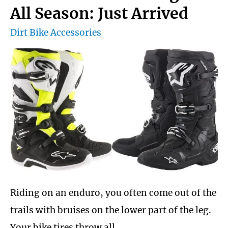
All Season: Just Arrived
Dirt Bike Accessories
Riding on an enduro, you often come out of the
trails with bruises on the lower part of the leg.
Your bike tires throw all …