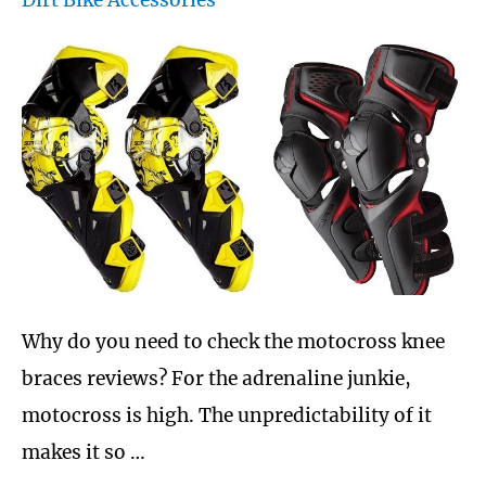
Dirt Bike Accessories
Must
Have
for
bike
riders
Why do you need to check the motocross knee
braces reviews? For the adrenaline junkie,
motocross is high. The unpredictability of it
makes it so …