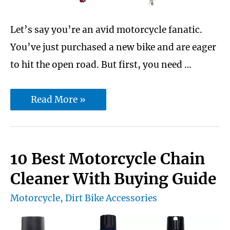
Let’s say you’re an avid motorcycle fanatic.
You’ve just purchased a new bike and are eager
to hit the open road. But first, you need …
Moto
Read More »
jack
rack
vs
10 Best Motorcycle Chain
ultimate
Cleaner With Buying Guide
MX
Motorcycle
,
Dirt Bike Accessories
hauler:
which