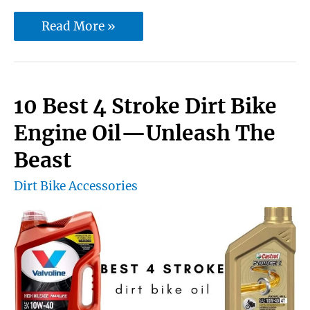
10
Read More »
Best
Motocross
Knee
10 Best 4 Stroke Dirt Bike
Braces
Engine Oil—Unleash The
|
Beast
Guaranteed
Dirt Bike Accessories
safety
from
injuries