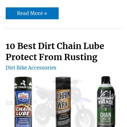
10
Read More »
best
motorcycle
chain
10 Best Dirt Chain Lube
cleaning
Protect From Rusting
brush
Dirt Bike Accessories
[Buying
Guide]