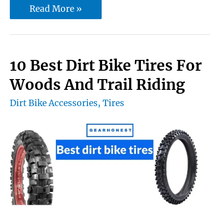
10
Read More »
Best
Women’s
Dirt
10 Best Dirt Bike Tires For
Bike
Woods And Trail Riding
Helmet
Dirt Bike Accessories
,
Tires
—
The
perfect
fitted
girl
dirt
bike