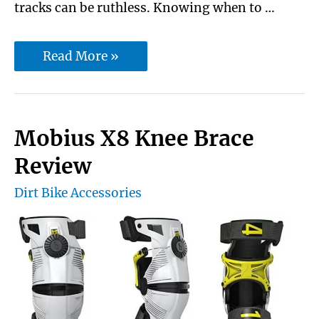
tracks can be ruthless. Knowing when to …
10
Read More »
Best
Dirt
Bike
Mobius X8 Knee Brace
Speedometer
Review
with
Dirt Bike Accessories
Exclusive
Buying
Guide