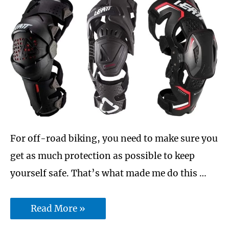
For off-road biking, you need to make sure you
get as much protection as possible to keep
yourself safe. That’s what made me do this …
Is
Read More »
Leatt