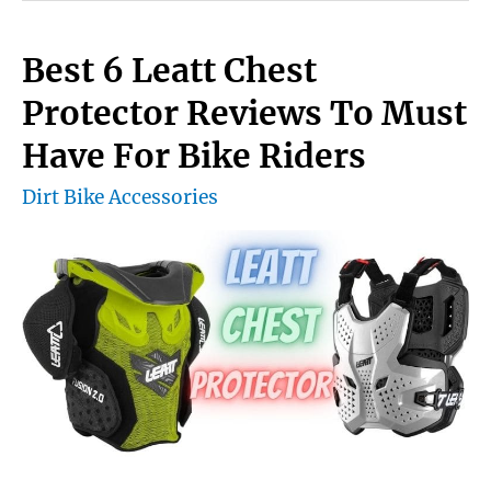
Install
Handguards
Best 6 Leatt Chest
On
Protector Reviews To Must
A
Have For Bike Riders
Dirt
Dirt Bike Accessories
Bike