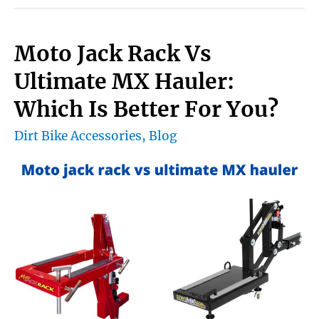
Knee
Brace
Moto Jack Rack Vs
a
Ultimate MX Hauler:
lightweight
Which Is Better For You?
and
Dirt Bike Accessories
,
Blog
comfortable?