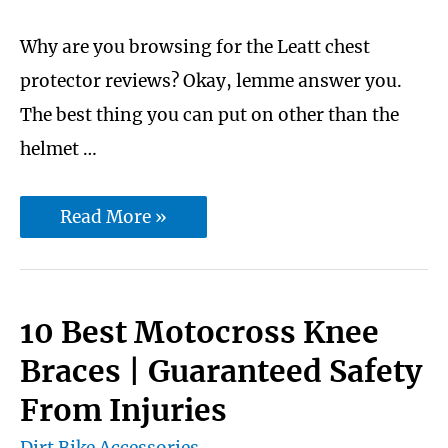
Why are you browsing for the Leatt chest
protector reviews? Okay, lemme answer you.
The best thing you can put on other than the
helmet …
Best
Read More »
6
Leatt
Chest
10 Best Motocross Knee
Protector
Braces | Guaranteed Safety
Reviews
From Injuries
to