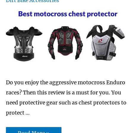
Dirt Bike Accessories
and
Ice
Do you enjoy the aggressive motocross Enduro
races? Then this review is a must for you. You
need protective gear such as chest protectors to
protect …
Best