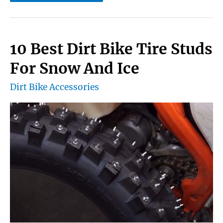
Best
Dirt
Bike
10 Best Dirt Bike Tire Studs
Handguards
For Snow And Ice
Review
Dirt Bike Accessories
&
Buying
Guide