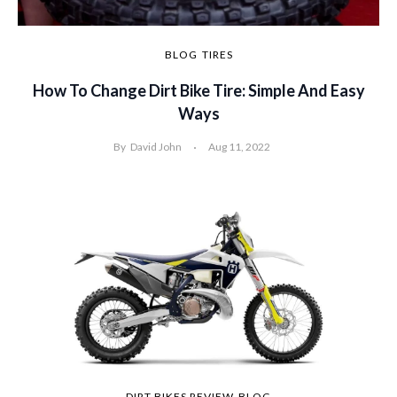
BLOG
TIRES
How To Change Dirt Bike Tire: Simple And Easy
Ways
By
David John
Aug 11, 2022
DIRT BIKES REVIEW
BLOG