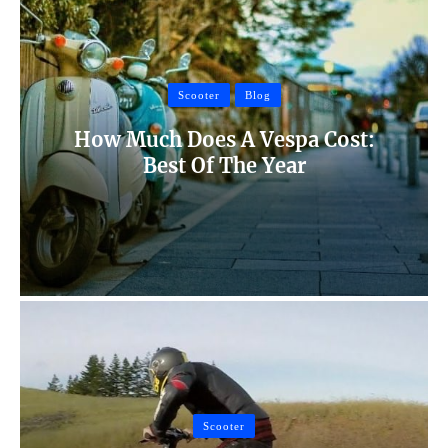
Scooter
Blog
How Much Does A Vespa Cost:
Best Of The Year
Scooter