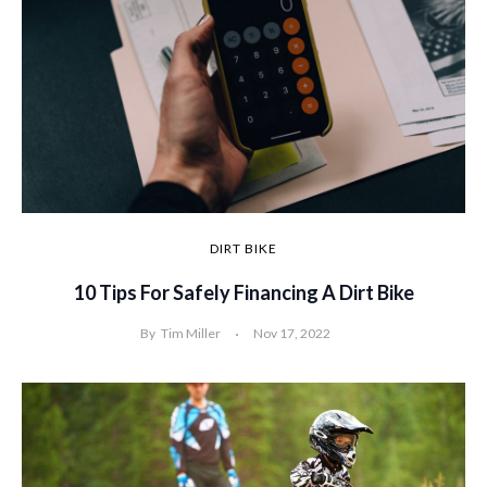
DIRT BIKE
10 Tips For Safely Financing A Dirt Bike
By
Tim Miller
Nov 17, 2022