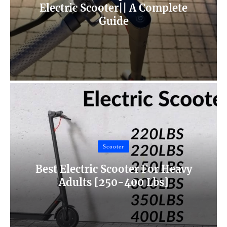
Electric Scooter|| A Complete
Guide
Scooter
Best Electric Scooter For Heavy
Adults [250-400 Lbs]