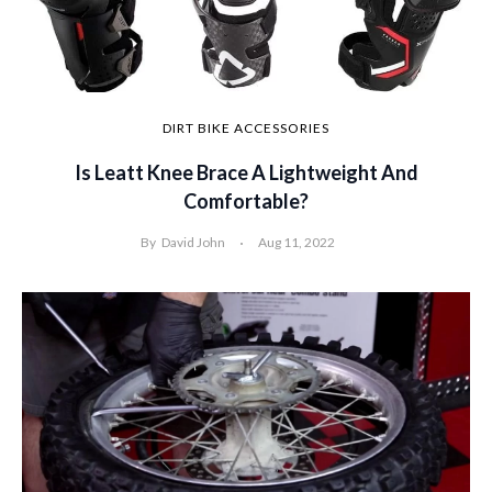
DIRT BIKE ACCESSORIES
Is Leatt Knee Brace A Lightweight And
Comfortable?
By
David John
Aug 11, 2022