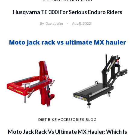
Husqvarna TE 300i For Serious Enduro Riders
By
David John
Aug 8, 2022
DIRT BIKE ACCESSORIES
BLOG
Moto Jack Rack Vs Ultimate MX Hauler: Which Is