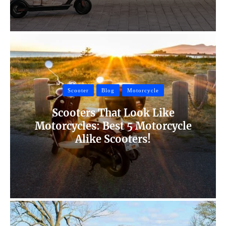
Scooter
Blog
Motorcycle
Scooters That Look Like
Motorcycles: Best 5 Motorcycle
Alike Scooters!