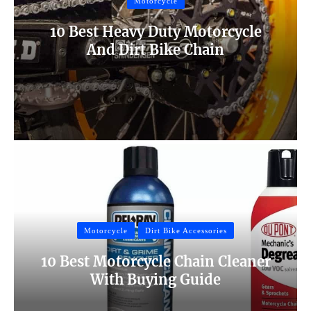
Motorcycle
10 Best Heavy Duty Motorcycle
And Dirt Bike Chain
Motorcycle
Dirt Bike Accessories
10 Best Motorcycle Chain Cleaner
With Buying Guide