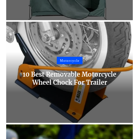
Motorcycle
10 Best Removable Motorcycle
Wheel Chock For Trailer