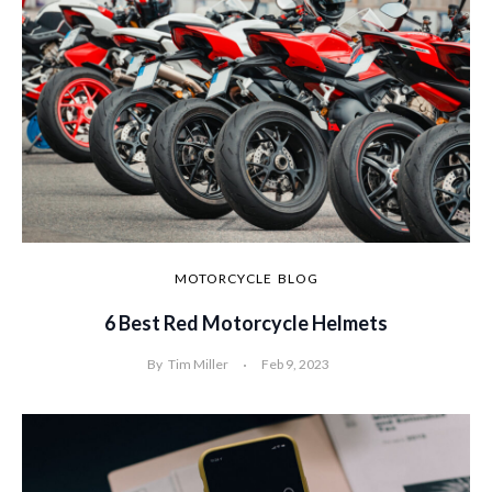
MOTORCYCLE
BLOG
6 Best Red Motorcycle Helmets
By
Tim Miller
Feb 9, 2023