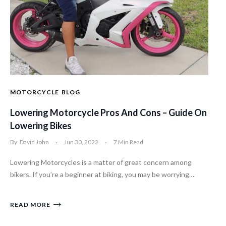
MOTORCYCLE
BLOG
Lowering Motorcycle Pros And Cons – Guide On
Lowering Bikes
By
David John
Jun 30, 2022
7 Min Read
Lowering Motorcycles is a matter of great concern among
bikers. If you’re a beginner at biking, you may be worrying…
READ MORE