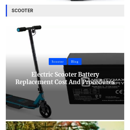
SCOOTER
Scooter
Blog
Electric Scooter Battery
Replacement Cost And Procedures