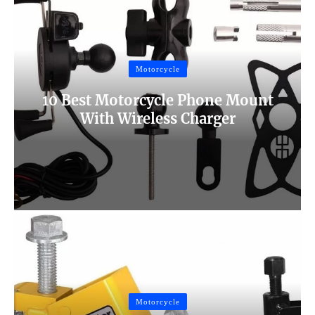
Motorcycle
10 Best Motorcycle Phone Mount
With Wireless Charger
Motorcycle