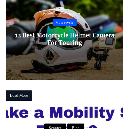
Motorcycle
12 Best Motorcycle Helmet Camera
For Touring
Load More
Scooter
Scooter
Blog
Scooter
Blog