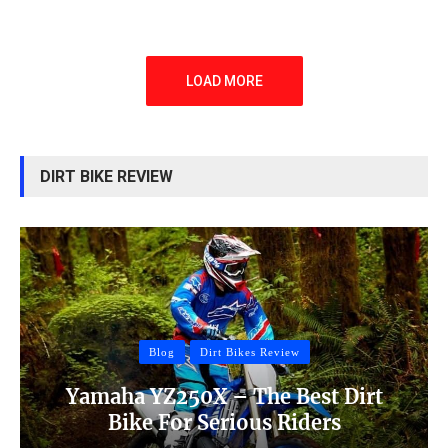
LOAD MORE
DIRT BIKE REVIEW
Blog
Dirt Bikes Review
Yamaha YZ250X – The Best Dirt
Bike For Serious Riders