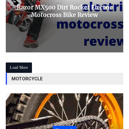
Razor MX500 Dirt Rocket Electric
Motocross Bike Review
Load More
MOTORCYCLE