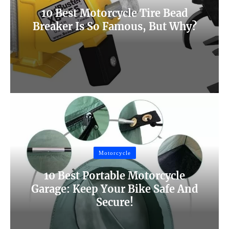
10 Best Motorcycle Tire Bead
Breaker Is So Famous, But Why?
Motorcycle
10 Best Portable Motorcycle
Garage: Keep Your Bike Safe And
Secure!