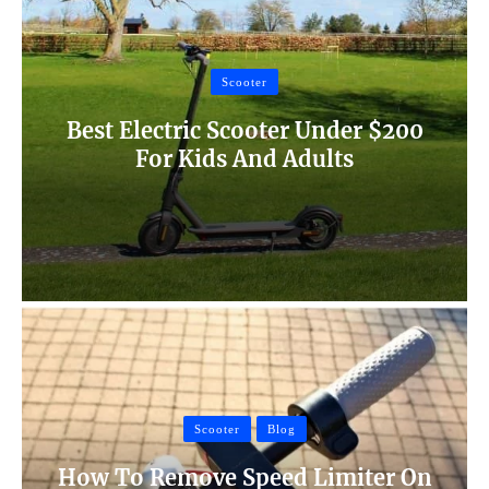
Scooter
Best Electric Scooter Under $200
For Kids And Adults
Scooter
Blog
How To Remove Speed Limiter On