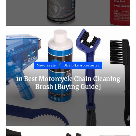
Motorcycle
Dirt Bike Accessories
10 Best Motorcycle Chain Cleaning
Brush [Buying Guide]