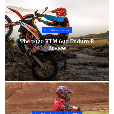
Dirt Bikes Review
The 2020 KTM 690 Enduro R
Review