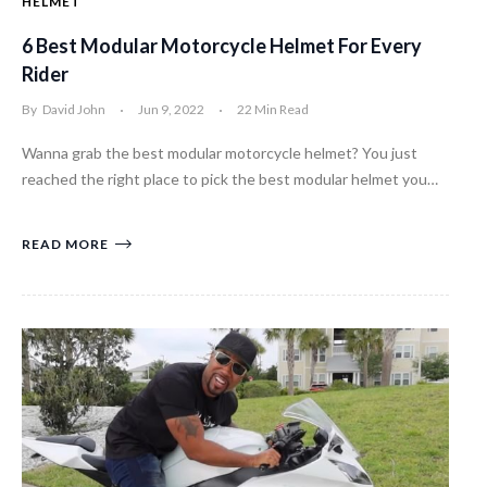
HELMET
6 Best Modular Motorcycle Helmet For Every
Rider
By
David John
Jun 9, 2022
22 Min Read
Wanna grab the best modular motorcycle helmet? You just
reached the right place to pick the best modular helmet you…
READ MORE