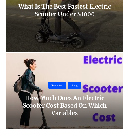
What Is The Best Fastest Electric
Scooter Under $1000
Scooter
Blog
How Much Does An Electric
Scooter Cost Based On Which
Variables