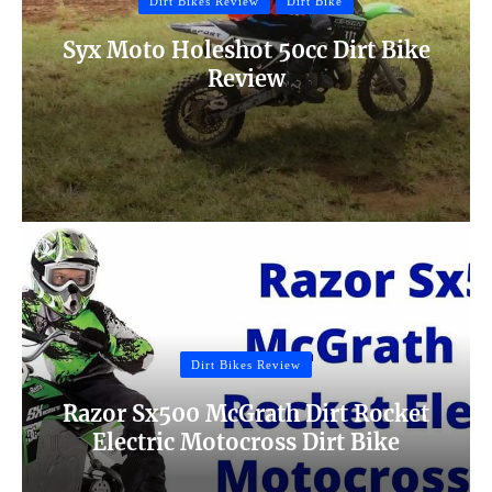
Dirt Bikes Review
Dirt Bike
Syx Moto Holeshot 50cc Dirt Bike
Review
Dirt Bikes Review
Razor Sx500 McGrath Dirt Rocket
Electric Motocross Dirt Bike