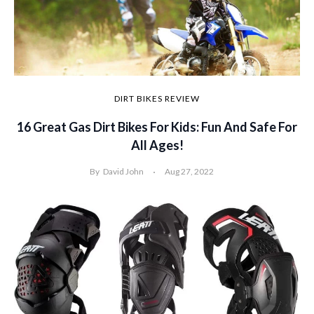
DIRT BIKES REVIEW
16 Great Gas Dirt Bikes For Kids: Fun And Safe For
All Ages!
By
David John
Aug 27, 2022