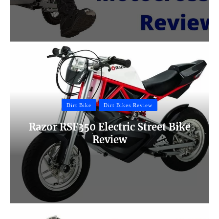
Dirt Bike
Dirt Bikes Review
Razor RSF350 Electric Street Bike
Review