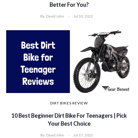
Better For You?
By
David John
Jul 30, 2022
DIRT BIKES REVIEW
10 Best Beginner Dirt Bike For Teenagers | Pick
Your Best Choice
By
David John
Jul 17, 2022