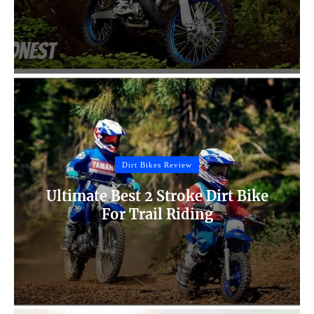
Dirt Bikes Review
Ultimate Best 2 Stroke Dirt Bike
For Trail Riding