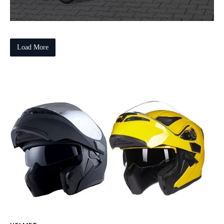
Load More