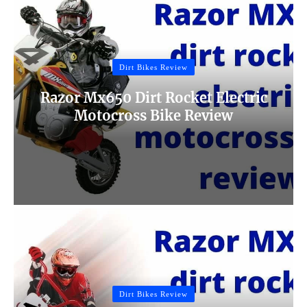
Dirt Bikes Review
Razor Mx650 Dirt Rocket Electric
Motocross Bike Review
Dirt Bikes Review