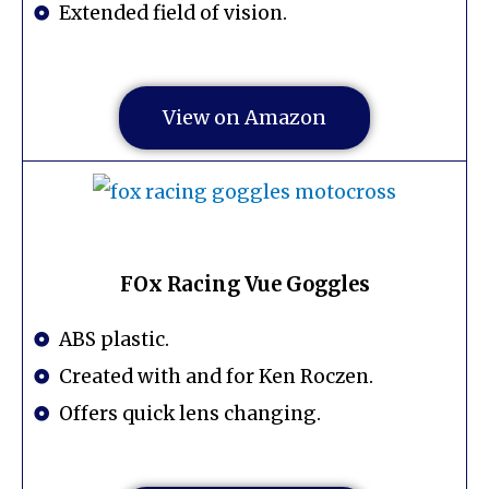
Extended field of vision.
View on Amazon
FOx Racing Vue Goggles
ABS plastic.
Created with and for Ken Roczen.
Offers quick lens changing.