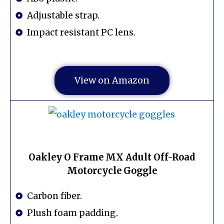
Adjustable strap.
Impact resistant PC lens.
View on Amazon
Oakley O Frame MX Adult Off-Road
Motorcycle Goggle
Carbon fiber.
Plush foam padding.