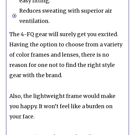
easy fitting.
Reduces sweating with superior air
ventilation.
The 4-FQ gear will surely get you excited.
Having the option to choose from a variety
of color frames and lenses, there is no
reason for one not to find the right style
gear with the brand.
Also, the lightweight frame would make
you happy. It won’t feel like a burden on
your face.