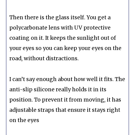
Then there is the glass itself. You get a
polycarbonate lens with UV protective
coating on it. It keeps the sunlight out of
your eyes so you can keep your eyes on the
road, without distractions.
I can’t say enough about how well it fits. The
anti-slip silicone really holds it in its
position. To prevent it from moving, it has
adjustable straps that ensure it stays right
on the eyes