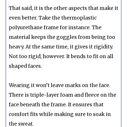
That said, it is the other aspects that make it
even better. Take the thermoplastic
polyurethane frame for instance. The
material keeps the goggles from being too
heavy. At the same time, it gives it rigidity.
Not too rigid, however. It bends to fit on all
shaped faces.
Wearing it won’t leave marks on the face.
There is triple-layer foam and fleece on the
face beneath the frame. It ensures that
comfort fits while making sure to soak in
the sweat.