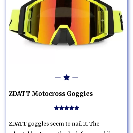
ZDATT Motocross Goggles





ZDATT goggles seem to nail it. The