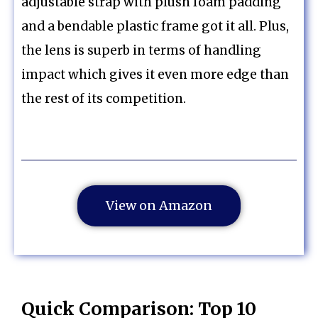
adjustable strap with plush foam padding
and a bendable plastic frame got it all. Plus,
the lens is superb in terms of handling
impact which gives it even more edge than
the rest of its competition.
View on Amazon
Quick Comparison: Top 10