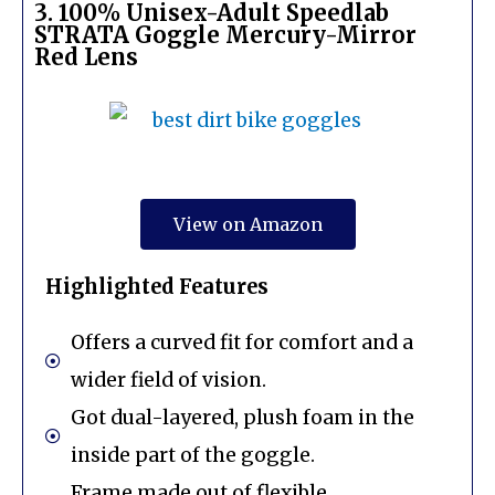
3. 100% Unisex-Adult Speedlab
STRATA Goggle Mercury-Mirror
Red Lens
View on Amazon
Highlighted Features
Offers a curved fit for comfort and a
wider field of vision.
Got dual-layered, plush foam in the
inside part of the goggle.
Frame made out of flexible