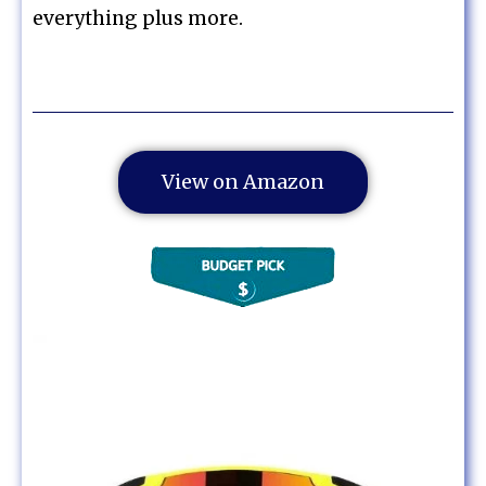
everything plus more.
View on Amazon