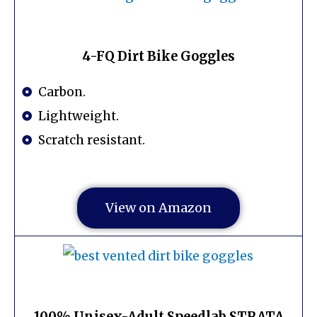
4-FQ Dirt Bike Goggles
Carbon.
Lightweight.
Scratch resistant.
View on Amazon
100% Unisex-Adult Speedlab STRATA