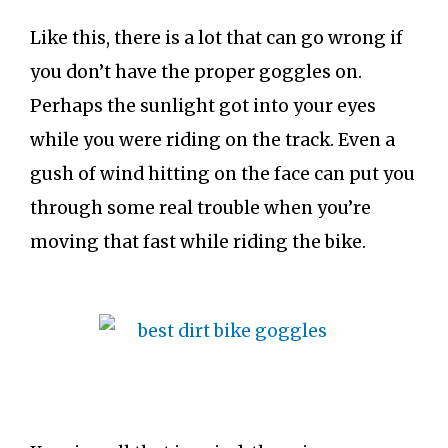
Like this, there is a lot that can go wrong if
you don’t have the proper goggles on.
Perhaps the sunlight got into your eyes
while you were riding on the track. Even a
gush of wind hitting on the face can put you
through some real trouble when you’re
moving that fast while riding the bike.