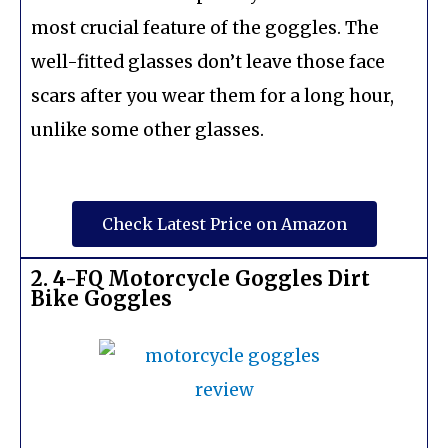
most crucial feature of the goggles. The
well-fitted glasses don’t leave those face
scars after you wear them for a long hour,
unlike some other glasses.
Check Latest Price on Amazon
2. 4-FQ Motorcycle Goggles Dirt
Bike Goggles