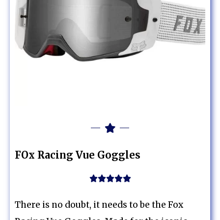
FOx Racing Vue Goggles





There is no doubt, it needs to be the Fox