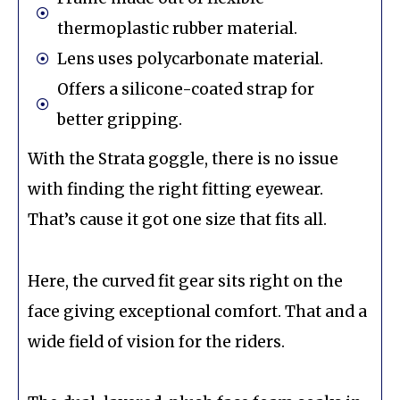
thermoplastic rubber material.
Lens uses polycarbonate material.
Offers a silicone-coated strap for
better gripping.
With the Strata goggle, there is no issue
with finding the right fitting eyewear.
That’s cause it got one size that fits all.
Here, the curved fit gear sits right on the
face giving exceptional comfort. That and a
wide field of vision for the riders.