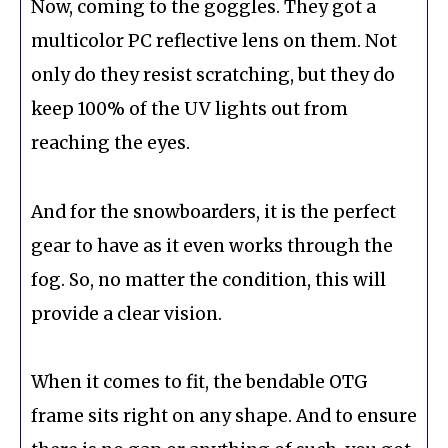
Now, coming to the goggles. They got a
multicolor PC reflective lens on them. Not
only do they resist scratching, but they do
keep 100% of the UV lights out from
reaching the eyes.
And for the snowboarders, it is the perfect
gear to have as it even works through the
fog. So, no matter the condition, this will
provide a clear vision.
When it comes to fit, the bendable OTG
frame sits right on any shape. And to ensure