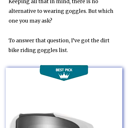
Keeping all that in mind, there is no
alternative to wearing goggles. But which
one you may ask?
To answer that question, I’ve got the dirt
bike riding goggles list.