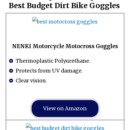
Best Budget Dirt Bike Goggles
NENKI Motorcycle Motocross Goggles
Thermoplastic Polyurethane.
Protects from UV damage.
Clear vision.
View on Amazon