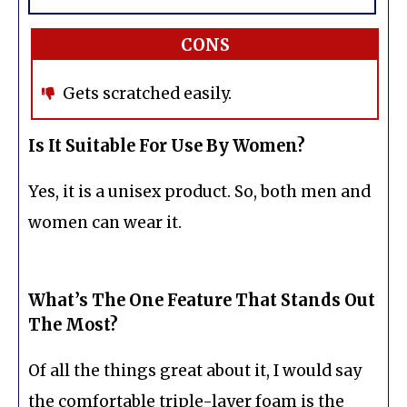
CONS
Gets scratched easily.
Is It Suitable For Use By Women?
Yes, it is a unisex product. So, both men and
women can wear it.
What’s The One Feature That Stands Out
The Most?
Of all the things great about it, I would say
the comfortable triple-layer foam is the