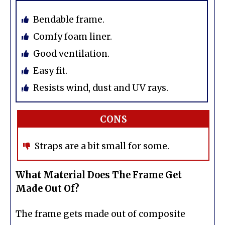
Bendable frame.
Comfy foam liner.
Good ventilation.
Easy fit.
Resists wind, dust and UV rays.
CONS
Straps are a bit small for some.
What Material Does The Frame Get
Made Out Of?
The frame gets made out of composite