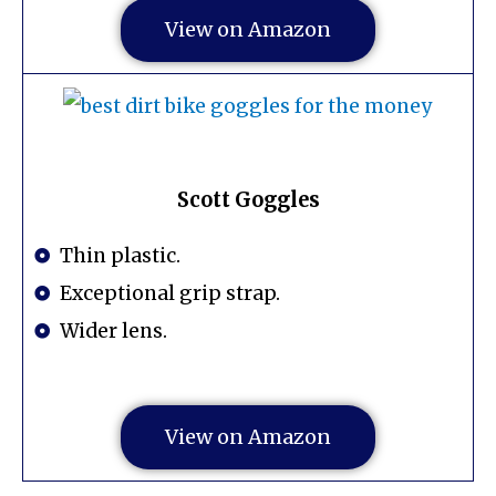
View on Amazon
Scott Goggles
Thin plastic.
Exceptional grip strap.
Wider lens.
View on Amazon