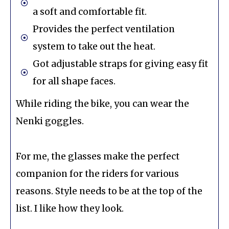
a soft and comfortable fit.
Provides the perfect ventilation
system to take out the heat.
Got adjustable straps for giving easy fit
for all shape faces.
While riding the bike, you can wear the
Nenki goggles.
For me, the glasses make the perfect
companion for the riders for various
reasons. Style needs to be at the top of the
list. I like how they look.