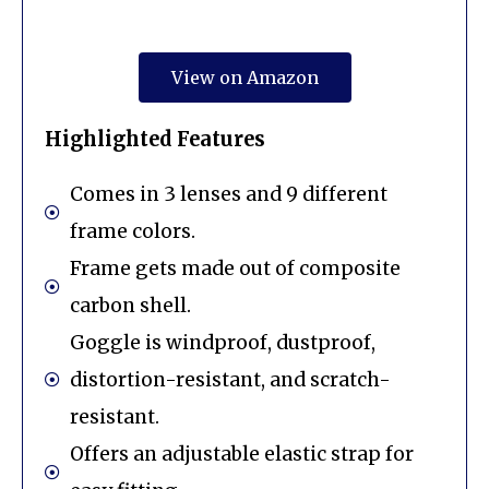
View on Amazon
Highlighted Features
Comes in 3 lenses and 9 different
frame colors.
Frame gets made out of composite
carbon shell.
Goggle is windproof, dustproof,
distortion-resistant, and scratch-
resistant.
Offers an adjustable elastic strap for