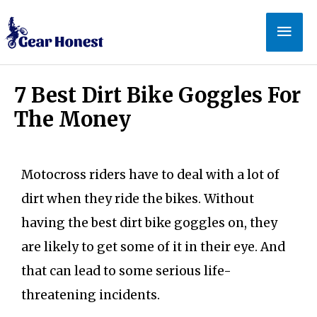
7 Best Dirt Bike Goggles For
The Money
Motocross riders have to deal with a lot of
dirt when they ride the bikes. Without
having the best dirt bike goggles on, they
are likely to get some of it in their eye. And
that can lead to some serious life-
threatening incidents.