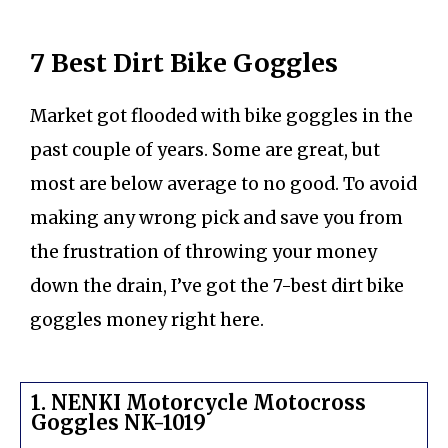
7 Best Dirt Bike Goggles
Market got flooded with bike goggles in the
past couple of years. Some are great, but
most are below average to no good. To avoid
making any wrong pick and save you from
the frustration of throwing your money
down the drain, I’ve got the 7-best dirt bike
goggles money right here.
1. NENKI Motorcycle Motocross
Goggles NK-1019