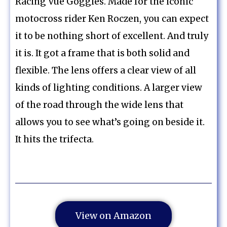
Racing Vue Goggles. Made for the iconic
motocross rider Ken Roczen, you can expect
it to be nothing short of excellent. And truly
it is. It got a frame that is both solid and
flexible. The lens offers a clear view of all
kinds of lighting conditions. A larger view
of the road through the wide lens that
allows you to see what’s going on beside it.
It hits the trifecta.
View on Amazon