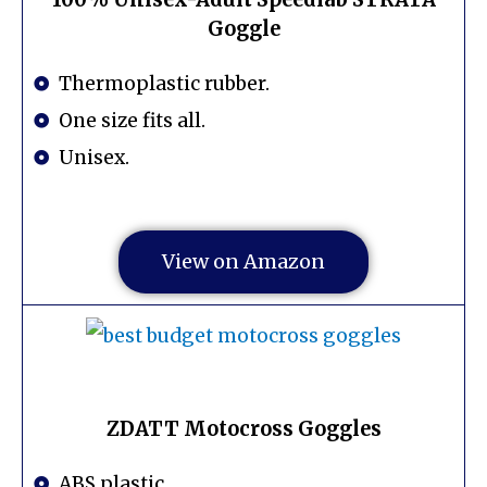
Goggle
Thermoplastic rubber.
One size fits all.
Unisex.
View on Amazon
ZDATT Motocross Goggles
ABS plastic.