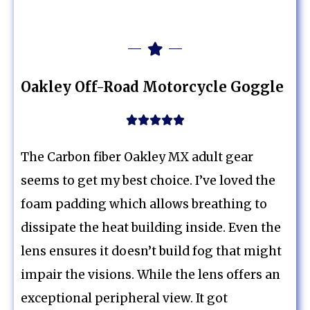
Oakley Off-Road Motorcycle Goggle





The Carbon fiber Oakley MX adult gear
seems to get my best choice. I’ve loved the
foam padding which allows breathing to
dissipate the heat building inside. Even the
lens ensures it doesn’t build fog that might
impair the visions. While the lens offers an
exceptional peripheral view. It got