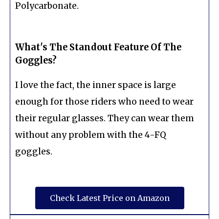
Polycarbonate.
What's The Standout Feature Of The
Goggles?
I love the fact, the inner space is large
enough for those riders who need to wear
their regular glasses. They can wear them
without any problem with the 4-FQ
goggles.
Check Latest Price on Amazon