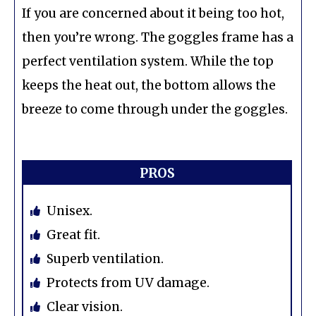
If you are concerned about it being too hot,
then you’re wrong. The goggles frame has a
perfect ventilation system. While the top
keeps the heat out, the bottom allows the
breeze to come through under the goggles.
PROS
Unisex.
Great fit.
Superb ventilation.
Protects from UV damage.
Clear vision.