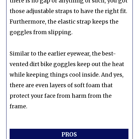
there is no gap or anything of such, you got
those adjustable straps to have the right fit.
Furthermore, the elastic strap keeps the
goggles from slipping.
Similar to the earlier eyewear, the best-
vented dirt bike goggles keep out the heat
while keeping things cool inside. And yes,
there are even layers of soft foam that
protect your face from harm from the
frame.
PROS