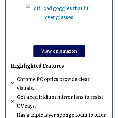
View on Amazon
Highlighted Features
Chrome PC optics provide clear
visuals.
Got a red iridium mirror lens to resist
UV rays.
Has a triple layer sponge foam to offer