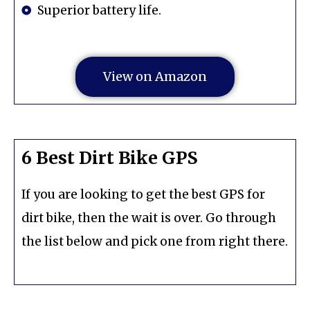
Superior battery life.
View on Amazon
6 Best Dirt Bike GPS
If you are looking to get the best GPS for
dirt bike, then the wait is over. Go through
the list below and pick one from right there.