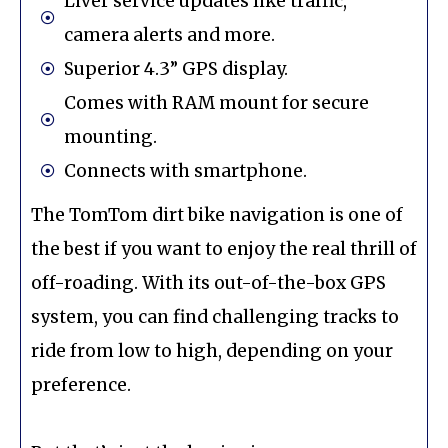
Liver service updates like traffic,
camera alerts and more.
Superior 4.3” GPS display.
Comes with RAM mount for secure
mounting.
Connects with smartphone.
The TomTom dirt bike navigation is one of
the best if you want to enjoy the real thrill of
off-roading. With its out-of-the-box GPS
system, you can find challenging tracks to
ride from low to high, depending on your
preference.