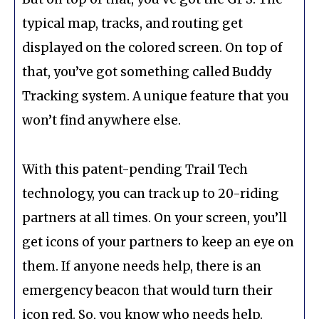
typical map, tracks, and routing get
displayed on the colored screen. On top of
that, you’ve got something called Buddy
Tracking system. A unique feature that you
won’t find anywhere else.
With this patent-pending Trail Tech
technology, you can track up to 20-riding
partners at all times. On your screen, you’ll
get icons of your partners to keep an eye on
them. If anyone needs help, there is an
emergency beacon that would turn their
icon red. So, you know who needs help.