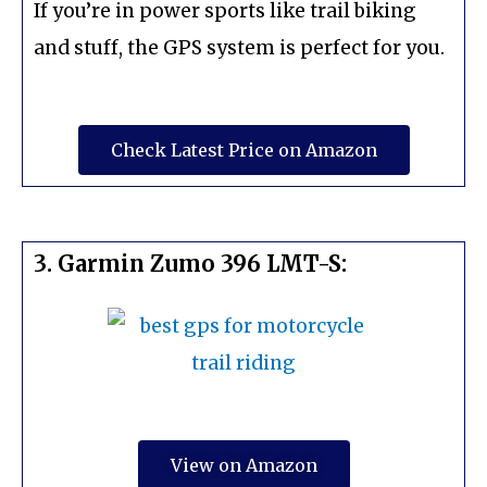
If you’re in power sports like trail biking
and stuff, the GPS system is perfect for you.
Check Latest Price on Amazon
3. Garmin Zumo 396 LMT-S:
View on Amazon