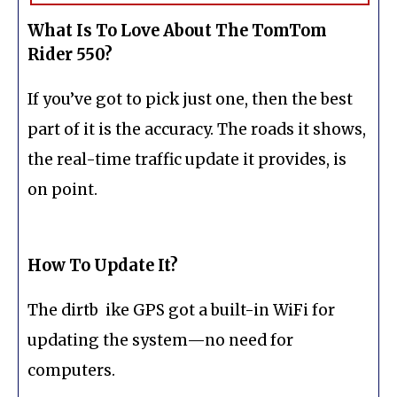
What Is To Love About The TomTom
Rider 550?
If you’ve got to pick just one, then the best
part of it is the accuracy. The roads it shows,
the real-time traffic update it provides, is
on point.
How To Update It?
The dirtb ike GPS got a built-in WiFi for
updating the system—no need for
computers.