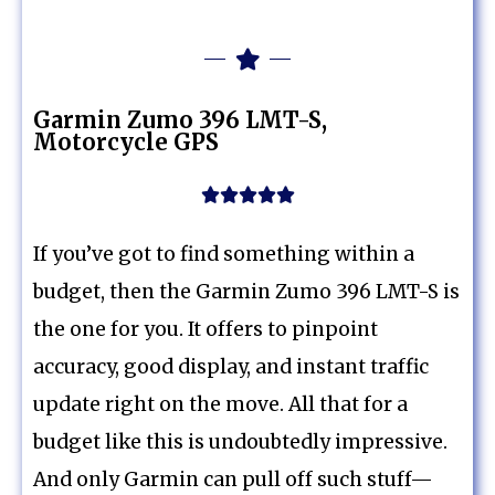
Garmin Zumo 396 LMT-S,
Motorcycle GPS





If you’ve got to find something within a
budget, then the Garmin Zumo 396 LMT-S is
the one for you. It offers to pinpoint
accuracy, good display, and instant traffic
update right on the move. All that for a
budget like this is undoubtedly impressive.
And only Garmin can pull off such stuff—