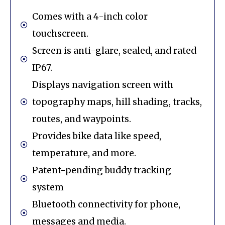
Comes with a 4-inch color
touchscreen.
Screen is anti-glare, sealed, and rated
IP67.
Displays navigation screen with
topography maps, hill shading, tracks,
routes, and waypoints.
Provides bike data like speed,
temperature, and more.
Patent-pending buddy tracking
system
Bluetooth connectivity for phone,
messages and media.