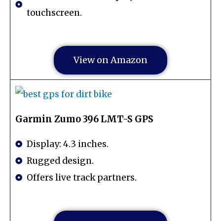
touchscreen.
View on Amazon
Garmin Zumo 396 LMT-S GPS
Display: 4.3 inches.
Rugged design.
Offers live track partners.