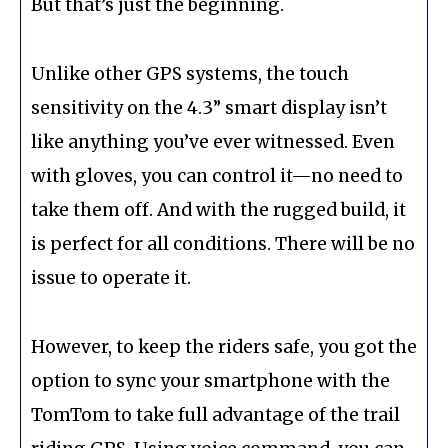
But that’s just the beginning.
Unlike other GPS systems, the touch
sensitivity on the 4.3” smart display isn’t
like anything you’ve ever witnessed. Even
with gloves, you can control it—no need to
take them off. And with the rugged build, it
is perfect for all conditions. There will be no
issue to operate it.
However, to keep the riders safe, you got the
option to sync your smartphone with the
TomTom to take full advantage of the trail