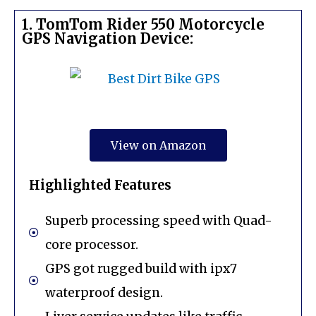
1. TomTom Rider 550 Motorcycle
GPS Navigation Device:
View on Amazon
Highlighted Features
Superb processing speed with Quad-
core processor.
GPS got rugged build with ipx7
waterproof design.