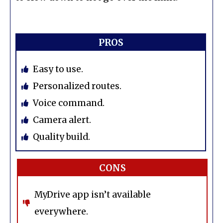
PROS
Easy to use.
Personalized routes.
Voice command.
Camera alert.
Quality build.
CONS
MyDrive app isn’t available
everywhere.