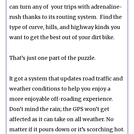
can turn any of your trips with adrenaline-
rush thanks to its routing system. Find the
type of curve, hills, and highway kinds you
want to get the best out of your dirt bike.
That’s just one part of the puzzle.
It got a system that updates road traffic and
weather conditions to help you enjoy a
more enjoyable off-roading experience.
Don’t mind the rain; the GPS won’t get
affected as it can take on all weather. No
matter if it pours down or it’s scorching hot.