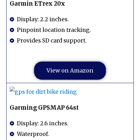
Garmin ETrex 20x
Display: 2.2 inches.
Pinpoint location tracking.
Provides SD card support.
View on Amazon
Garming GPSMAP 64st
Display: 2.6 inches.
Waterproof.