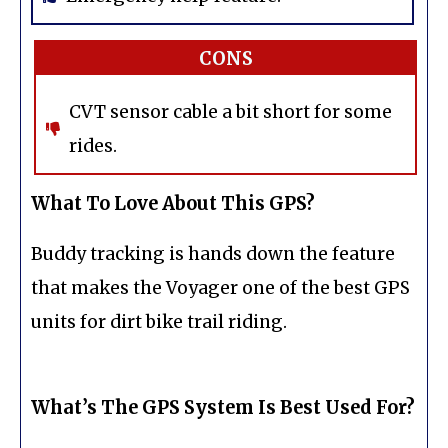
CONS
CVT sensor cable a bit short for some
rides.
What To Love About This GPS?
Buddy tracking is hands down the feature
that makes the Voyager one of the best GPS
units for dirt bike trail riding.
What’s The GPS System Is Best Used For?