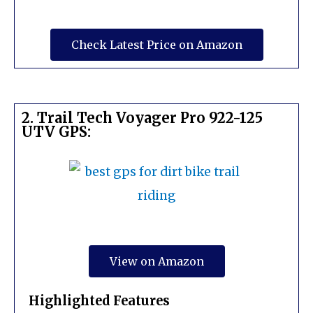
Check Latest Price on Amazon
2. Trail Tech Voyager Pro 922-125
UTV GPS:
View on Amazon
Highlighted Features