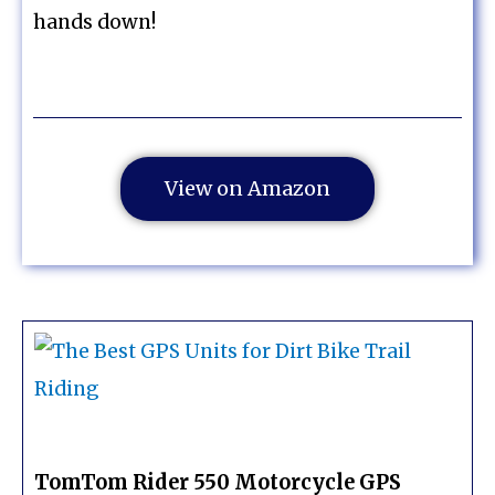
hands down!
View on Amazon
TomTom Rider 550 Motorcycle GPS