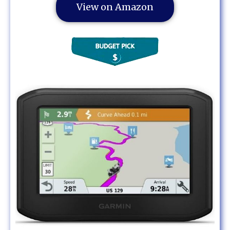
View on Amazon