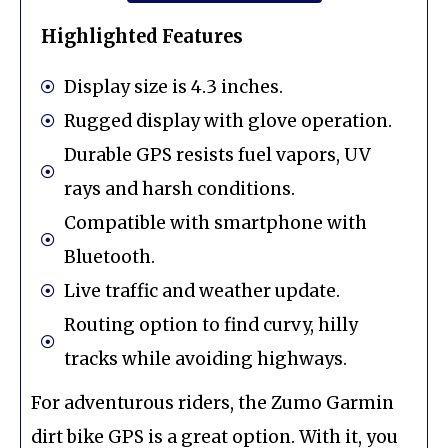
Highlighted Features
Display size is 4.3 inches.
Rugged display with glove operation.
Durable GPS resists fuel vapors, UV
rays and harsh conditions.
Compatible with smartphone with
Bluetooth.
Live traffic and weather update.
Routing option to find curvy, hilly
tracks while avoiding highways.
For adventurous riders, the Zumo Garmin
dirt bike GPS is a great option. With it, you