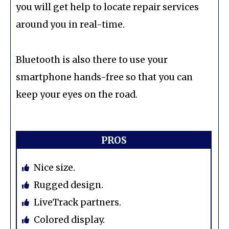
you will get help to locate repair services
around you in real-time.
Bluetooth is also there to use your
smartphone hands-free so that you can
keep your eyes on the road.
PROS
Nice size.
Rugged design.
LiveTrack partners.
Colored display.