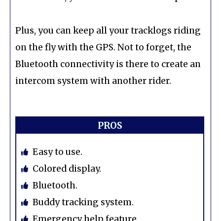
Plus, you can keep all your tracklogs riding
on the fly with the GPS. Not to forget, the
Bluetooth connectivity is there to create an
intercom system with another rider.
PROS
Easy to use.
Colored display.
Bluetooth.
Buddy tracking system.
Emergency help feature.