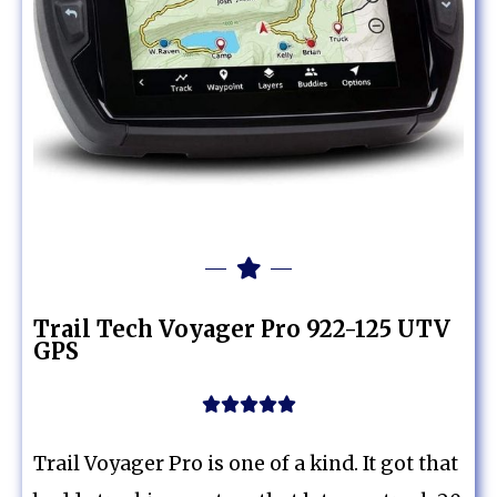
Trail Tech Voyager Pro 922-125 UTV
GPS





Trail Voyager Pro is one of a kind. It got that