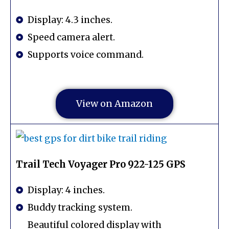
Display: 4.3 inches.
Speed camera alert.
Supports voice command.
View on Amazon
Trail Tech Voyager Pro 922-125 GPS
Display: 4 inches.
Buddy tracking system.
Beautiful colored display with