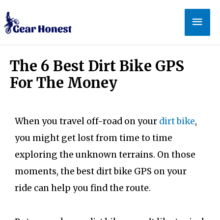
The 6 Best Dirt Bike GPS
For The Money
When you travel off-road on your
dirt bike
,
you might get lost from time to time
exploring the unknown terrains. On those
moments, the best dirt bike GPS on your
ride can help you find the route.