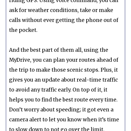
riding GPS. Using voice command, you can
ask for weather conditions, take or make
calls without ever getting the phone out of
the pocket.
And the best part of them all, using the
MyDrive, you can plan your routes ahead of
the trip to make those scenic stops. Plus, it
gives you an update about real-time traffic
to avoid any traffic early. On top of it, it
helps you to find the best route every time.
Don’t worry about speeding; it got even a
camera alert to let you know when it’s time
to slow down to not go over the limit.