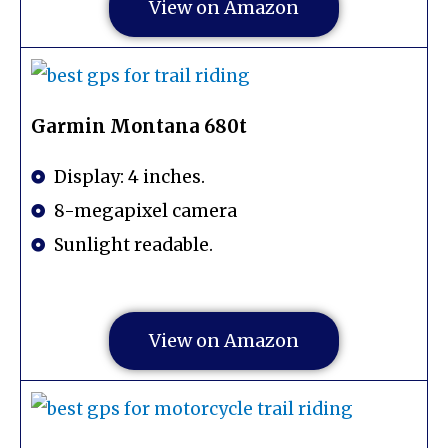
View on Amazon
Garmin Montana 680t
Display: 4 inches.
8-megapixel camera
Sunlight readable.
View on Amazon