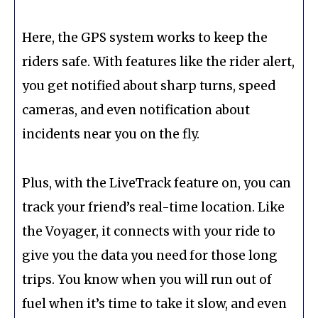
Here, the GPS system works to keep the
riders safe. With features like the rider alert,
you get notified about sharp turns, speed
cameras, and even notification about
incidents near you on the fly.
Plus, with the LiveTrack feature on, you can
track your friend’s real-time location. Like
the Voyager, it connects with your ride to
give you the data you need for those long
trips. You know when you will run out of
fuel when it’s time to take it slow, and even