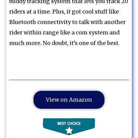
buddy tracking system that lets you track 20
riders at a time. Plus, it got cool stuff like
Bluetooth connectivity to talk with another
rider within range like a com system and
much more. No doubt, it’s one of the best.
View on Amazon