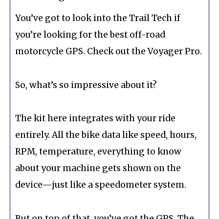
You’ve got to look into the Trail Tech if
you’re looking for the best off-road
motorcycle GPS. Check out the Voyager Pro.
So, what’s so impressive about it?
The kit here integrates with your ride
entirely. All the bike data like speed, hours,
RPM, temperature, everything to know
about your machine gets shown on the
device—just like a speedometer system.
But on top of that, you’ve got the GPS. The