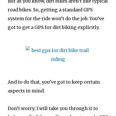
But as you know, dirt bikes aren’t like typical
road bikes. So, getting a standard GPS
system for the ride won’t do the job. You’ve
got to get a GPS for dirt biking explicitly.
And to do that, you’ve got to keep certain
aspects in mind.
Don’t worry; I will take you through it to