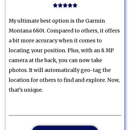





My ultimate best option is the Garmin
Montana 680t. Compared to others, it offers
a bit more accuracy when it comes to
locating your position. Plus, with an 8 MP
camera at the back, you can now take
photos. It will automatically geo-tag the
location for others to find and explore. Now,
that’s unique.