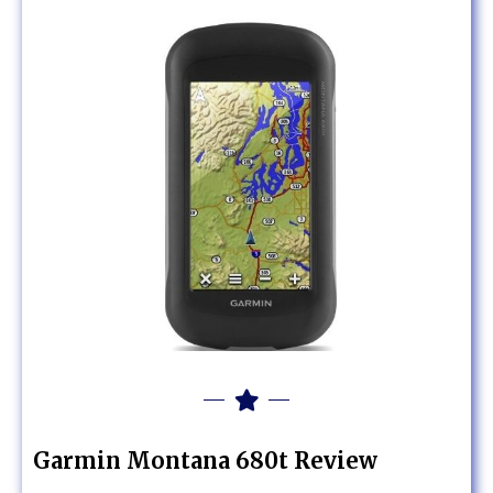
Garmin Montana 680t Review