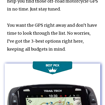
help you find those off-road motorcycle GPS
in no time. Just stay tuned.
You want the GPS right away and don’t have
time to look through the list. No worries,
I’ve got the 3-best options right here,
keeping all budgets in mind.