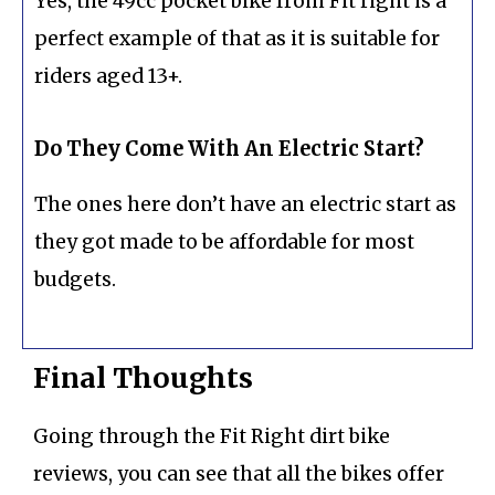
Yes, the 49cc pocket bike from Fit right is a
perfect example of that as it is suitable for
riders aged 13+.
Do They Come With An Electric Start?
The ones here don’t have an electric start as
they got made to be affordable for most
budgets.
Final Thoughts
Going through the Fit Right dirt bike
reviews, you can see that all the bikes offer