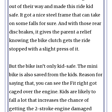
out of their way and made this ride kid
safe. It got a nice steel frame that can take
on some falls for sure. And with those rear
disc brakes, it gives the parent a relief
knowing the bike clutch gets the ride
stopped with a slight press of it.
But the bike isn’t only kid-safe. The mini
bike is also saved from the kids. Reason for
saying that, you can see the Fit right got
caged over the engine. Kids are likely to
fall a lot that increases the chance of
getting the 2-stroke engine damaged