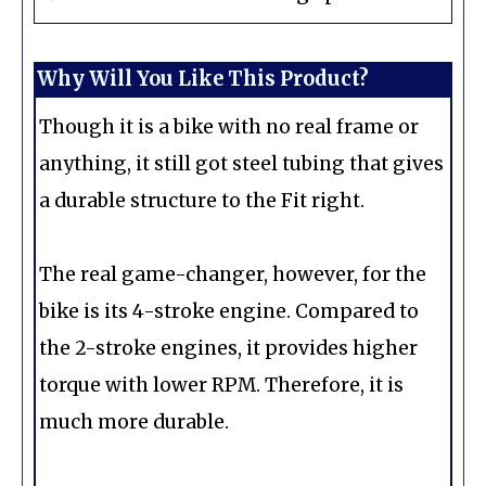
Why Will You Like This Product?
Though it is a bike with no real frame or
anything, it still got steel tubing that gives
a durable structure to the Fit right.
The real game-changer, however, for the
bike is its 4-stroke engine. Compared to
the 2-stroke engines, it provides higher
torque with lower RPM. Therefore, it is
much more durable.