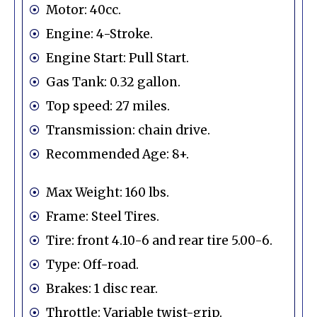
Motor: 40cc.
Engine: 4-Stroke.
Engine Start: Pull Start.
Gas Tank: 0.32 gallon.
Top speed: 27 miles.
Transmission: chain drive.
Recommended Age: 8+.
Max Weight: 160 lbs.
Frame: Steel Tires.
Tire: front 4.10-6 and rear tire 5.00-6.
Type: Off-road.
Brakes: 1 disc rear.
Throttle: Variable twist-grip.