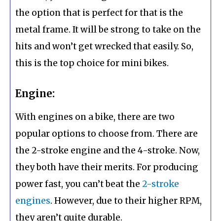
the option that is perfect for that is the
metal frame. It will be strong to take on the
hits and won’t get wrecked that easily. So,
this is the top choice for mini bikes.
Engine:
With engines on a bike, there are two
popular options to choose from. There are
the 2-stroke engine and the 4-stroke. Now,
they both have their merits. For producing
power fast, you can’t beat the
2-stroke
engines
. However, due to their higher RPM,
they aren’t quite durable.