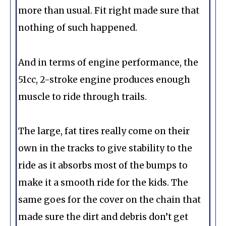
more than usual. Fit right made sure that
nothing of such happened.
And in terms of engine performance, the
51cc, 2-stroke engine produces enough
muscle to ride through trails.
The large, fat tires really come on their
own in the tracks to give stability to the
ride as it absorbs most of the bumps to
make it a smooth ride for the kids. The
same goes for the cover on the chain that
made sure the dirt and debris don’t get