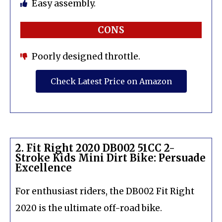
Easy assembly.
CONS
Poorly designed throttle.
Check Latest Price on Amazon
2. Fit Right 2020 DB002 51CC 2-
Stroke Kids Mini Dirt Bike: Persuade
Excellence
For enthusiast riders, the DB002 Fit Right
2020 is the ultimate off-road bike.