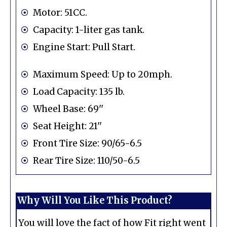
Motor: 51CC.
Capacity: 1-liter gas tank.
Engine Start: Pull Start.
Maximum Speed: Up to 20mph.
Load Capacity: 135 lb.
Wheel Base: 69''
Seat Height: 21''
Front Tire Size: 90/65-6.5
Rear Tire Size: 110/50-6.5
Why Will You Like This Product?
You will love the fact of how Fit right went