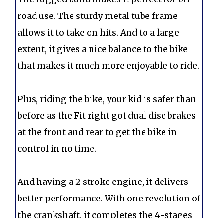
road use. The sturdy metal tube frame
allows it to take on hits. And to a large
extent, it gives a nice balance to the bike
that makes it much more enjoyable to ride.
Plus, riding the bike, your kid is safer than
before as the Fit right got dual disc brakes
at the front and rear to get the bike in
control in no time.
And having a 2 stroke engine, it delivers
better performance. With one revolution of
the crankshaft, it completes the 4-stages