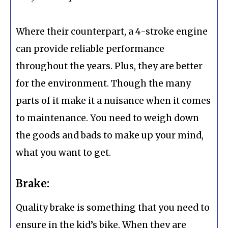
Where their counterpart, a 4-stroke engine
can provide reliable performance
throughout the years. Plus, they are better
for the environment. Though the many
parts of it make it a nuisance when it comes
to maintenance. You need to weigh down
the goods and bads to make up your mind,
what you want to get.
Brake:
Quality brake is something that you need to
ensure in the kid’s bike. When they are