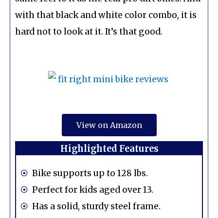
with that black and white color combo, it is
hard not to look at it. It’s that good.
View on Amazon
Highlighted Features
Bike supports up to 128 lbs.
Perfect for kids aged over 13.
Has a solid, sturdy steel frame.