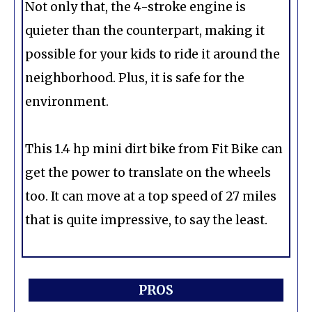
Not only that, the 4-stroke engine is
quieter than the counterpart, making it
possible for your kids to ride it around the
neighborhood. Plus, it is safe for the
environment.
This 1.4 hp mini dirt bike from Fit Bike can
get the power to translate on the wheels
too. It can move at a top speed of 27 miles
that is quite impressive, to say the least.
PROS