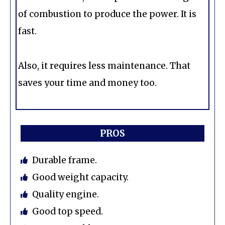
of combustion to produce the power. It is
fast.
Also, it requires less maintenance. That
saves your time and money too.
PROS
Durable frame.
Good weight capacity.
Quality engine.
Good top speed.