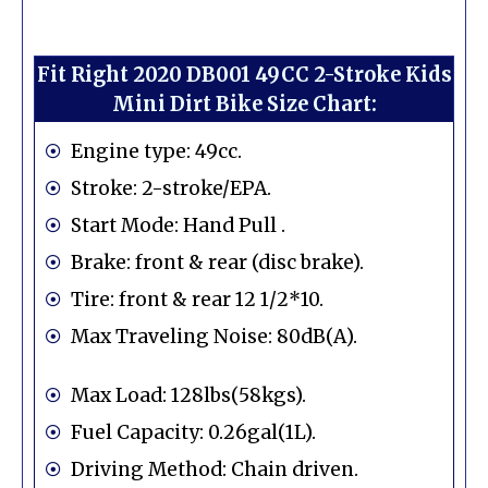
Fit Right 2020 DB001 49CC 2-Stroke Kids
Mini Dirt Bike Size Chart:
Engine type: 49cc.
Stroke: 2-stroke/EPA.
Start Mode: Hand Pull .
Brake: front & rear (disc brake).
Tire: front & rear 12 1/2*10.
Max Traveling Noise: 80dB(A).
Max Load: 128lbs(58kgs).
Fuel Capacity: 0.26gal(1L).
Driving Method: Chain driven.