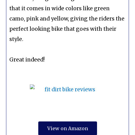
that it comes in wide colors like green
camo, pink and yellow, giving the riders the
perfect looking bike that goes with their
style.
Great indeed!
View on Amazon