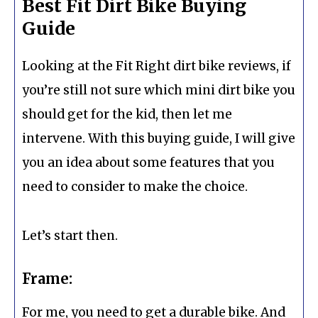
Best Fit Dirt Bike Buying
Guide
Looking at the Fit Right dirt bike reviews, if
you’re still not sure which mini dirt bike you
should get for the kid, then let me
intervene. With this buying guide, I will give
you an idea about some features that you
need to consider to make the choice.
Let’s start then.
Frame:
For me, you need to get a durable bike. And