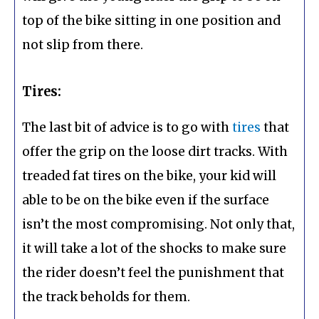
top of the bike sitting in one position and
not slip from there.
Tires:
The last bit of advice is to go with
tires
that
offer the grip on the loose dirt tracks. With
treaded fat tires on the bike, your kid will
able to be on the bike even if the surface
isn’t the most compromising. Not only that,
it will take a lot of the shocks to make sure
the rider doesn’t feel the punishment that
the track beholds for them.