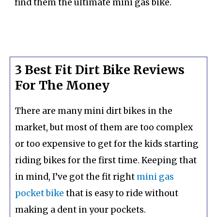
find them the ultimate mini gas bike.
3 Best Fit Dirt Bike Reviews
For The Money
There are many mini dirt bikes in the
market, but most of them are too complex
or too expensive to get for the kids starting
riding bikes for the first time. Keeping that
in mind, I’ve got the fit right
mini gas
pocket bike
that is easy to ride without
making a dent in your pockets.