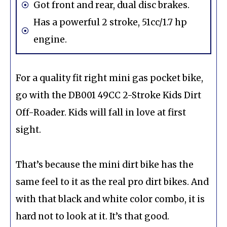
Got front and rear, dual disc brakes.
Has a powerful 2 stroke, 51cc/1.7 hp
engine.
For a quality fit right mini gas pocket bike,
go with the DB001 49CC 2-Stroke Kids Dirt
Off-Roader. Kids will fall in love at first
sight.
That’s because the mini dirt bike has the
same feel to it as the real pro dirt bikes. And
with that black and white color combo, it is
hard not to look at it. It’s that good.