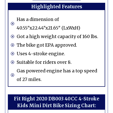
Highlighted Features
Has a dimension of
40.55"x22.44"x21.65" (LxWxH)
Got a high weight capacity of 160 lbs.
The bike got EPA approved.
Uses 4-stroke engine.
Suitable for riders over 8.
Gas powered engine has a top speed
of 27 miles.
Fit Right 2020 DB003 40CC 4-Stroke
Kids Mini Dirt Bike Sizing Chart: