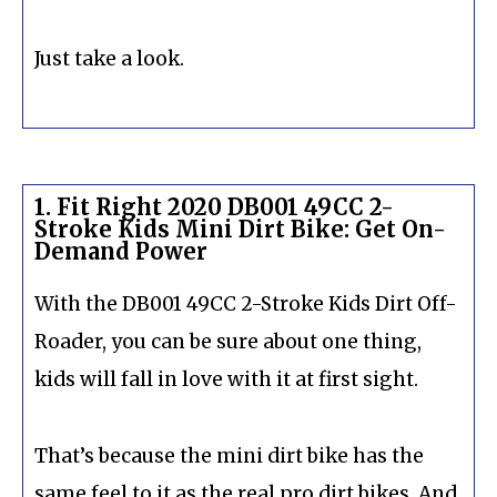
Just take a look.
1. Fit Right 2020 DB001 49CC 2-
Stroke Kids Mini Dirt Bike: Get On-
Demand Power
With the DB001 49CC 2-Stroke Kids Dirt Off-
Roader, you can be sure about one thing,
kids will fall in love with it at first sight.
That’s because the mini dirt bike has the
same feel to it as the real pro dirt bikes. And