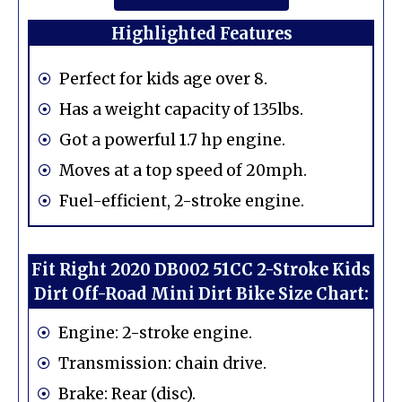
Highlighted Features
Perfect for kids age over 8.
Has a weight capacity of 135lbs.
Got a powerful 1.7 hp engine.
Moves at a top speed of 20mph.
Fuel-efficient, 2-stroke engine.
Fit Right 2020 DB002 51CC 2-Stroke Kids
Dirt Off-Road Mini Dirt Bike Size Chart:
Engine: 2-stroke engine.
Transmission: chain drive.
Brake: Rear (disc).