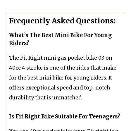
Frequently Asked Questions:
What’s The Best Mini Bike For Young
Riders?
The Fit Right mini gas pocket bike 03 on
40cc 4 stroke is one of the rides that make
for the best mini bike for young riders. It
offers exceptional speed and top-notch
durability that is unmatched.
Is Fit Right Bike Suitable For Teenagers?