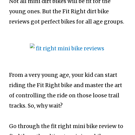
Not all mini dirt bikes will be fit for the
young ones. But the Fit Right dirt bike
reviews got perfect bikes for all age groups.
From a very young age, your kid can start
riding the Fit Right bike and master the art
of controlling the ride on those loose trail
tracks. So, why wait?
Go through the fit right mini bike review to