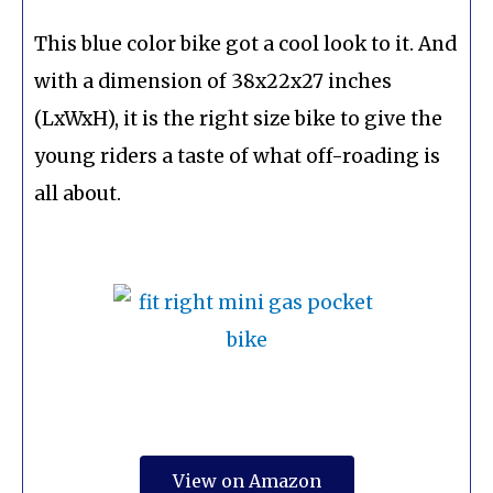
This blue color bike got a cool look to it. And
with a dimension of 38x22x27 inches
(LxWxH), it is the right size bike to give the
young riders a taste of what off-roading is
all about.
View on Amazon