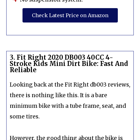
Check Latest Price on Amazon
3. Fit Right 2020 DB003 40CC 4-
Stroke Kids Mini Dirt Bike: Fast And
Reliable
Looking back at the Fit Right db003 reviews,
there is nothing like this. It is a bare
minimum bike with a tube frame, seat, and
some tires.
However, the good thing about the bike is