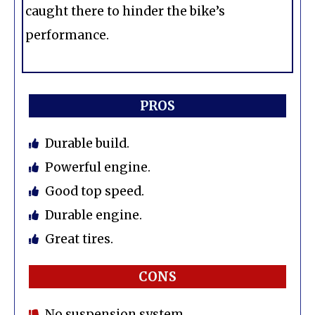
caught there to hinder the bike’s
performance.
PROS
Durable build.
Powerful engine.
Good top speed.
Durable engine.
Great tires.
CONS
No suspension system.