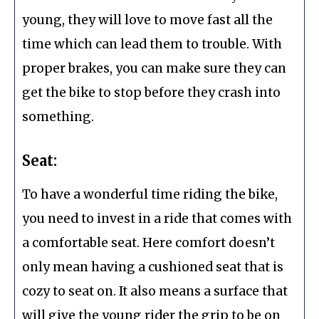
young, they will love to move fast all the
time which can lead them to trouble. With
proper brakes, you can make sure they can
get the bike to stop before they crash into
something.
Seat:
To have a wonderful time riding the bike,
you need to invest in a ride that comes with
a comfortable seat. Here comfort doesn’t
only mean having a cushioned seat that is
cozy to seat on. It also means a surface that
will give the young rider the grip to be on