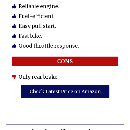
Reliable engine.
Fuel-efficient.
Easy pull start.
Fast bike.
Good throttle response.
CONS
Only rear brake.
Check Latest Price on Amazon