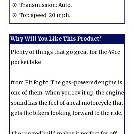
Transmission: Auto.
Top speed: 20 mph.
Why Will You Like This Product?
Plenty of things that go great for the 49cc
pocket bike
from Fit Right. The gas-powered engine is
one of them. When you rev it up, the engine
sound has the feel of a real motorcycle that
gets the bikers looking forward to the ride.
The rugged build makes it perfect for off-