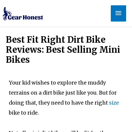
Best Fit Right Dirt Bike
Reviews: Best Selling Mini
Bikes
Your kid wishes to explore the muddy
terrains on a dirt bike just like you. But for
doing that, they need to have the right
size
bike to ride.