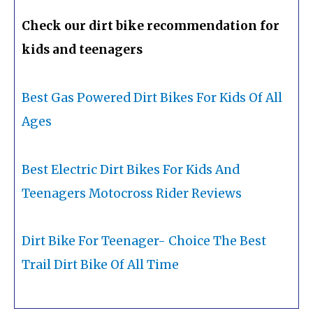
Check our dirt bike recommendation for
kids and teenagers
Best Gas Powered Dirt Bikes For Kids Of All
Ages
Best Electric Dirt Bikes For Kids And
Teenagers Motocross Rider Reviews
Dirt Bike For Teenager- Choice The Best
Trail Dirt Bike Of All Time