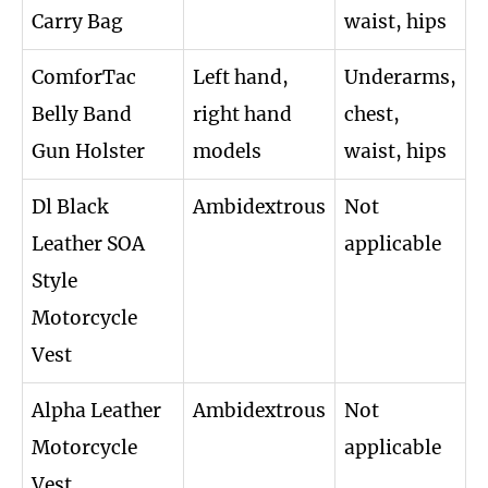
Carry Bag
waist, hips
ComforTac
Left hand,
Underarms,
Belly Band
right hand
chest,
Gun Holster
models
waist, hips
Dl Black
Ambidextrous
Not
Leather SOA
applicable
Style
Motorcycle
Vest
Alpha Leather
Ambidextrous
Not
Motorcycle
applicable
Vest