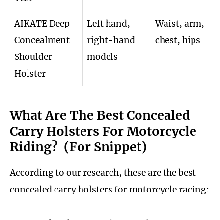
AIKATE Deep
Left hand,
Waist, arm,
Concealment
right-hand
chest, hips
Shoulder
models
Holster
What Are The Best Concealed
Carry Holsters For Motorcycle
Riding? (For Snippet)
According to our research, these are the best
concealed carry holsters for motorcycle racing: