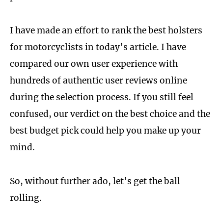
I have made an effort to rank the best holsters
for motorcyclists in today’s article. I have
compared our own user experience with
hundreds of authentic user reviews online
during the selection process. If you still feel
confused, our verdict on the best choice and the
best budget pick could help you make up your
mind.
So, without further ado, let’s get the ball
rolling.