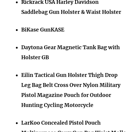
Rickrack USA Harley Davidson
Saddlebag Gun Holster & Waist Holster
BiKase GunKASE
Daytona Gear Magnetic Tank Bag with
Holster GB
Eilin Tactical Gun Holster Thigh Drop
Leg Bag Belt Cross Over Nylon Military
Pistol Magazine Pouch for Outdoor
Hunting Cycling Motorcycle
LarKoo Concealed Pistol Pouch