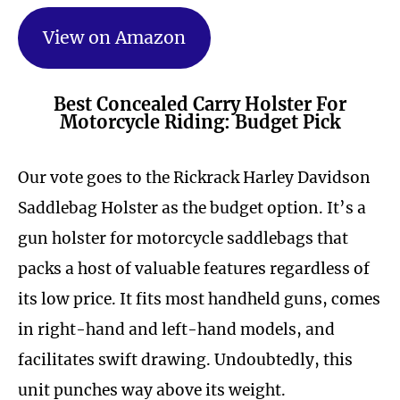
View on Amazon
Best Concealed Carry Holster For
Motorcycle Riding: Budget Pick
Our vote goes to the Rickrack Harley Davidson
Saddlebag Holster as the budget option. It’s a
gun holster for motorcycle saddlebags that
packs a host of valuable features regardless of
its low price. It fits most handheld guns, comes
in right-hand and left-hand models, and
facilitates swift drawing. Undoubtedly, this
unit punches way above its weight.