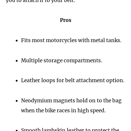
you to attach it to your belt.
Pros
Fits most motorcycles with metal tanks.
Multiple storage compartments.
Leather loops for belt attachment option.
Neodymium magnets hold on to the bag
when the bike races in high speed.
Smooth lambskin leather to protect the