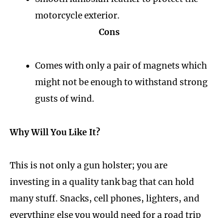
motorcycle exterior.
Cons
Comes with only a pair of magnets which
might not be enough to withstand strong
gusts of wind.
Why Will You Like It?
This is not only a gun holster; you are
investing in a quality tank bag that can hold
many stuff. Snacks, cell phones, lighters, and
everything else you would need for a road trip