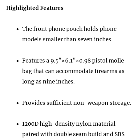
Highlighted Features
The front phone pouch holds phone
models smaller than seven inches.
Features a 9.5″×6.1″×0.98 pistol molle
bag that can accommodate firearms as
long as nine inches.
Provides sufficient non-weapon storage.
1200D high-density nylon material
paired with double seam build and SBS