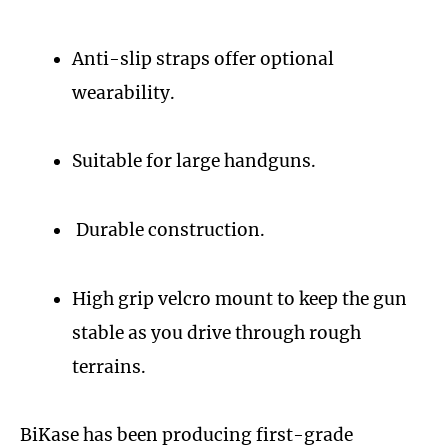
Anti-slip straps offer optional
wearability.
Suitable for large handguns.
Durable construction.
High grip velcro mount to keep the gun
stable as you drive through rough
terrains.
BiKase has been producing first-grade