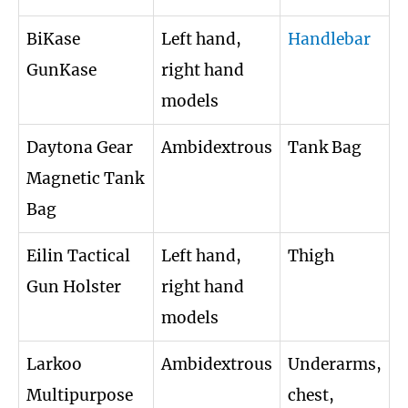
BiKase
Left hand,
Handlebar
GunKase
right hand
models
Daytona Gear
Ambidextrous
Tank Bag
Magnetic Tank
Bag
Eilin Tactical
Left hand,
Thigh
Gun Holster
right hand
models
Larkoo
Ambidextrous
Underarms,
Multipurpose
chest,