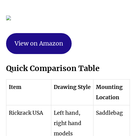
View on Amazon
Quick Comparison Table
Item
Drawing Style
Mounting
Location
Rickrack USA
Left hand,
Saddlebag
right hand
models