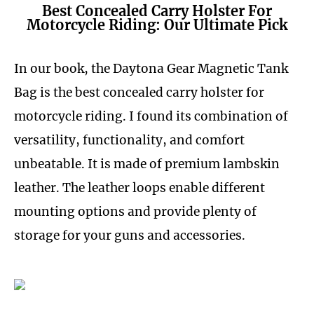
Best Concealed Carry Holster For
Motorcycle Riding: Our Ultimate Pick
In our book, the Daytona Gear Magnetic Tank
Bag is the best concealed carry holster for
motorcycle riding. I found its combination of
versatility, functionality, and comfort
unbeatable. It is made of premium lambskin
leather. The leather loops enable different
mounting options and provide plenty of
storage for your guns and accessories.