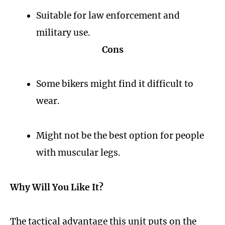
Suitable for law enforcement and
military use.
Cons
Some bikers might find it difficult to
wear.
Might not be the best option for people
with muscular legs.
Why Will You Like It?
The tactical advantage this unit puts on the