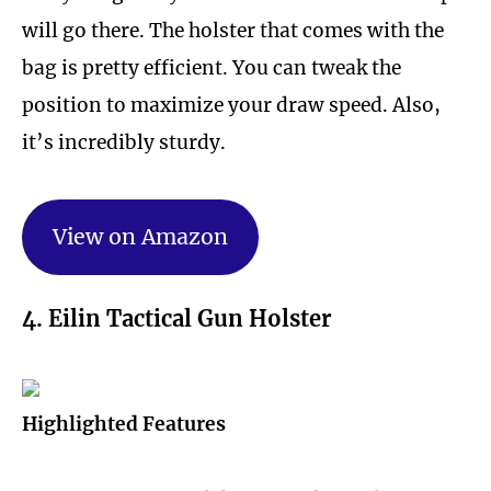
will go there. The holster that comes with the
bag is pretty efficient. You can tweak the
position to maximize your draw speed. Also,
it’s incredibly sturdy.
View on Amazon
4. Eilin Tactical Gun Holster
Highlighted Features