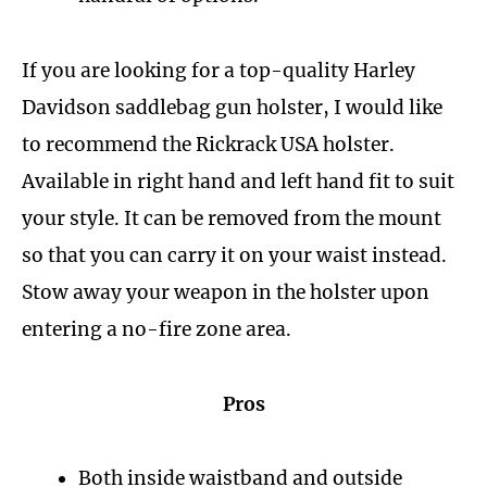
If you are looking for a top-quality Harley
Davidson saddlebag gun holster, I would like
to recommend the Rickrack USA holster.
Available in right hand and left hand fit to suit
your style. It can be removed from the mount
so that you can carry it on your waist instead.
Stow away your weapon in the holster upon
entering a no-fire zone area.
Pros
Both inside waistband and outside