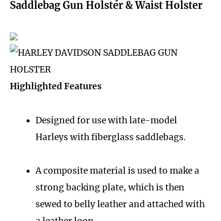
Saddlebag Gun Holster & Waist Holster
Highlighted Features
Designed for use with late-model
Harleys with fiberglass saddlebags.
A composite material is used to make a
strong backing plate, which is then
sewed to belly leather and attached with