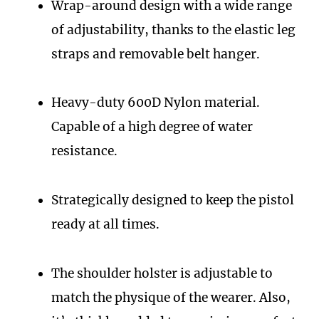
Wrap-around design with a wide range
of adjustability, thanks to the elastic leg
straps and removable belt hanger.
Heavy-duty 600D Nylon material.
Capable of a high degree of water
resistance.
Strategically designed to keep the pistol
ready at all times.
The shoulder holster is adjustable to
match the physique of the wearer. Also,