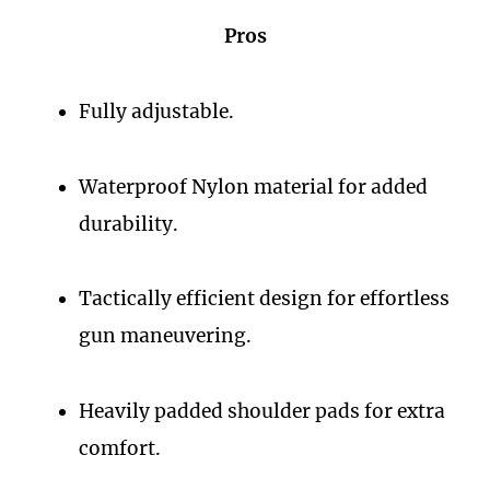
Pros
Fully adjustable.
Waterproof Nylon material for added
durability.
Tactically efficient design for effortless
gun maneuvering.
Heavily padded shoulder pads for extra
comfort.