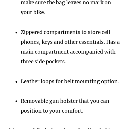
make sure the bag leaves no mark on
your bike.
Zippered compartments to store cell
phones, keys and other essentials. Has a
main compartment accompanied with
three side pockets.
Leather loops for belt mounting option.
Removable gun holster that you can
position to your comfort.