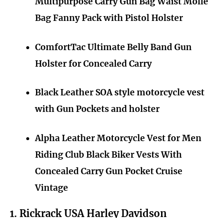
Multipurpose Carry Gun Bag Waist Molle
Bag Fanny Pack with Pistol Holster
ComfortTac Ultimate Belly Band Gun
Holster for Concealed Carry
Black Leather SOA style motorcycle vest
with Gun Pockets and holster
Alpha Leather Motorcycle Vest for Men
Riding Club Black Biker Vests With
Concealed Carry Gun Pocket Cruise
Vintage
1. Rickrack USA Harley Davidson