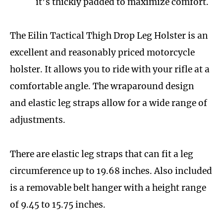
it’s thickly padded to maximize comfort.
The Eilin Tactical Thigh Drop Leg Holster is an
excellent and reasonably priced motorcycle
holster. It allows you to ride with your rifle at a
comfortable angle. The wraparound design
and elastic leg straps allow for a wide range of
adjustments.
There are elastic leg straps that can fit a leg
circumference up to 19.68 inches. Also included
is a removable belt hanger with a height range
of 9.45 to 15.75 inches.