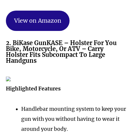
View on Amazon
2. BiKase GunKASE – Holster For You
Bike, Motorcycle, Or ATV – Carry
Holster Fits Subcompact To Large
Handguns
Highlighted Features
Handlebar mounting system to keep your
gun with you without having to wear it
around your body.