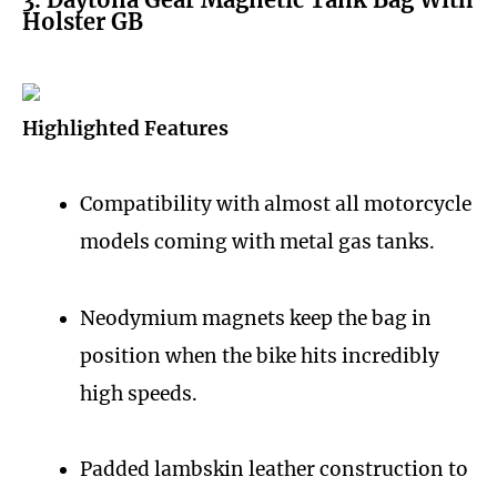
Holster GB
Highlighted Features
Compatibility with almost all motorcycle
models coming with metal gas tanks.
Neodymium magnets keep the bag in
position when the bike hits incredibly
high speeds.
Padded lambskin leather construction to