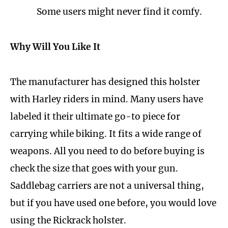
Some users might never find it comfy.
Why Will You Like It
The manufacturer has designed this holster
with Harley riders in mind. Many users have
labeled it their ultimate go-to piece for
carrying while biking. It fits a wide range of
weapons. All you need to do before buying is
check the size that goes with your gun.
Saddlebag carriers are not a universal thing,
but if you have used one before, you would love
using the Rickrack holster.