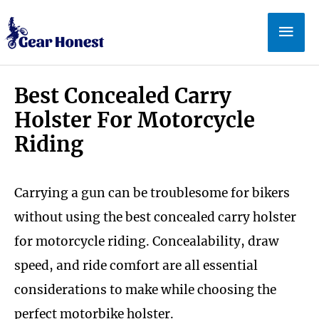
Skip
Mai
to
Men
content
Best Concealed Carry
Holster For Motorcycle
Riding
Carrying a gun can be troublesome for bikers
without using the best concealed carry holster
for motorcycle riding. Concealability, draw
speed, and ride comfort are all essential
considerations to make while choosing the
perfect motorbike holster.