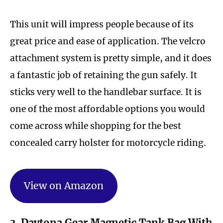
This unit will impress people because of its
great price and ease of application. The velcro
attachment system is pretty simple, and it does
a fantastic job of retaining the gun safely. It
sticks very well to the handlebar surface. It is
one of the most affordable options you would
come across while shopping for the best
concealed carry holster for motorcycle riding.
View on Amazon
3. Daytona Gear Magnetic Tank Bag With