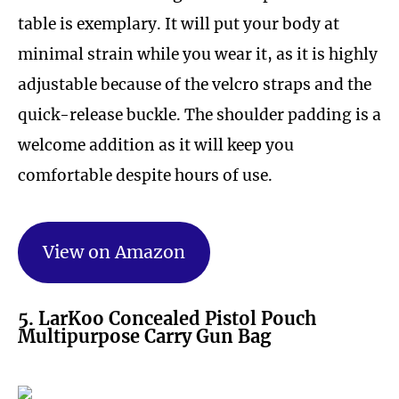
table is exemplary. It will put your body at
minimal strain while you wear it, as it is highly
adjustable because of the velcro straps and the
quick-release buckle. The shoulder padding is a
welcome addition as it will keep you
comfortable despite hours of use.
View on Amazon
5. LarKoo Concealed Pistol Pouch
Multipurpose Carry Gun Bag