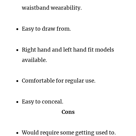
waistband wearability.
Easy to draw from.
Right hand and left hand fit models
available.
Comfortable for regular use.
Easy to conceal.
Cons
Would require some getting used to.