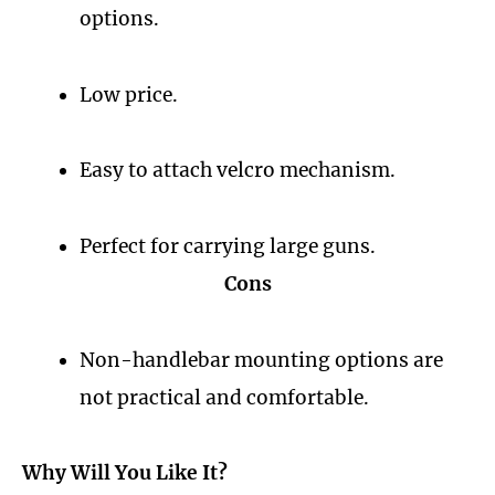
options.
Low price.
Easy to attach velcro mechanism.
Perfect for carrying large guns.
Cons
Non-handlebar mounting options are
not practical and comfortable.
Why Will You Like It?