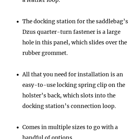
a leather loop.
The docking station for the saddlebag’s
Dzus quarter-turn fastener is a large
hole in this panel, which slides over the
rubber grommet.
All that you need for installation is an
easy-to-use locking spring clip on the
holster’s back, which slots into the
docking station’s connection loop.
Comes in multiple sizes to go with a
handful of options.