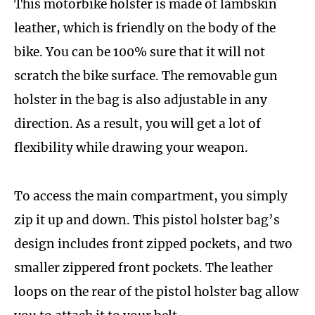
This motorbike holster is made of lambskin
leather, which is friendly on the body of the
bike. You can be 100% sure that it will not
scratch the bike surface. The removable gun
holster in the bag is also adjustable in any
direction. As a result, you will get a lot of
flexibility while drawing your weapon.
To access the main compartment, you simply
zip it up and down. This pistol holster bag’s
design includes front zipped pockets, and two
smaller zippered front pockets. The leather
loops on the rear of the pistol holster bag allow