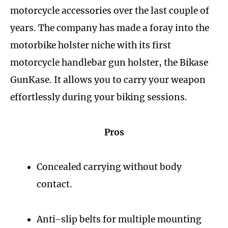
motorcycle accessories over the last couple of
years. The company has made a foray into the
motorbike holster niche with its first
motorcycle handlebar gun holster, the Bikase
GunKase. It allows you to carry your weapon
effortlessly during your biking sessions.
Pros
Concealed carrying without body
contact.
Anti-slip belts for multiple mounting