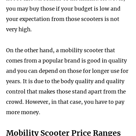
you may buy those if your budget is low and
your expectation from those scooters is not
very high.
On the other hand, a mobility scooter that
comes from a popular brand is good in quality
and you can depend on those for longer use for
years. It is due to the body quality and quality
control that makes those stand apart from the
crowd. However, in that case, you have to pay
more money.
Mobility Scooter Price Ranges