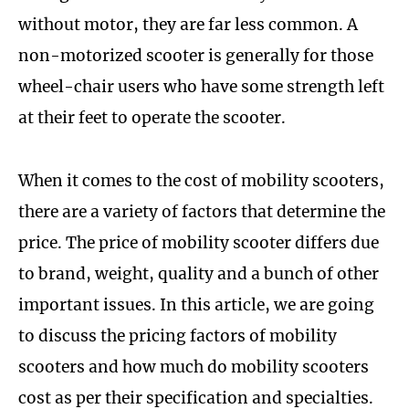
without motor, they are far less common. A
non-motorized scooter is generally for those
wheel-chair users who have some strength left
at their feet to operate the scooter.
When it comes to the cost of mobility scooters,
there are a variety of factors that determine the
price. The price of mobility scooter differs due
to brand, weight, quality and a bunch of other
important issues. In this article, we are going
to discuss the pricing factors of mobility
scooters and how much do mobility scooters
cost as per their specification and specialties.