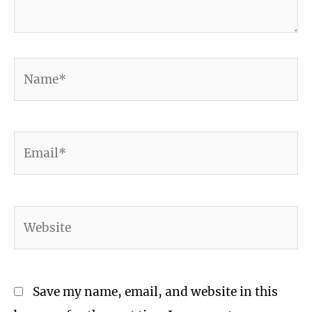
Name*
Email*
Website
Save my name, email, and website in this