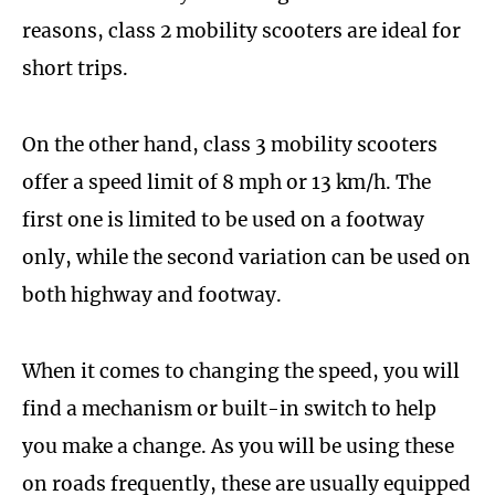
reasons, class 2 mobility scooters are ideal for
short trips.
On the other hand, class 3 mobility scooters
offer a speed limit of 8 mph or 13 km/h. The
first one is limited to be used on a footway
only, while the second variation can be used on
both highway and footway.
When it comes to changing the speed, you will
find a mechanism or built-in switch to help
you make a change. As you will be using these
on roads frequently, these are usually equipped