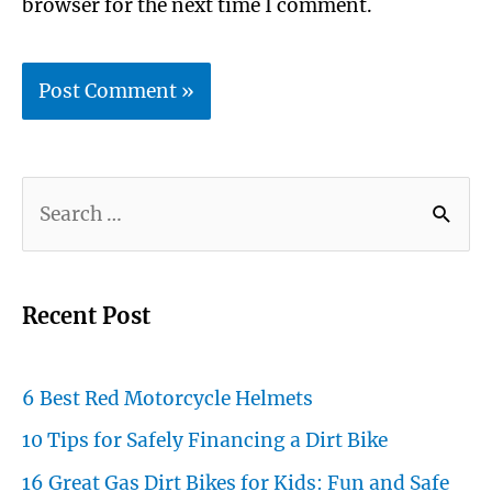
browser for the next time I comment.
S
e
a
r
Recent Post
c
h
6 Best Red Motorcycle Helmets
f
10 Tips for Safely Financing a Dirt Bike
o
16 Great Gas Dirt Bikes for Kids: Fun and Safe