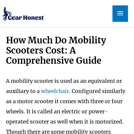
Skip
Mai
to
Men
content
How Much Do Mobility
Scooters Cost: A
Comprehensive Guide
A mobility scooter is used as an equivalent or
auxiliary to a
wheelchair
. Configured similarly
as a motor scooter it comes with three or four
wheels. It is called an electric or power-
operated scooter as well when it is motorized.
Though there are some mobility scooters