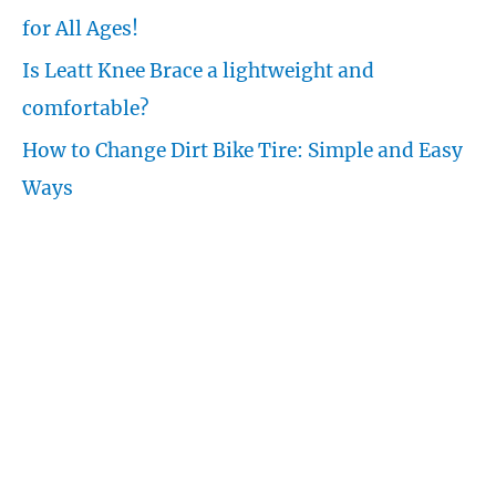
r
for All Ages!
:
Is Leatt Knee Brace a lightweight and
comfortable?
How to Change Dirt Bike Tire: Simple and Easy
Ways