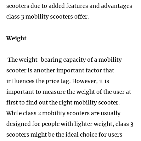
scooters due to added features and advantages
class 3 mobility scooters offer.
Weight
The weight-bearing capacity of a mobility
scooter is another important factor that
influences the price tag. However, it is
important to measure the weight of the user at
first to find out the right mobility scooter.
While class 2 mobility scooters are usually
designed for people with lighter weight, class 3
scooters might be the ideal choice for users