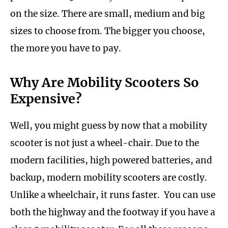
on the size. There are small, medium and big
sizes to choose from. The bigger you choose,
the more you have to pay.
Why Are Mobility Scooters So
Expensive?
Well, you might guess by now that a mobility
scooter is not just a wheel-chair. Due to the
modern facilities, high powered batteries, and
backup, modern mobility scooters are costly.
Unlike a wheelchair, it runs faster. You can use
both the highway and the footway if you have a