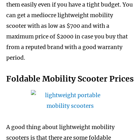
them easily even if you have a tight budget. You
can get a mediocre lightweight mobility
scooter with as low as $700 and with a
maximum price of $2000 in case you buy that
from a reputed brand with a good warranty
period.
Foldable Mobility Scooter Prices
A good thing about lightweight mobility
scooters is that there are some foldable