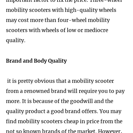
important factor to fix the price. Three-wheel
mobility scooters with high-quality wheels
may cost more than four-wheel mobility
scooters with wheels of low or mediocre
quality.
Brand and Body Quality
it is pretty obvious that a mobility scooter
from a renowned brand will require you to pay
more. It is because of the goodwill and the
quality product a good brand offers. You may
find mobility scooters cheap in price from the
not so known brands of the market. However,