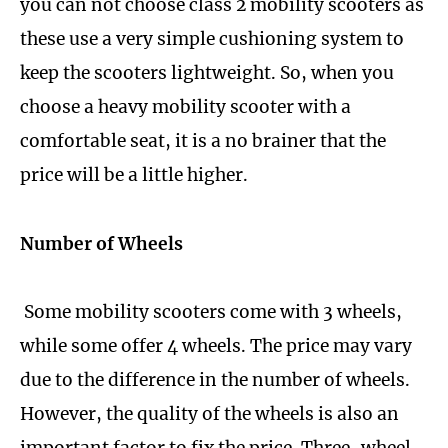
you can not choose class 2 mobility scooters as
these use a very simple cushioning system to
keep the scooters lightweight. So, when you
choose a heavy mobility scooter with a
comfortable seat, it is a no brainer that the
price will be a little higher.
Number of Wheels
Some mobility scooters come with 3 wheels,
while some offer 4 wheels. The price may vary
due to the difference in the number of wheels.
However, the quality of the wheels is also an