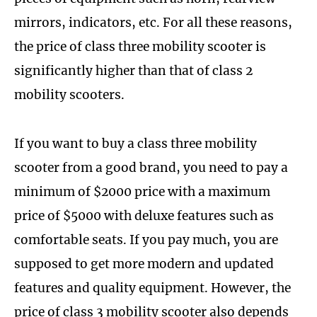
mirrors, indicators, etc. For all these reasons,
the price of class three mobility scooter is
significantly higher than that of class 2
mobility scooters.
If you want to buy a class three mobility
scooter from a good brand, you need to pay a
minimum of $2000 price with a maximum
price of $5000 with deluxe features such as
comfortable seats. If you pay much, you are
supposed to get more modern and updated
features and quality equipment. However, the
price of class 3 mobility scooter also depends