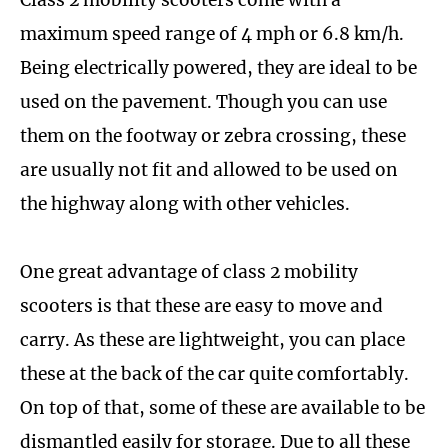
maximum speed range of 4 mph or 6.8 km/h.
Being electrically powered, they are ideal to be
used on the pavement. Though you can use
them on the footway or zebra crossing, these
are usually not fit and allowed to be used on
the highway along with other vehicles.
One great advantage of class 2 mobility
scooters is that these are easy to move and
carry. As these are lightweight, you can place
these at the back of the car quite comfortably.
On top of that, some of these are available to be
dismantled easily for storage. Due to all these