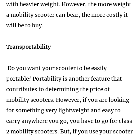
with heavier weight. However, the more weight
a mobility scooter can bear, the more costly it
will be to buy.
Transportability
Do you want your scooter to be easily
portable? Portability is another feature that
contributes to determining the price of
mobility scooters. However, if you are looking
for something very lightweight and easy to
carry anywhere you go, you have to go for class
2 mobility scooters. But, if you use your scooter