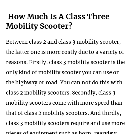
How Much Is A Class Three
Mobility Scooter?
Between class 2 and class 3 mobility scooter,
the latter one is more costly due to a variety of
reasons. Firstly, class 3 mobility scooter is the
only kind of mobility scooter you can use on
the highway or road. You can not do this with
class 2 mobility scooters. Secondly, class 3
mobility scooters come with more speed than
that of class 2 mobility scooters. And thirdly,
class 3 mobility scooters require and use more
pieces of equipment such as horn, rearview