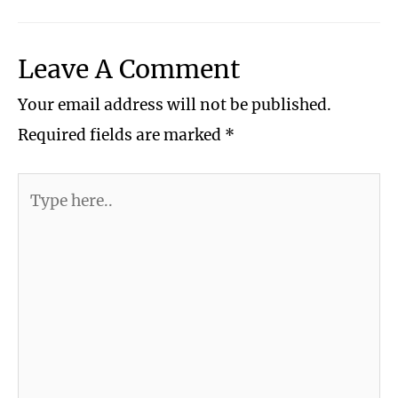
Leave A Comment
Your email address will not be published.
Required fields are marked
*
Type
here..