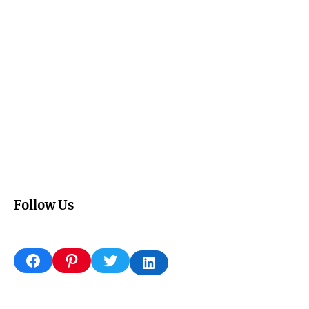
Follow Us
Facebook
Pinterest
Twitter
LinkedIn