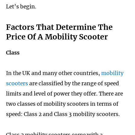
Let’s begin.
Factors That Determine The
Price Of A Mobility Scooter
Class
In the UK and many other countries,
mobility
scooters
are classified by the range of speed
limits and level of power they offer. There are
two classes of mobility scooters in terms of
speed: Class 2 and Class 3 mobility scooters.
Class 2 mobility scooters come with a