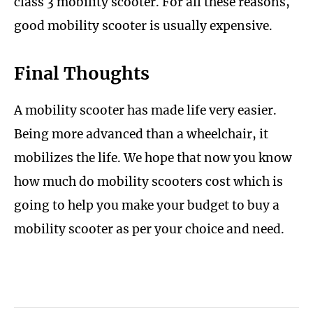
class 3 mobility scooter. For all these reasons,
good mobility scooter is usually expensive.
Final Thoughts
A mobility scooter has made life very easier.
Being more advanced than a wheelchair, it
mobilizes the life. We hope that now you know
how much do mobility scooters cost which is
going to help you make your budget to buy a
mobility scooter as per your choice and need.