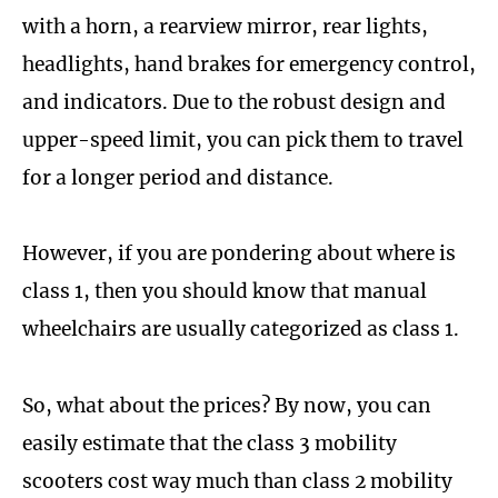
with a horn, a rearview mirror, rear lights,
headlights, hand brakes for emergency control,
and indicators. Due to the robust design and
upper-speed limit, you can pick them to travel
for a longer period and distance.
However, if you are pondering about where is
class 1, then you should know that manual
wheelchairs are usually categorized as class 1.
So, what about the prices? By now, you can
easily estimate that the class 3 mobility
scooters cost way much than class 2 mobility