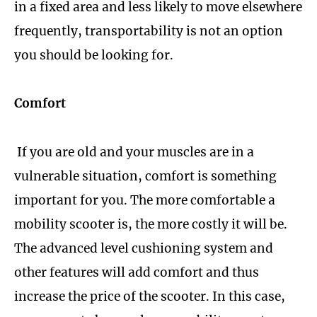
in a fixed area and less likely to move elsewhere
frequently, transportability is not an option
you should be looking for.
Comfort
If you are old and your muscles are in a
vulnerable situation, comfort is something
important for you. The more comfortable a
mobility scooter is, the more costly it will be.
The advanced level cushioning system and
other features will add comfort and thus
increase the price of the scooter. In this case,