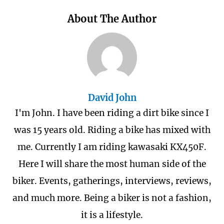
About The Author
David John
I'm John. I have been riding a dirt bike since I
was 15 years old. Riding a bike has mixed with
me. Currently I am riding kawasaki KX450F.
Here I will share the most human side of the
biker. Events, gatherings, interviews, reviews,
and much more. Being a biker is not a fashion,
it is a lifestyle.