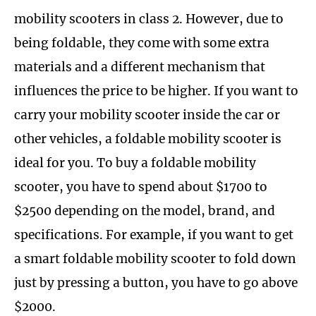
mobility scooters in class 2. However, due to
being foldable, they come with some extra
materials and a different mechanism that
influences the price to be higher. If you want to
carry your mobility scooter inside the car or
other vehicles, a foldable mobility scooter is
ideal for you. To buy a foldable mobility
scooter, you have to spend about $1700 to
$2500 depending on the model, brand, and
specifications. For example, if you want to get
a smart foldable mobility scooter to fold down
just by pressing a button, you have to go above
$2000.