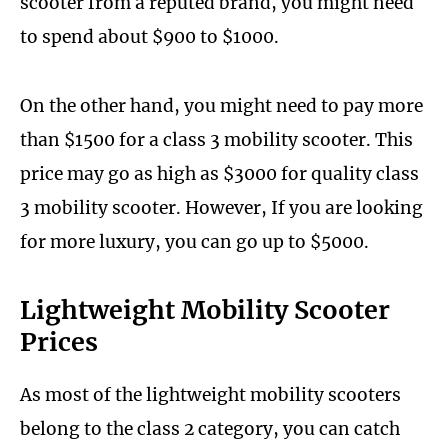
scooter from a reputed brand, you might need
to spend about $900 to $1000.
On the other hand, you might need to pay more
than $1500 for a class 3 mobility scooter. This
price may go as high as $3000 for quality class
3 mobility scooter. However, If you are looking
for more luxury, you can go up to $5000.
Lightweight Mobility Scooter
Prices
As most of the lightweight mobility scooters
belong to the class 2 category, you can catch