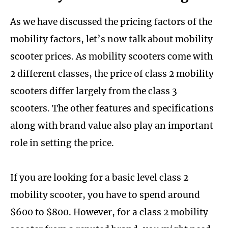
As we have discussed the pricing factors of the
mobility factors, let’s now talk about mobility
scooter prices. As mobility scooters come with
2 different classes, the price of class 2 mobility
scooters differ largely from the class 3
scooters. The other features and specifications
along with brand value also play an important
role in setting the price.
If you are looking for a basic level class 2
mobility scooter, you have to spend around
$600 to $800. However, for a class 2 mobility