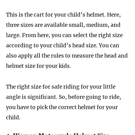
This is the cart for your child’s helmet. Here,
three sizes are available small, medium, and
large. From here, you can select the right size
according to your child’s head size. You can
also apply all the rules to measure the head and
helmet size for your kids.
The right size for safe riding for your little
angle is significant. So, before going to ride,
you have to pick the correct helmet for your
child.