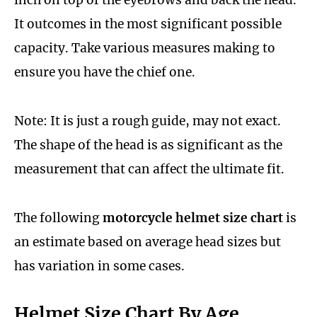
inch on top of the eyebrows and back the head.
It outcomes in the most significant possible
capacity. Take various measures making to
ensure you have the chief one.
Note: It is just a rough guide, may not exact.
The shape of the head is as significant as the
measurement that can affect the ultimate fit.
The following
motorcycle helmet size chart
is
an estimate based on average head sizes but
has variation in some cases.
Helmet Size Chart By Age