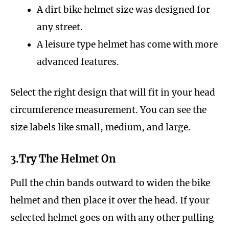
A dirt bike helmet size was designed for
any street.
A leisure type helmet has come with more
advanced features.
Select the right design that will fit in your head
circumference measurement. You can see the
size labels like small, medium, and large.
3.Try The Helmet On
Pull the chin bands outward to widen the bike
helmet and then place it over the head. If your
selected helmet goes on with any other pulling