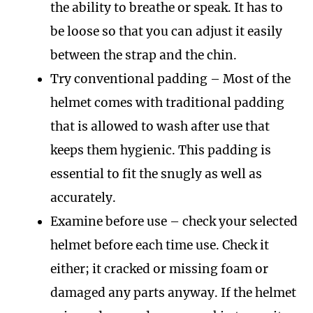
the ability to breathe or speak. It has to
be loose so that you can adjust it easily
between the strap and the chin.
Try conventional padding – Most of the
helmet comes with traditional padding
that is allowed to wash after use that
keeps them hygienic. This padding is
essential to fit the snugly as well as
accurately.
Examine before use – check your selected
helmet before each time use. Check it
either; it cracked or missing foam or
damaged any parts anyway. If the helmet