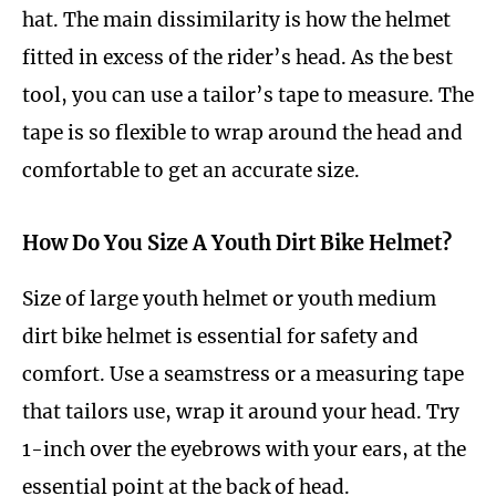
hat. The main dissimilarity is how the helmet
fitted in excess of the rider’s head. As the best
tool, you can use a tailor’s tape to measure. The
tape is so flexible to wrap around the head and
comfortable to get an accurate size.
How Do You Size A Youth Dirt Bike Helmet?
Size of large youth helmet or youth medium
dirt bike helmet is essential for safety and
comfort. Use a seamstress or a measuring tape
that tailors use, wrap it around your head. Try
1-inch over the eyebrows with your ears, at the
essential point at the back of head.