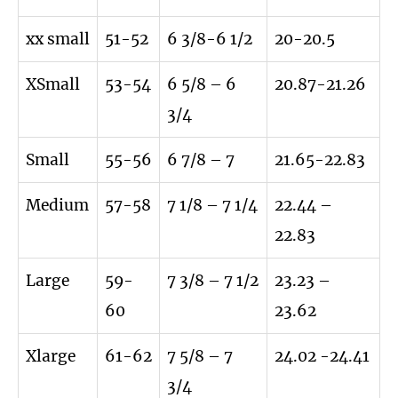
xx small
51-52
6 3/8-6 1/2
20-20.5
XSmall
53-54
6 5/8 – 6
20.87-21.26
3/4
Small
55-56
6 7/8 – 7
21.65-22.83
Medium
57-58
7 1/8 – 7 1/4
22.44 –
22.83
Large
59-
7 3/8 – 7 1/2
23.23 –
60
23.62
Xlarge
61-62
7 5/8 – 7
24.02 -24.41
3/4