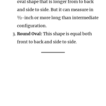
oval shape that is longer from to back
and side to side. But it can measure in
½-inch or more long than intermediate
configuration.
Round Oval:
This shape is equal both
front to back and side to side.