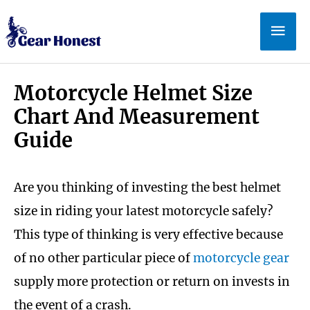
Skip
Mai
to
Men
content
Motorcycle Helmet Size
Chart And Measurement
Guide
Are you thinking of investing the best helmet
size in riding your latest motorcycle safely?
This type of thinking is very effective because
of no other particular piece of
motorcycle gear
supply more protection or return on invests in
the event of a crash.