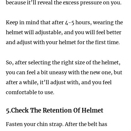
because it’ll reveal the excess pressure on you.
Keep in mind that after 4-5 hours, wearing the
helmet will adjustable, and you will feel better
and adjust with your helmet for the first time.
So, after selecting the right size of the helmet,
you can feel a bit uneasy with the new one, but
after a while, it’ll adjust with, and you feel
comfortable to use.
5.Check The Retention Of Helmet
Fasten your chin strap. After the belt has