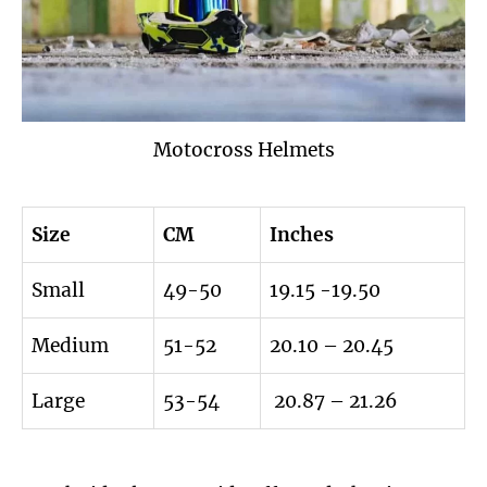
Motocross Helmets
Size
CM
Inches
Small
49-50
19.15 -19.50
Medium
51-52
20.10 – 20.45
Large
53-54
20.87 – 21.26