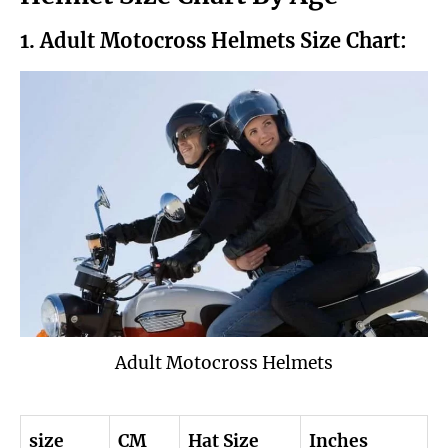
1. Adult Motocross Helmets Size Chart:
Adult Motocross Helmets
size
CM
Hat Size
Inches