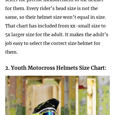
for them. Every rider’s head size is not the
same, so their helmet size won’t equal in size.
That chart has included from xx-small size to
5x larger size for the adult. It makes the adult’s
job easy to select the correct size helmet for
them.
2. Youth Motocross Helmets Size Chart: