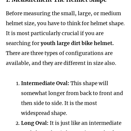
Before measuring the small, large, or medium
helmet size, you have to think for helmet shape.
It is most particularly crucial if you are
searching for
youth large dirt bike helmet.
There are three types of configurations are
available, and they are different in size also.
Intermediate Oval:
This shape will
somewhat longer from back to front and
then side to side. It is the most
widespread shape.
Long Oval:
It is just like an intermediate