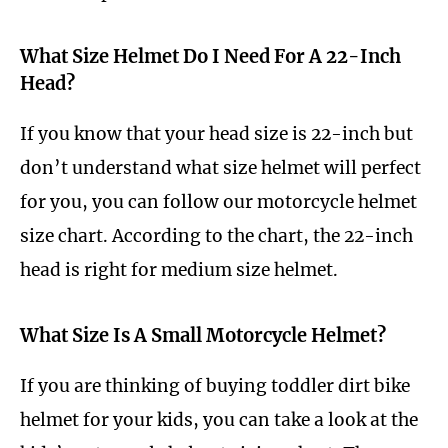
What Size Helmet Do I Need For A 22-Inch
Head?
If you know that your head size is 22-inch but
don’t understand what size helmet will perfect
for you, you can follow our motorcycle helmet
size chart. According to the chart, the 22-inch
head is right for medium size helmet.
What Size Is A Small Motorcycle Helmet?
If you are thinking of buying toddler dirt bike
helmet for your kids, you can take a look at the