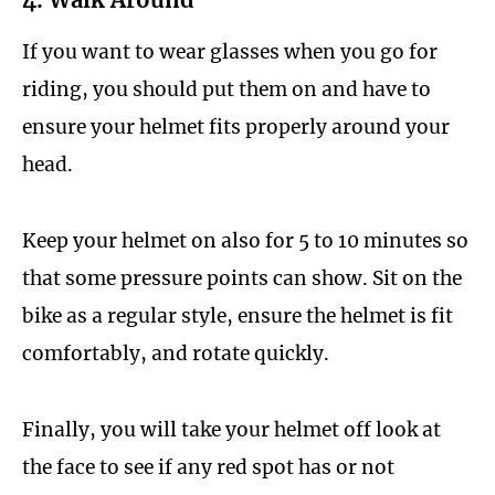
If you want to wear glasses when you go for
riding, you should put them on and have to
ensure your helmet fits properly around your
head.
Keep your helmet on also for 5 to 10 minutes so
that some pressure points can show. Sit on the
bike as a regular style, ensure the helmet is fit
comfortably, and rotate quickly.
Finally, you will take your helmet off look at
the face to see if any red spot has or not