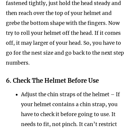
fastened tightly, just hold the head steady and
then reach over the top of your helmet and
grebe the bottom shape with the fingers. Now
try to roll your helmet off the head. If it comes
off, it may larger of your head. So, you have to
go for the nest size and go back to the next step
numbers.
6. Check The Helmet Before Use
Adjust the chin straps of the helmet – If
your helmet contains a chin strap, you
have to check it before going to use. It
needs to fit, not pinch. It can’t restrict