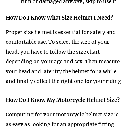
ruin or damaged anyway, skip to use it.
How Do I Know What Size Helmet I Need?
Proper size helmet is essential for safety and
comfortable use. To select the size of your
head, you have to follow the size chart
depending on your age and sex. Then measure
your head and later try the helmet for a while
and finally collect the right one for your riding.
How Do I Know My Motorcycle Helmet Size?
Computing for your motorcycle helmet size is
as easy as looking for an appropriate fitting