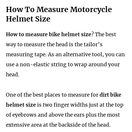
How To Measure Motorcycle
Helmet Size
How to measure bike helmet size
? The best
way to measure the head is the tailor’s
measuring tape. As an alternative tool, you can
use a non-elastic string to wrap around your
head.
One of the best places to measure for
dirt bike
helmet size
is two finger widths just at the top
of eyebrows and above the ears plus the most
extensive area at the backside of the head.