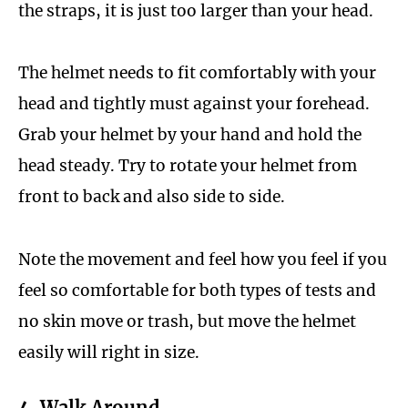
the straps, it is just too larger than your head.
The helmet needs to fit comfortably with your
head and tightly must against your forehead.
Grab your helmet by your hand and hold the
head steady. Try to rotate your helmet from
front to back and also side to side.
Note the movement and feel how you feel if you
feel so comfortable for both types of tests and
no skin move or trash, but move the helmet
easily will right in size.
4. Walk Around