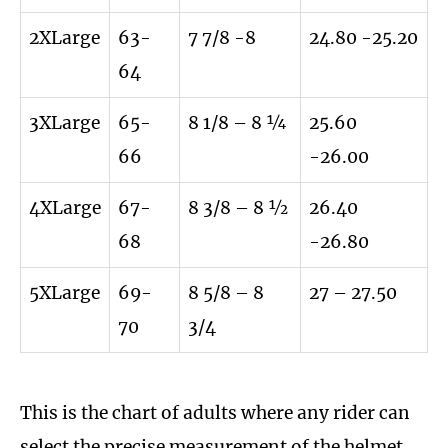
2XLarge
63-
7 7/8 -8
24.80 -25.20
64
3XLarge
65-
8 1/8 – 8 ¼
25.60
66
-26.00
4XLarge
67-
8 3/8 – 8 ½
26.40
68
-26.80
5XLarge
69-
8 5/8 – 8
27 – 27.50
70
3/4
This is the chart of adults where any rider can
select the precise measurement of the helmet