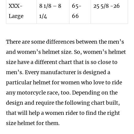
XXX-
8 1/8 – 8
65-
25 5/8 -26
Large
1/4
66
There are some differences between the men’s
and women’s helmet size. So, women’s helmet
size have a different chart that is so close to
men’s. Every manufacturer is designed a
particular helmet for women who love to ride
any motorcycle race, too. Depending on the
design and require the following chart built,
that will help a women rider to find the right
size helmet for them.