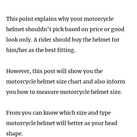
This point explains why your motorcycle
helmet shouldn’t pick based on price or good
look only. A rider should buy the helmet for
him/her as the best fitting.
However, this post will show you the
motorcycle helmet size chart and also inform
you how to measure motorcycle helmet size.
From you can know which size and type
motorcycle helmet will better as your head
shape.