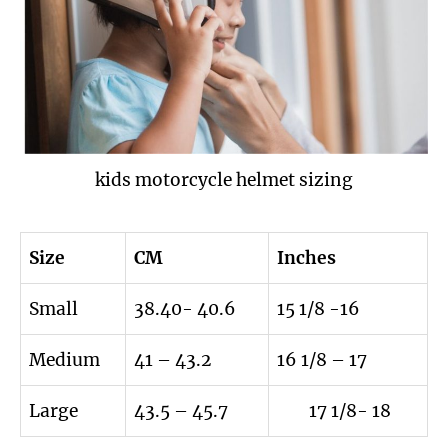
kids motorcycle helmet sizing
Size
CM
Inches
Small
38.40- 40.6
15 1/8 -16
Medium
41 – 43.2
16 1/8 – 17
Large
43.5 – 45.7
17 1/8- 18