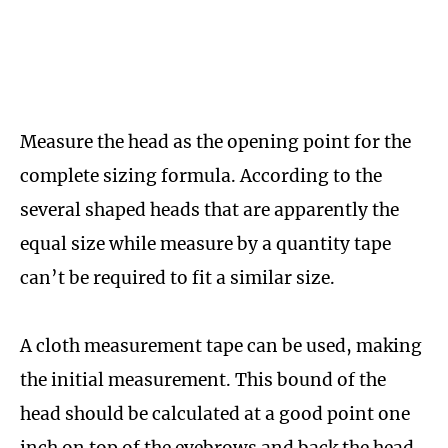
Measure the head as the opening point for the
complete sizing formula. According to the
several shaped heads that are apparently the
equal size while measure by a quantity tape
can’t be required to fit a similar size.
A cloth measurement tape can be used, making
the initial measurement. This bound of the
head should be calculated at a good point one