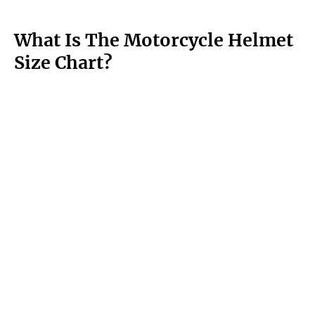
What Is The Motorcycle Helmet
Size Chart?