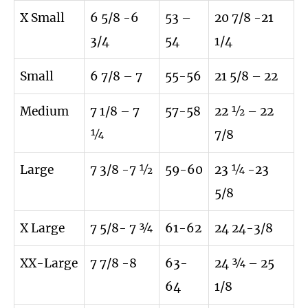
X Small
6 5/8 -6
53 –
20 7/8 -21
3/4
54
1/4
Small
6 7/8 – 7
55-56
21 5/8 – 22
Medium
7 1/8 – 7
57-58
22 ½ – 22
¼
7/8
Large
7 3/8 -7 ½
59-60
23 ¼ -23
5/8
X Large
7 5/8- 7 ¾
61-62
24 24-3/8
XX-Large
7 7/8 -8
63-
24 ¾ – 25
64
1/8