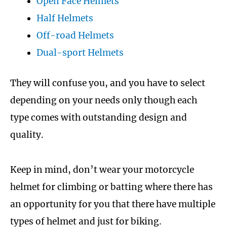
Open Face Helmets
Half Helmets
Off-road Helmets
Dual-sport Helmets
They will confuse you, and you have to select
depending on your needs only though each
type comes with outstanding design and
quality.
Keep in mind, don’t wear your motorcycle
helmet for climbing or batting where there has
an opportunity for you that there have multiple
types of helmet and just for biking.