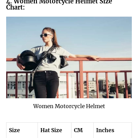
4. Women Motorcycle Helmet Size
Chart:
Women Motorcycle Helmet
Size
Hat Size
CM
Inches