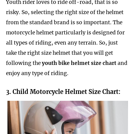
Youth rider loves to ride off-road, that is so
risky. So, selecting the right size of the helmet
from the standard brand is so important. The
motorcycle helmet particularly is designed for
all types of riding, even any terrain. So, just
take the right size helmet that you will get
following the
youth bike helmet size chart
and
enjoy any type of riding.
3. Child Motorcycle Helmet Size Chart: