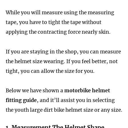
While you will measure using the measuring
tape, you have to tight the tape without
applying the contracting force nearly skin.
If you are staying in the shop, you can measure
the helmet size wearing. If you feel better, not
tight, you can allow the size for you.
Below we have shown a
motorbike helmet
fitting guide
, and it’ll assist you in selecting
the youth large dirt bike helmet size or any size.
1. Measurement The Helmet Shape