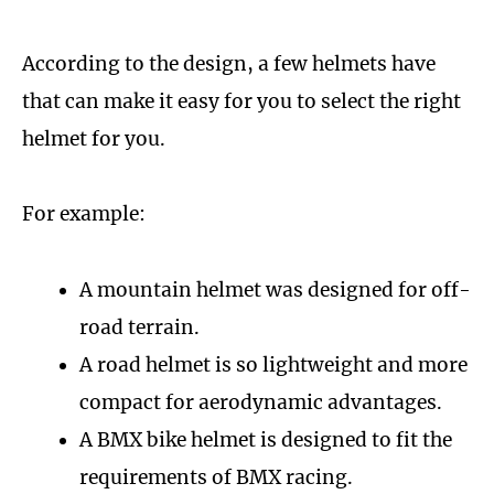
According to the design, a few helmets have
that can make it easy for you to select the right
helmet for you.
For example:
A mountain helmet was designed for off-
road terrain.
A road helmet is so lightweight and more
compact for aerodynamic advantages.
A BMX bike helmet is designed to fit the
requirements of BMX racing.