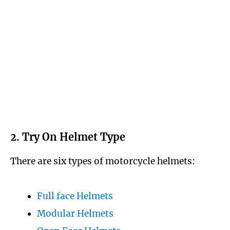
2. Try On Helmet Type
There are six types of motorcycle helmets:
Full face Helmets
Modular Helmets