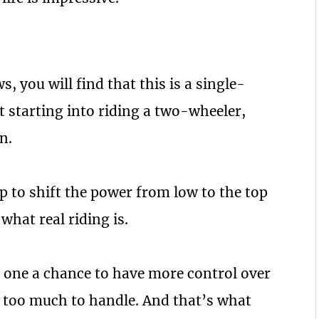
 you will find that this is a single-
st starting into riding a two-wheeler,
n.
rip to shift the power from low to the top
 what real riding is.
g one a chance to have more control over
t’s too much to handle. And that’s what