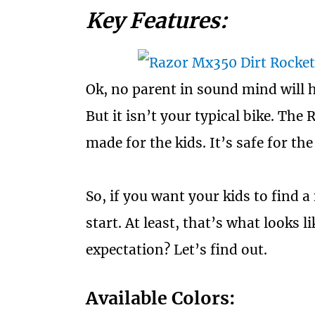
Key Features:
Ok, no parent in sound mind will ha
But it isn’t your typical bike. The
made for the kids. It’s safe for t
So, if you want your kids to find a 
start. At least, that’s what looks l
expectation? Let’s find out.
Available Colors: