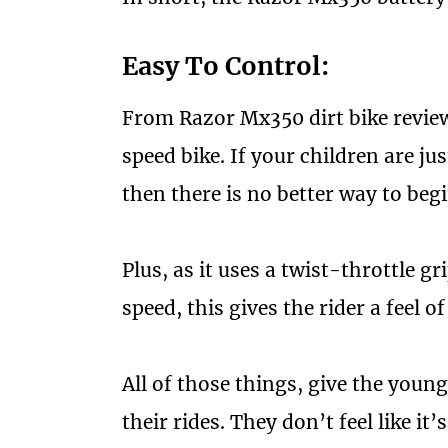
Easy To Control:
From Razor Mx350 dirt bike reviews,
speed bike. If your children are ju
then there is no better way to begi
Plus, as it uses a twist-throttle g
speed, this gives the rider a feel of
All of those things, give the youn
their rides. They don’t feel like i