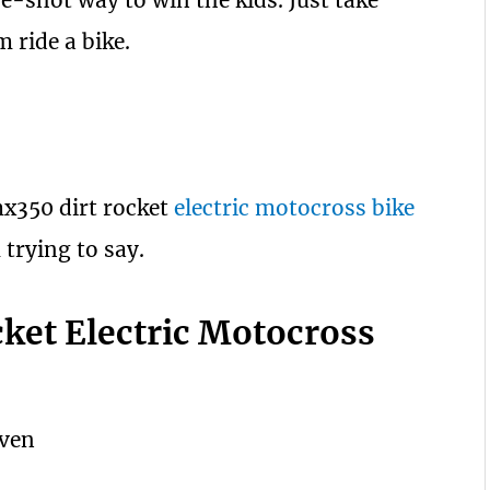
ure-shot way to win the kids. Just take
m ride a bike.
mx350 dirt rocket
electric motocross bike
 trying to say.
ket Electric Motocross
iven