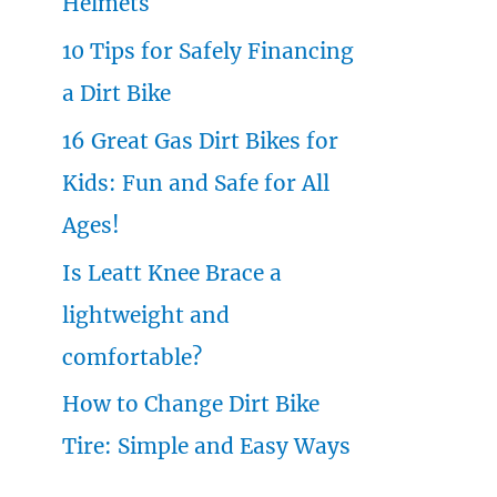
Helmets
o
10 Tips for Safely Financing
r
a Dirt Bike
:
16 Great Gas Dirt Bikes for
Kids: Fun and Safe for All
Ages!
Is Leatt Knee Brace a
lightweight and
comfortable?
How to Change Dirt Bike
Tire: Simple and Easy Ways