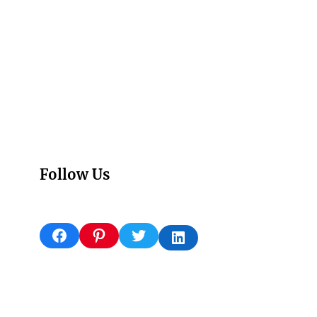
Follow Us
Facebook
Pinterest
Twitter
LinkedIn