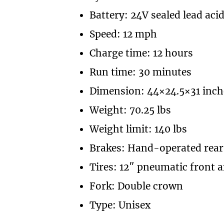
Battery: 24V sealed lead aci
Speed: 12 mph
Charge time: 12 hours
Run time: 30 minutes
Dimension: 44×24.5×31 inch
Weight: 70.25 lbs
Weight limit: 140 lbs
Brakes: Hand-operated rear
Tires: 12″ pneumatic front a
Fork: Double crown
Type: Unisex