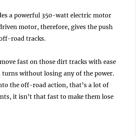
hides a powerful 350-watt electric motor
-driven motor, therefore, gives the push
off-road tracks.
 move fast on those dirt tracks with ease
urns without losing any of the power.
nto the off-road action, that’s a lot of
nts, it isn’t that fast to make them lose