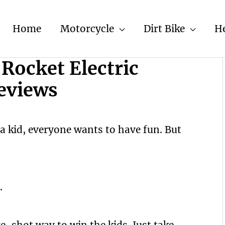
Home
Motorcycle
Dirt Bike
H
Rocket Electric
eviews
a kid, everyone wants to have fun. But
.