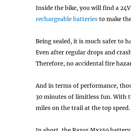
Inside the bike, you will find a 24
rechargeable batteries
to make the 
Being sealed, it is much safer to ha
Even after regular drops and crashe
Therefore, no accidental fire haza
And in terms of performance, those
30 minutes of limitless fun. With 
miles on the trail at the top speed.
In short, the Razor Mx350 battery l