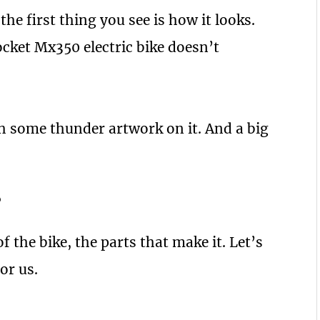
 the first thing you see is how it looks.
cket Mx350 electric bike doesn’t
th some thunder artwork on it. And a big
?
 the bike, the parts that make it. Let’s
or us.