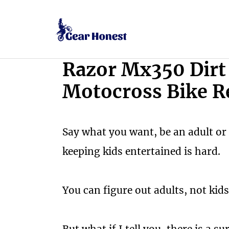
Skip
to
content
Razor Mx350 Dirt 
Motocross Bike R
Say what you want, be an adult or 
keeping kids entertained is hard.
You can figure out adults, not kids