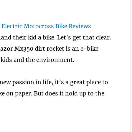
nd their kid a bike. Let’s get that clear.
 Razor Mx350 dirt rocket is an e-bike
he kids and the environment.
new passion in life, it’s a great place to
ike on paper. But does it hold up to the