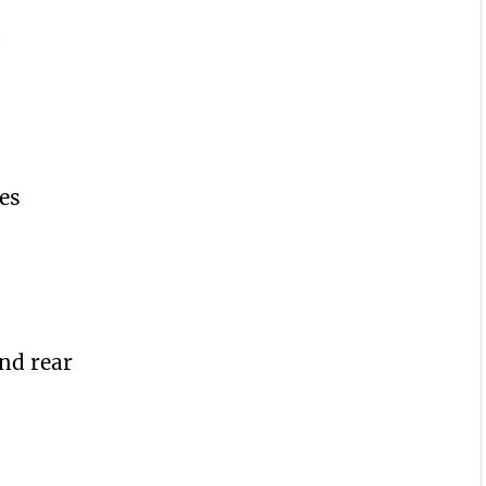
d
es
nd rear