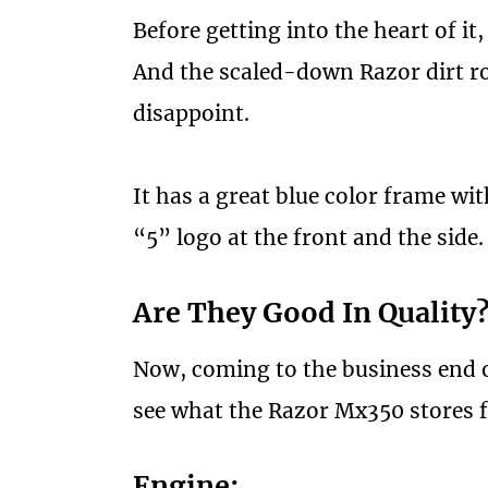
Before getting into the heart of it,
And the scaled-down Razor dirt ro
disappoint.
It has a great blue color frame wi
“5” logo at the front and the side.
Are They Good In Quality
Now, coming to the business end of
see what the Razor Mx350 stores f
Engine: