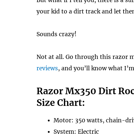
But what if I tell you, there is a s
your kid to a dirt track and let the
Sounds crazy!
Not at all. Go through this razor 
reviews
, and you’ll know what I’m
Razor Mx350 Dirt Roc
Size Chart:
Motor: 350 watts, chain-dr
System: Electric