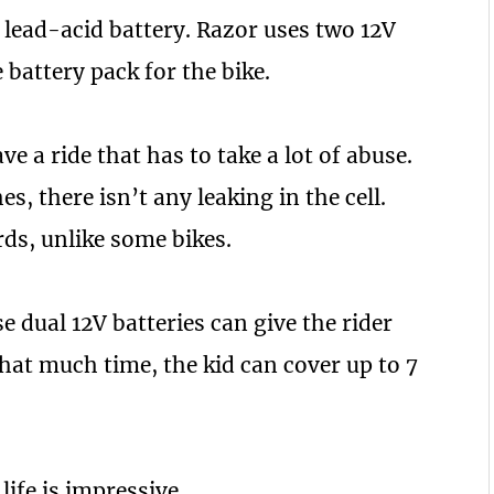
V lead-acid battery. Razor uses two 12V
battery pack for the bike.
ve a ride that has to take a lot of abuse.
s, there isn’t any leaking in the cell.
rds, unlike some bikes.
 dual 12V batteries can give the rider
that much time, the kid can cover up to 7
ife is impressive.