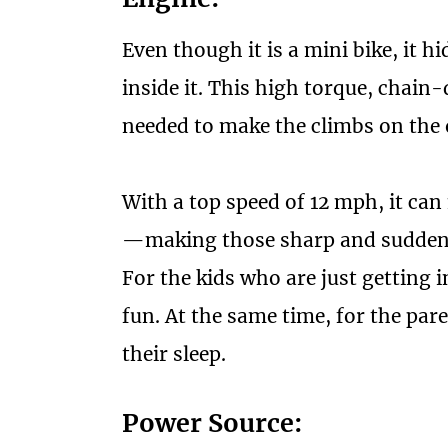
Even though it is a mini bike, it 
inside it. This high torque, chain
needed to make the climbs on the 
With a top speed of 12 mph, it can
—making those sharp and sudden t
For the kids who are just getting i
fun. At the same time, for the pare
their sleep.
Power Source: