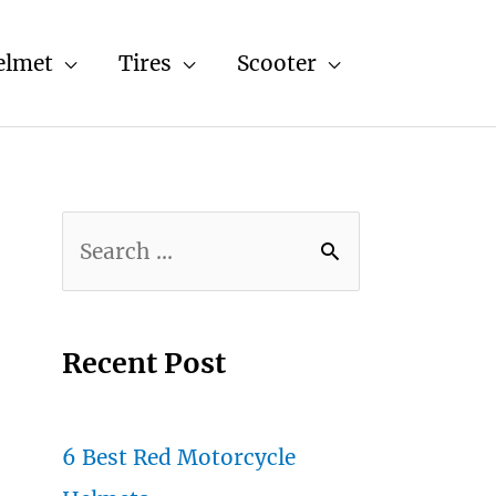
elmet
Tires
Scooter
S
e
a
r
Recent Post
c
h
6 Best Red Motorcycle
f