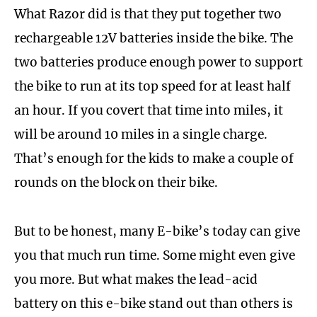
What Razor did is that they put together two
rechargeable 12V batteries inside the bike. The
two batteries produce enough power to support
the bike to run at its top speed for at least half
an hour. If you covert that time into miles, it
will be around 10 miles in a single charge.
That’s enough for the kids to make a couple of
rounds on the block on their bike.
But to be honest, many E-bike’s today can give
you that much run time. Some might even give
you more. But what makes the lead-acid
battery on this e-bike stand out than others is