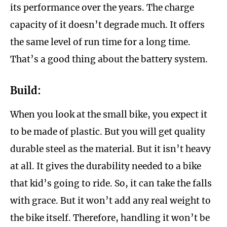
its performance over the years. The charge
capacity of it doesn’t degrade much. It offers
the same level of run time for a long time.
That’s a good thing about the battery system.
Build:
When you look at the small bike, you expect it
to be made of plastic. But you will get quality
durable steel as the material. But it isn’t heavy
at all. It gives the durability needed to a bike
that kid’s going to ride. So, it can take the falls
with grace. But it won’t add any real weight to
the bike itself. Therefore, handling it won’t be