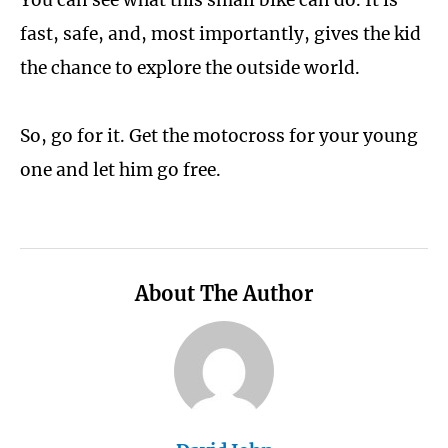
fast, safe, and, most importantly, gives the kid
the chance to explore the outside world.
So, go for it. Get the motocross for your young
one and let him go free.
About The Author