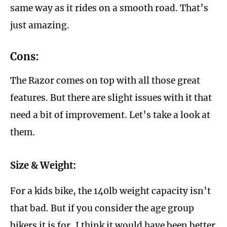
same way as it rides on a smooth road. That’s
just amazing.
Cons:
The Razor comes on top with all those great
features. But there are slight issues with it that
need a bit of improvement. Let’s take a look at
them.
Size & Weight:
For a kids bike, the 140lb weight capacity isn’t
that bad. But if you consider the age group
bikers it is for, I think it would have been better