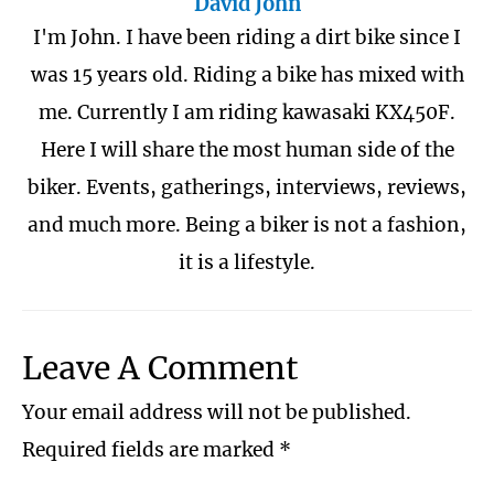
David John
I'm John. I have been riding a dirt bike since I
was 15 years old. Riding a bike has mixed with
me. Currently I am riding kawasaki KX450F.
Here I will share the most human side of the
biker. Events, gatherings, interviews, reviews,
and much more. Being a biker is not a fashion,
it is a lifestyle.
Leave A Comment
Your email address will not be published.
Required fields are marked
*