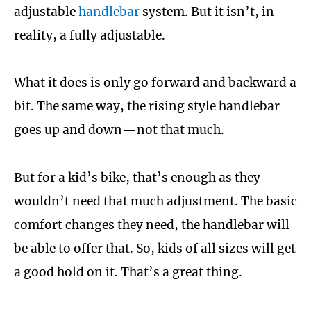
adjustable
handlebar
system. But it isn’t, in
reality, a fully adjustable.
What it does is only go forward and backward a
bit. The same way, the rising style handlebar
goes up and down—not that much.
But for a kid’s bike, that’s enough as they
wouldn’t need that much adjustment. The basic
comfort changes they need, the handlebar will
be able to offer that. So, kids of all sizes will get
a good hold on it. That’s a great thing.