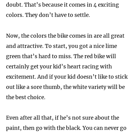
doubt. That’s because it comes in 4 exciting
colors. They don’t have to settle.
Now, the colors the bike comes in are all great
and attractive. To start, you got a nice lime
green that’s hard to miss. The red bike will
certainly get your kid’s heart racing with
excitement. And if your kid doesn’t like to stick
out like a sore thumb, the white variety will be
the best choice.
Even after all that, if he’s not sure about the
paint, then go with the black. You can never go