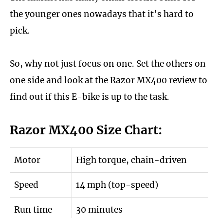
the younger ones nowadays that it’s hard to
pick.
So, why not just focus on one. Set the others on
one side and look at the Razor MX400 review to
find out if this E-bike is up to the task.
Razor MX400 Size Chart:
Motor
High torque, chain-driven
Speed
14 mph (top-speed)
Run time
30 minutes