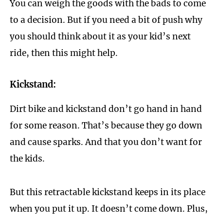
You can weigh the goods with the bads to come
to a decision. But if you need a bit of push why
you should think about it as your kid’s next
ride, then this might help.
Kickstand:
Dirt bike and kickstand don’t go hand in hand
for some reason. That’s because they go down
and cause sparks. And that you don’t want for
the kids.
But this retractable kickstand keeps in its place
when you put it up. It doesn’t come down. Plus,