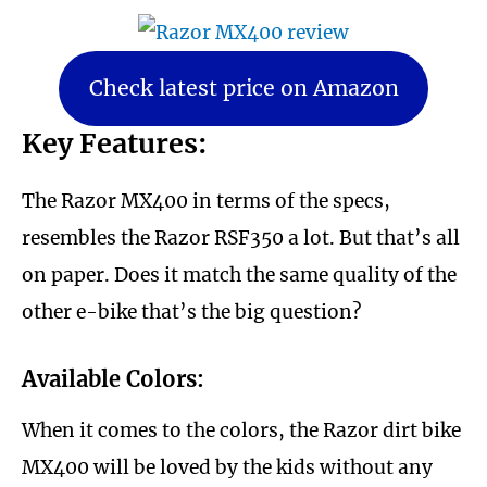
Check latest price on Amazon
Key Features:
The Razor MX400 in terms of the specs,
resembles the Razor RSF350 a lot. But that’s all
on paper. Does it match the same quality of the
other e-bike that’s the big question?
Available Colors:
When it comes to the colors, the Razor dirt bike
MX400 will be loved by the kids without any