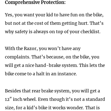
Comprehensive Protection:
Yes, you want your kid to have fun on the bike,
but not at the cost of them getting hurt. That’s
why safety is always on top of your checklist.
With the Razor, you won’t have any
complaints. That’s because, on the bike, you
will get a nice hand-brake system. This lets the
bike come to a halt in an instance.
Besides that rear brake system, you will get a
12″ inch wheel. Even though it’s not a standard
size, for a kid’s bike it works wonder. That is