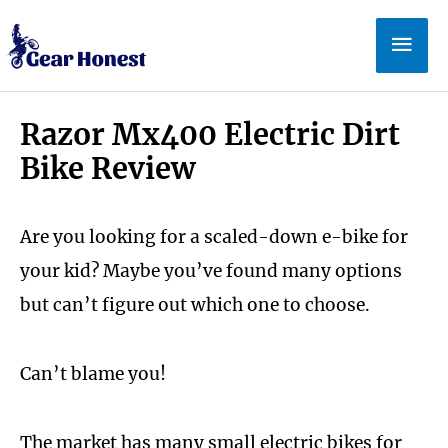
Skip
Mai
to
Men
content
Razor Mx400 Electric Dirt
Bike Review
Are you looking for a scaled-down e-bike for
your kid? Maybe you’ve found many options
but can’t figure out which one to choose.
Can’t blame you!
The market has many small electric bikes for