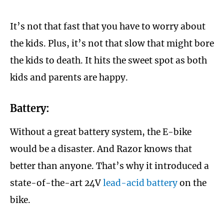
It’s not that fast that you have to worry about
the kids. Plus, it’s not that slow that might bore
the kids to death. It hits the sweet spot as both
kids and parents are happy.
Battery:
Without a great battery system, the E-bike
would be a disaster. And Razor knows that
better than anyone. That’s why it introduced a
state-of-the-art 24V
lead-acid battery
on the
bike.