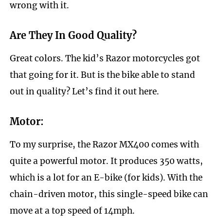
wrong with it.
Are They In Good Quality?
Great colors. The kid’s Razor motorcycles got
that going for it. But is the bike able to stand
out in quality? Let’s find it out here.
Motor:
To my surprise, the Razor MX400 comes with
quite a powerful motor. It produces 350 watts,
which is a lot for an E-bike (for kids). With the
chain-driven motor, this single-speed bike can
move at a top speed of 14mph.