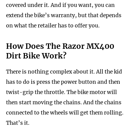
covered under it. And if you want, you can
extend the bike’s warranty, but that depends
on what the retailer has to offer you.
How Does The Razor MX400
Dirt Bike Work?
There is nothing complex about it. All the kid
has to do is press the power button and then
twist-grip the throttle. The bike motor will
then start moving the chains. And the chains
connected to the wheels will get them rolling.
That’s it.