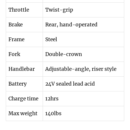
Throttle
Twist-grip
Brake
Rear, hand-operated
Frame
Steel
Fork
Double-crown
Handlebar
Adjustable-angle, riser style
Battery
24V sealed lead acid
Charge time
12hrs
Max weight
140lbs