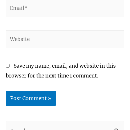
Email*
Website
Save my name, email, and website in this
browser for the next time I comment.
S