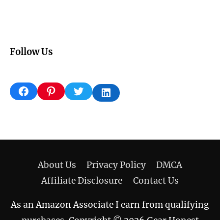
Follow Us
Facebook
Pinterest
Twitter
LinkedIn
About Us
Privacy Policy
DMCA
Affiliate Disclosure
Contact Us
As an Amazon Associate I earn from qualifying