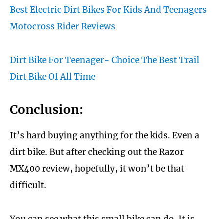
Best Electric Dirt Bikes For Kids And Teenagers
Motocross Rider Reviews
Dirt Bike For Teenager- Choice The Best Trail
Dirt Bike Of All Time
Conclusion:
It’s hard buying anything for the kids. Even a
dirt bike. But after checking out the Razor
MX400 review, hopefully, it won’t be that
difficult.
You can see what this small bike can do. It is