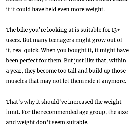
if it could have held even more weight.
The bike you’re looking at is suitable for 13+
users. But many teenagers might grow out of
it, real quick. When you bought it, it might have
been perfect for them. But just like that, within
a year, they become too tall and build up those
muscles that may not let them ride it anymore.
That’s why it should’ve increased the weight
limit. For the recommended age group, the size
and weight don’t seem suitable.