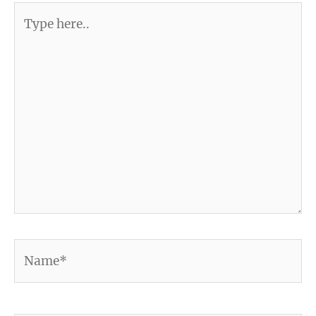
Type
here..
Name*