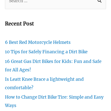
e
a
r
Recent Post
c
h
6 Best Red Motorcycle Helmets
f
10 Tips for Safely Financing a Dirt Bike
o
16 Great Gas Dirt Bikes for Kids: Fun and Safe
r
for All Ages!
:
Is Leatt Knee Brace a lightweight and
comfortable?
How to Change Dirt Bike Tire: Simple and Easy
Ways