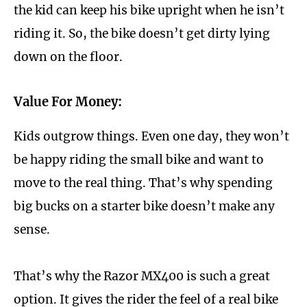
the kid can keep his bike upright when he isn’t
riding it. So, the bike doesn’t get dirty lying
down on the floor.
Value For Money:
Kids outgrow things. Even one day, they won’t
be happy riding the small bike and want to
move to the real thing. That’s why spending
big bucks on a starter bike doesn’t make any
sense.
That’s why the Razor MX400 is such a great
option. It gives the rider the feel of a real bike