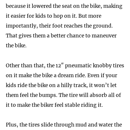
because it lowered the seat on the bike, making
it easier for kids to hop on it. But more
importantly, their foot reaches the ground.
That gives them a better chance to maneuver
the bike.
Other than that, the 12″ pneumatic knobby tires
on it make the bike a dream ride. Even if your
kids ride the bike on a hilly track, it won’t let
them feel the bumps. The tire will absorb all of
it to make the biker feel stable riding it.
Plus, the tires slide through mud and water the