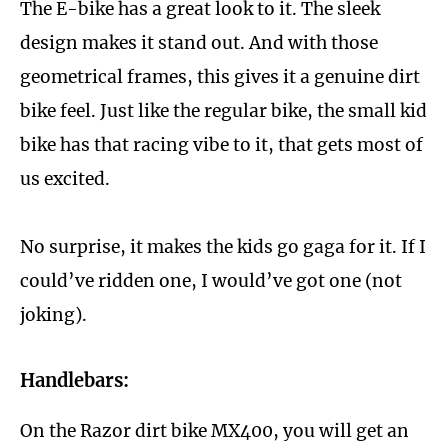
The E-bike has a great look to it. The sleek
design makes it stand out. And with those
geometrical frames, this gives it a genuine dirt
bike feel. Just like the regular bike, the small kid
bike has that racing vibe to it, that gets most of
us excited.
No surprise, it makes the kids go gaga for it. If I
could’ve ridden one, I would’ve got one (not
joking).
Handlebars:
On the Razor dirt bike MX400, you will get an