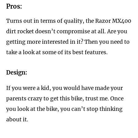
Pros:
Turns out in terms of quality, the Razor MX400
dirt rocket doesn’t compromise at all. Are you
getting more interested in it? Then you need to
take a look at some of its best features.
Design:
If you were a kid, you would have made your
parents crazy to get this bike, trust me. Once
you look at the bike, you can’t stop thinking
about it.