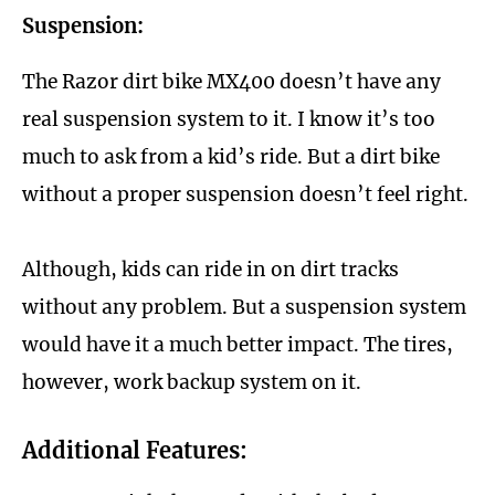
Suspension:
The Razor dirt bike MX400 doesn’t have any
real suspension system to it. I know it’s too
much to ask from a kid’s ride. But a dirt bike
without a proper suspension doesn’t feel right.
Although, kids can ride in on dirt tracks
without any problem. But a suspension system
would have it a much better impact. The tires,
however, work backup system on it.
Additional Features: