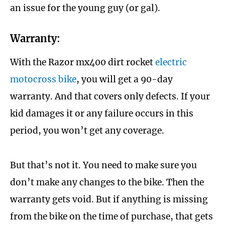
an issue for the young guy (or gal).
Warranty:
With the Razor mx400 dirt rocket
electric
motocross bike
, you will get a 90-day
warranty. And that covers only defects. If your
kid damages it or any failure occurs in this
period, you won’t get any coverage.
But that’s not it. You need to make sure you
don’t make any changes to the bike. Then the
warranty gets void. But if anything is missing
from the bike on the time of purchase, that gets