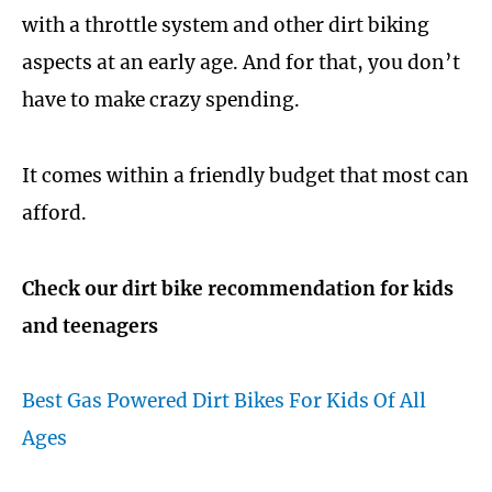
with a throttle system and other dirt biking
aspects at an early age. And for that, you don’t
have to make crazy spending.
It comes within a friendly budget that most can
afford.
Check our dirt bike recommendation for kids
and teenagers
Best Gas Powered Dirt Bikes For Kids Of All
Ages