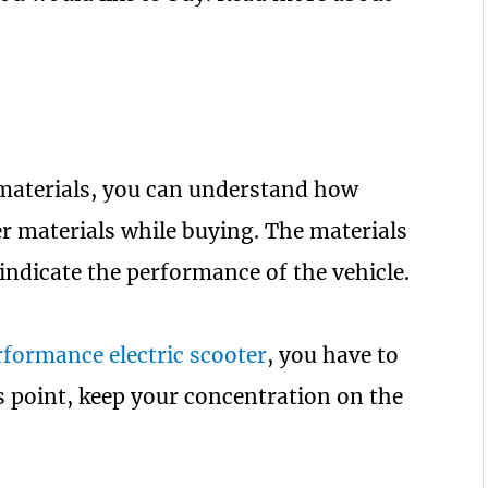
 materials, you can understand how
ter materials while buying. The materials
 indicate the performance of the vehicle.
formance electric scooter
, you have to
is point, keep your concentration on the