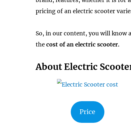
brand, features, whether it is for a
pricing of an electric scooter var
So, in our content, you will know a
the
cost of an electric scooter.
About Electric Scoote
Price