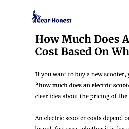
Skip
to
content
How Much Does An
Cost Based On Wh
If you want to buy a new scooter, 
“how much does an electric scoot
clear idea about the pricing of the
An electric scooter costs depend 