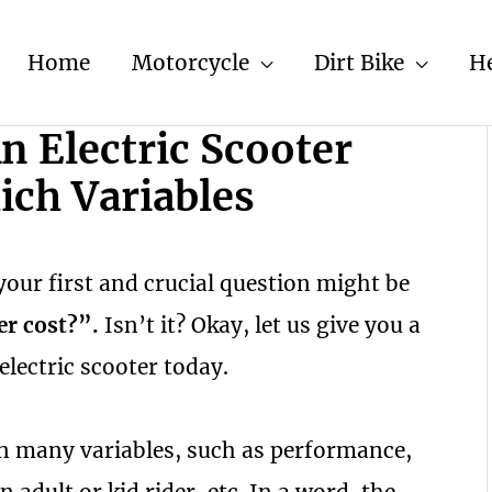
Home
Motorcycle
Dirt Bike
H
 Electric Scooter
ich Variables
your first and crucial question might be
er cost?”.
Isn’t it? Okay, let us give you a
 electric scooter today.
on many variables, such as performance,