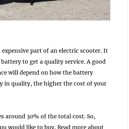
 expensive part of an electric scooter. It
 battery to get a quality service. A good
ce will depend on how the battery
y in quality, the higher the cost of your
s around 30% of the total cost. So,
you would like to buy. Read more about