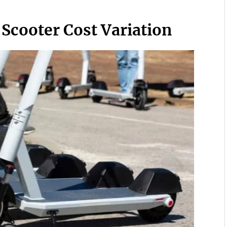
 Scooter Cost Variation