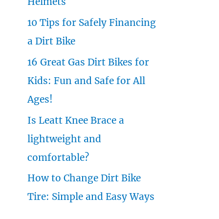
Helmets
o
10 Tips for Safely Financing
r
a Dirt Bike
:
16 Great Gas Dirt Bikes for
Kids: Fun and Safe for All
Ages!
Is Leatt Knee Brace a
lightweight and
comfortable?
How to Change Dirt Bike
Tire: Simple and Easy Ways