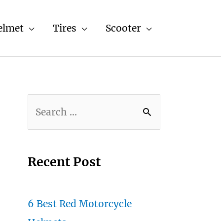
elmet
Tires
Scooter
S
e
a
r
Recent Post
c
h
6 Best Red Motorcycle
f