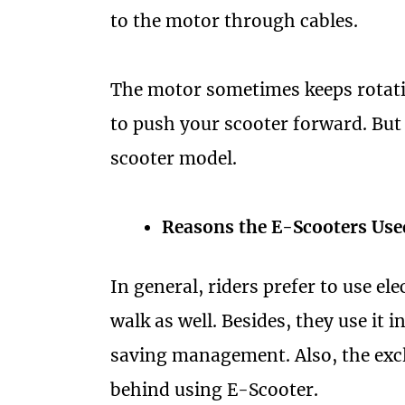
to the motor through cables.
The motor sometimes keeps rotat
to push your scooter forward. But 
scooter model.
Reasons the E-Scooters Use
In general, riders prefer to use ele
walk as well. Besides, they use it 
saving management. Also, the excl
behind using E-Scooter.