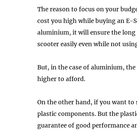
The reason to focus on your budget
cost you high while buying an E-Sc
aluminium, it will ensure the long 
scooter easily even while not using
But, in the case of aluminium, the
higher to afford.
On the other hand, if you want to
plastic components. But the plasti
guarantee of good performance an