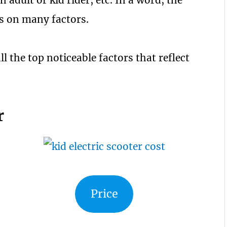
n adult or kid rider, etc. In a word, the
ies on many factors.
ll the top noticeable factors that reflect
r
Price