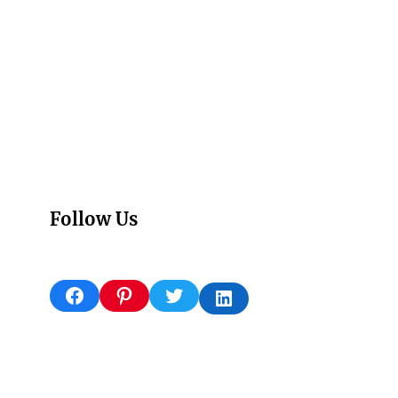
Follow Us
Facebook
Pinterest
Twitter
LinkedIn