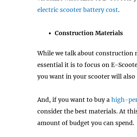
electric scooter battery cost
.
Construction Materials
While we talk about construction
essential it is to focus on E-Scoo
you want in your scooter will also
And, if you want to buy a
high-per
consider the best materials. At th
amount of budget you can spend.