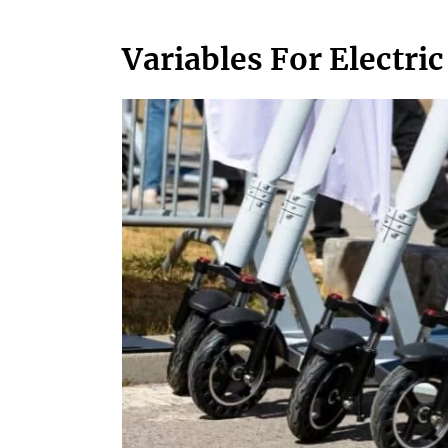
Variables For Electric