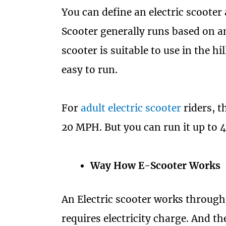
You can define an electric scooter 
Scooter generally runs based on an
scooter is suitable to use in the hil
easy to run.
For
adult electric scooter
riders, t
20 MPH. But you can run it up to 
Way How E-Scooter Works
An Electric scooter works through
requires electricity charge. And th