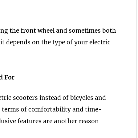
ing the front wheel and sometimes both
it depends on the type of your electric
d For
ctric scooters instead of bicycles and
in terms of comfortability and time-
usive features are another reason