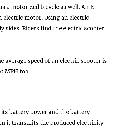
as a motorized bicycle as well. An E-
 electric motor. Using an electric
ly sides. Riders find the electric scooter
he average speed of an electric scooter is
40 MPH too.
 its battery power and the battery
en it transmits the produced electricity