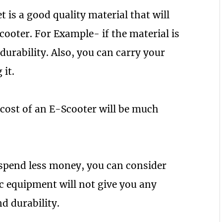
 is a good quality material that will
ooter. For Example- if the material is
durability. Also, you can carry your
 it.
 cost of an E-Scooter will be much
 spend less money, you can consider
c equipment will not give you any
d durability.