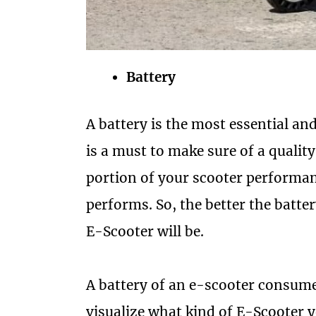
Battery
A battery is the most essential and
is a must to make sure of a quality
portion of your scooter performan
performs. So, the better the batter
E-Scooter will be.
A battery of an e-scooter consume
visualize what kind of E-Scooter 