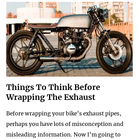
Things To Think Before
Wrapping The Exhaust
Before wrapping your bike’s exhaust pipes,
perhaps you have lots of misconception and
misleading information. Now I’m going to