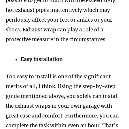
possible to get in touch with the exceedingly
hot exhaust pipes inattentively which may
perilously affect your feet or ankles or your
shoes. Exhaust wrap can play a role of a
protective measure in the circumstances.
Easy installation
Too easy to install is one of the significant
merits of all, I think. Using the step-by-step
guide mentioned above, you solely can install
the exhaust wraps in your own garage with
great ease and comfort. Furthermore, you can
complete the task within even an hour. That’s