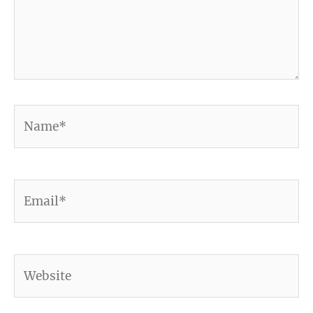
Name*
Email*
Website