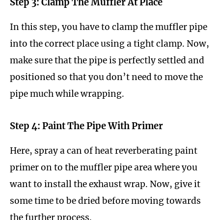
Step 3: Clamp The Muffler At Place
In this step, you have to clamp the muffler pipe
into the correct place using a tight clamp. Now,
make sure that the pipe is perfectly settled and
positioned so that you don’t need to move the
pipe much while wrapping.
Step 4: Paint The Pipe With Primer
Here, spray a can of heat reverberating paint
primer on to the muffler pipe area where you
want to install the exhaust wrap. Now, give it
some time to be dried before moving towards
the further process.