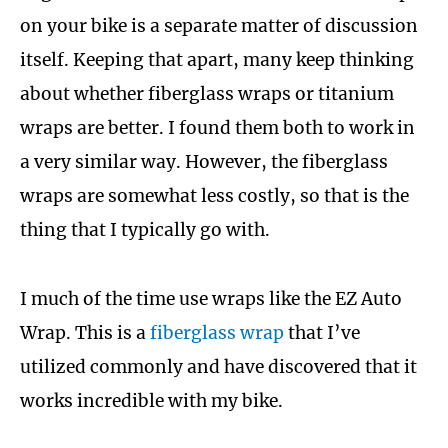
on your bike is a separate matter of discussion
itself. Keeping that apart, many keep thinking
about whether fiberglass wraps or titanium
wraps are better. I found them both to work in
a very similar way. However, the fiberglass
wraps are somewhat less costly, so that is the
thing that I typically go with.
I much of the time use wraps like the EZ Auto
Wrap. This is a
fiberglass wrap
that I’ve
utilized commonly and have discovered that it
works incredible with my bike.