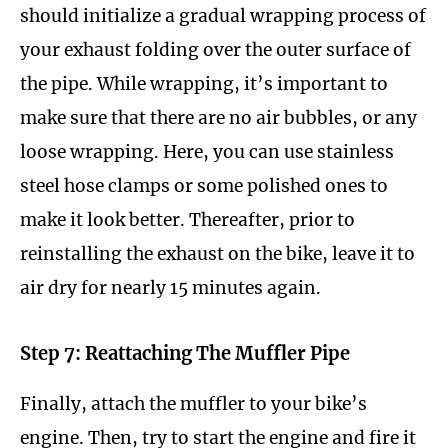
should initialize a gradual wrapping process of
your exhaust folding over the outer surface of
the pipe. While wrapping, it’s important to
make sure that there are no air bubbles, or any
loose wrapping. Here, you can use stainless
steel hose clamps or some polished ones to
make it look better. Thereafter, prior to
reinstalling the exhaust on the bike, leave it to
air dry for nearly 15 minutes again.
Step 7: Reattaching The Muffler Pipe
Finally, attach the muffler to your bike’s
engine. Then, try to start the engine and fire it