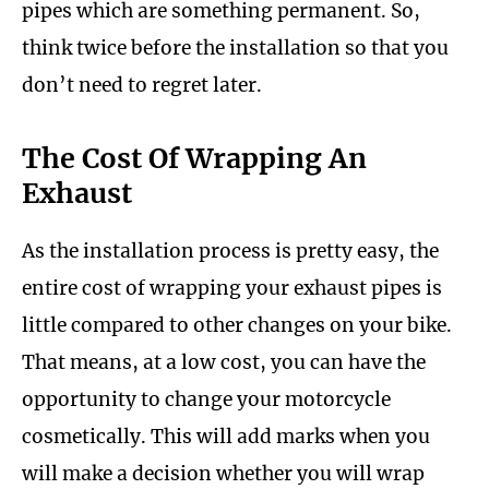
pipes which are something permanent. So,
think twice before the installation so that you
don’t need to regret later.
The Cost Of Wrapping An
Exhaust
As the installation process is pretty easy, the
entire cost of wrapping your exhaust pipes is
little compared to other changes on your bike.
That means, at a low cost, you can have the
opportunity to change your motorcycle
cosmetically. This will add marks when you
will make a decision whether you will wrap