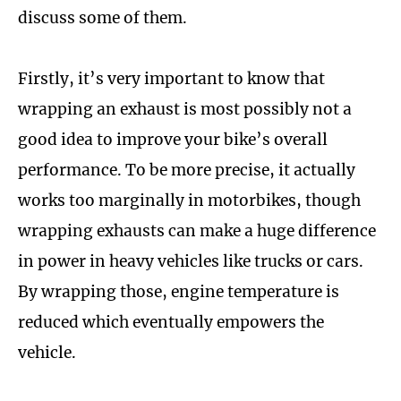
discuss some of them.
Firstly, it’s very important to know that
wrapping an exhaust is most possibly not a
good idea to improve your bike’s overall
performance. To be more precise, it actually
works too marginally in motorbikes, though
wrapping exhausts can make a huge difference
in power in heavy vehicles like trucks or cars.
By wrapping those, engine temperature is
reduced which eventually empowers the
vehicle.