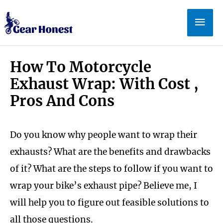
Skip
Mai
to
Men
content
How To Motorcycle
Exhaust Wrap: With Cost ,
Pros And Cons
Do you know why people want to wrap their
exhausts? What are the benefits and drawbacks
of it? What are the steps to follow if you want to
wrap your bike’s exhaust pipe? Believe me, I
will help you to figure out feasible solutions to
all those questions.