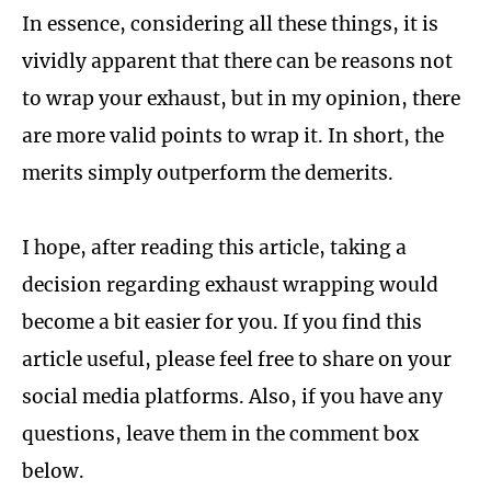
In essence, considering all these things, it is
vividly apparent that there can be reasons not
to wrap your exhaust, but in my opinion, there
are more valid points to wrap it. In short, the
merits simply outperform the demerits.
I hope, after reading this article, taking a
decision regarding exhaust wrapping would
become a bit easier for you. If you find this
article useful, please feel free to share on your
social media platforms. Also, if you have any
questions, leave them in the comment box
below.