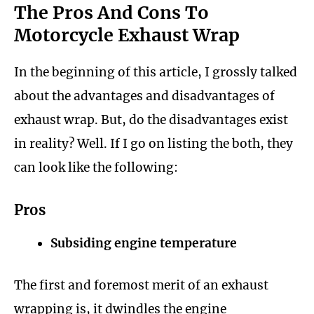
The Pros And Cons To
Motorcycle Exhaust Wrap
In the beginning of this article, I grossly talked
about the advantages and disadvantages of
exhaust wrap. But, do the disadvantages exist
in reality? Well. If I go on listing the both, they
can look like the following:
Pros
Subsiding engine temperature
The first and foremost merit of an exhaust
wrapping is, it dwindles the engine