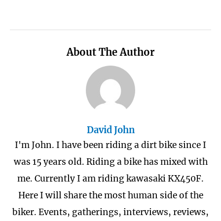
About The Author
David John
I'm John. I have been riding a dirt bike since I
was 15 years old. Riding a bike has mixed with
me. Currently I am riding kawasaki KX450F.
Here I will share the most human side of the
biker. Events, gatherings, interviews, reviews,