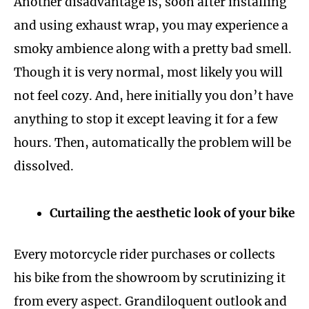
Another disadvantage is, soon after installing
and using exhaust wrap, you may experience a
smoky ambience along with a pretty bad smell.
Though it is very normal, most likely you will
not feel cozy. And, here initially you don’t have
anything to stop it except leaving it for a few
hours. Then, automatically the problem will be
dissolved.
Curtailing the aesthetic look of your bike
Every motorcycle rider purchases or collects
his bike from the showroom by scrutinizing it
from every aspect. Grandiloquent outlook and