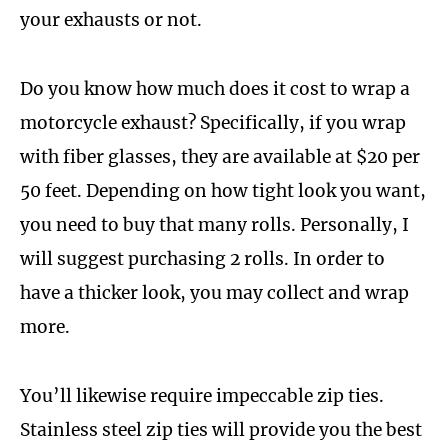
your exhausts or not.
Do you know how much does it cost to wrap a
motorcycle exhaust? Specifically, if you wrap
with fiber glasses, they are available at $20 per
50 feet. Depending on how tight look you want,
you need to buy that many rolls. Personally, I
will suggest purchasing 2 rolls. In order to
have a thicker look, you may collect and wrap
more.
You’ll likewise require impeccable zip ties.
Stainless steel zip ties will provide you the best