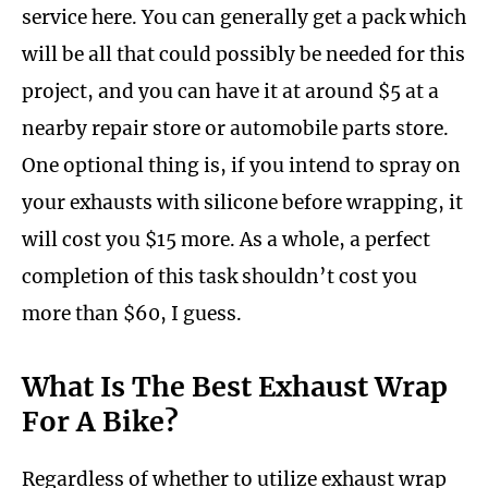
service here. You can generally get a pack which
will be all that could possibly be needed for this
project, and you can have it at around $5 at a
nearby repair store or automobile parts store.
One optional thing is, if you intend to spray on
your exhausts with silicone before wrapping, it
will cost you $15 more. As a whole, a perfect
completion of this task shouldn’t cost you
more than $60, I guess.
What Is The Best Exhaust Wrap
For A Bike?
Regardless of whether to utilize exhaust wrap