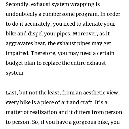
Secondly, exhaust system wrapping is
undoubtedly a cumbersome program. In order
to do it accurately, you need to alienate your
bike and dispel your pipes. Moreover, as it
aggravates heat, the exhaust pipes may get
impaired. Therefore, you may need a certain
budget plan to replace the entire exhaust
system.
Last, but not the least, from an aesthetic view,
every bike is a piece of art and craft. It’s a
matter of realization and it differs from person
to person. So, if you have a gorgeous bike, you