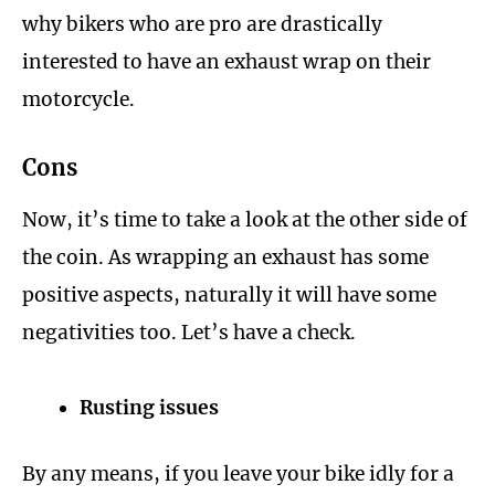
why bikers who are pro are drastically
interested to have an exhaust wrap on their
motorcycle.
Cons
Now, it’s time to take a look at the other side of
the coin. As wrapping an exhaust has some
positive aspects, naturally it will have some
negativities too. Let’s have a check.
Rusting issues
By any means, if you leave your bike idly for a