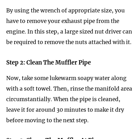
By using the wrench of appropriate size, you
have to remove your exhaust pipe from the
engine. In this step, a large sized nut driver can
be required to remove the nuts attached with it.
Step 2: Clean The Muffler Pipe
Now, take some lukewarm soapy water along
with a soft towel. Then, rinse the manifold area
circumstantially. When the pipe is cleaned,
leave it for around 30 minutes to make it dry
before moving to the next step.