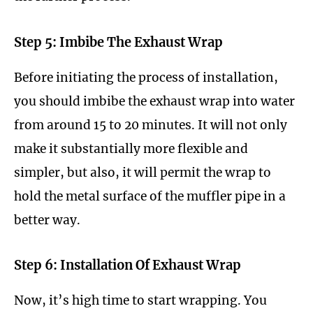
Step 5: Imbibe The Exhaust Wrap
Before initiating the process of installation,
you should imbibe the exhaust wrap into water
from around 15 to 20 minutes. It will not only
make it substantially more flexible and
simpler, but also, it will permit the wrap to
hold the metal surface of the muffler pipe in a
better way.
Step 6: Installation Of Exhaust Wrap
Now, it’s high time to start wrapping. You