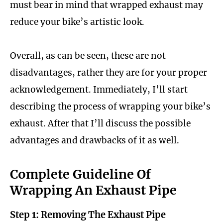
must bear in mind that wrapped exhaust may
reduce your bike’s artistic look.
Overall, as can be seen, these are not
disadvantages, rather they are for your proper
acknowledgement. Immediately, I’ll start
describing the process of wrapping your bike’s
exhaust. After that I’ll discuss the possible
advantages and drawbacks of it as well.
Complete Guideline Of
Wrapping An Exhaust Pipe
Step 1: Removing The Exhaust Pipe