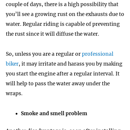
couple of days, there is a high possibility that
you’ll see a growing rust on the exhausts due to
water. Regular riding is capable of preventing
the rust since it will diffuse the water.
So, unless you are a regular or
professional
biker
, it may irritate and harass you by making
you start the engine after a regular interval. It
will help to pass the water away under the
wraps.
Smoke and smell problem