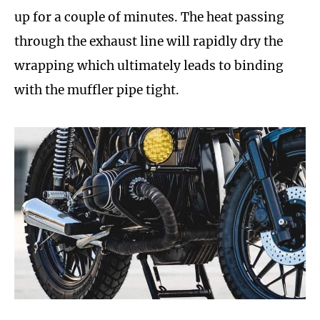
up for a couple of minutes. The heat passing
through the exhaust line will rapidly dry the
wrapping which ultimately leads to binding
with the muffler pipe tight.