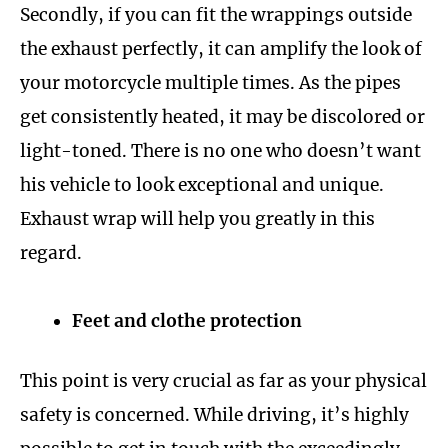
Secondly, if you can fit the wrappings outside
the exhaust perfectly, it can amplify the look of
your motorcycle multiple times. As the pipes
get consistently heated, it may be discolored or
light-toned. There is no one who doesn’t want
his vehicle to look exceptional and unique.
Exhaust wrap will help you greatly in this
regard.
Feet and clothe protection
This point is very crucial as far as your physical
safety is concerned. While driving, it’s highly