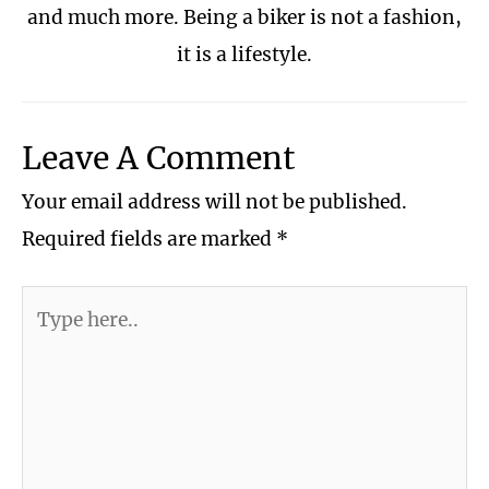
and much more. Being a biker is not a fashion,
it is a lifestyle.
Leave A Comment
Your email address will not be published.
Required fields are marked
*
Type
here..