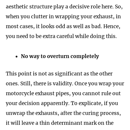
aesthetic structure play a decisive role here. So,
when you clutter in wrapping your exhaust, in
most cases, it looks odd as well as bad. Hence,
you need to be extra careful while doing this.
No way to overturn completely
This point is not as significant as the other
ones. Still, there is validity. Once you wrap your
motorcycle exhaust pipes, you cannot rule out
your decision apparently. To explicate, if you
unwrap the exhausts, after the curing process,
it will leave a thin determinant mark on the