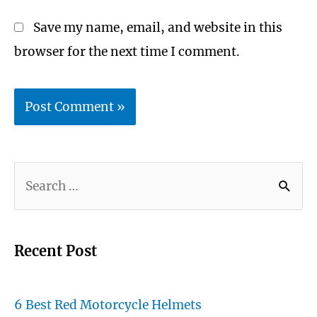
Save my name, email, and website in this
browser for the next time I comment.
S
e
a
r
Recent Post
c
h
6 Best Red Motorcycle Helmets