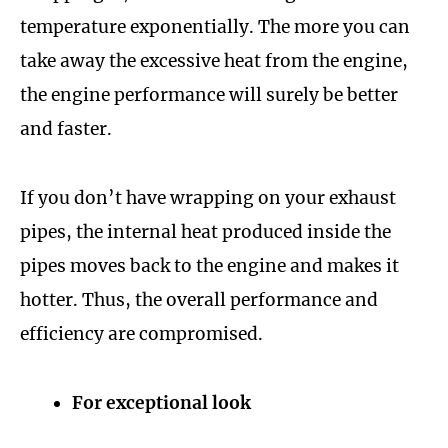
temperature exponentially. The more you can
take away the excessive heat from the engine,
the engine performance will surely be better
and faster.
If you don’t have wrapping on your exhaust
pipes, the internal heat produced inside the
pipes moves back to the engine and makes it
hotter. Thus, the overall performance and
efficiency are compromised.
For exceptional look