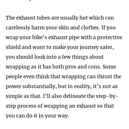
The exhaust tubes are usually hot which can
carelessly harm your skin and clothes. If you
wrap your bike’s exhaust pipe with a protective
shield and want to make your journey safer,
you should look into a few things about
wrapping as it has both pros and cons. Some
people even think that wrapping can thrust the
power substantially, but in reality, it’s not as
simple as that. I’ll also delineate the step-by-
step process of wrapping an exhaust so that
you can do it in your way.