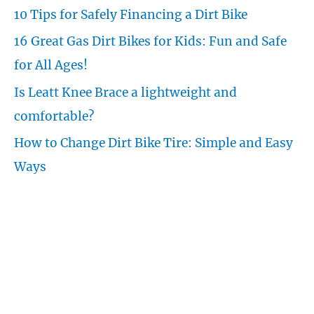
f
10 Tips for Safely Financing a Dirt Bike
o
16 Great Gas Dirt Bikes for Kids: Fun and Safe
r
for All Ages!
:
Is Leatt Knee Brace a lightweight and
comfortable?
How to Change Dirt Bike Tire: Simple and Easy
Ways