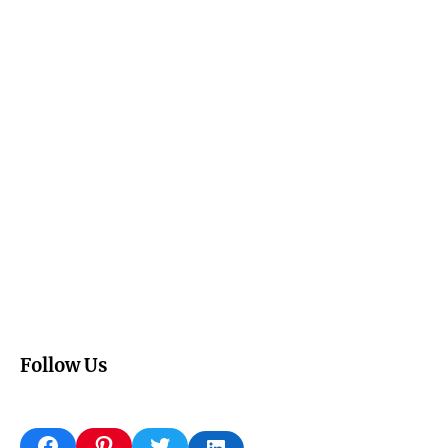
Follow Us
Facebook
Pinterest
Twitter
LinkedIn