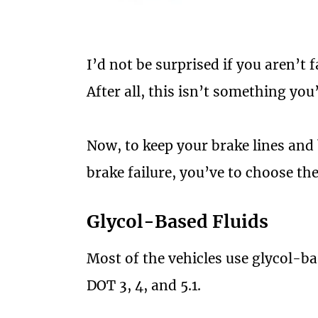
I’d not be surprised if you aren’t f
After all, this isn’t something yo
Now, to keep your brake lines and
brake failure, you’ve to choose the
Glycol-Based Fluids
Most of the vehicles use glycol-ba
DOT 3, 4, and 5.1.