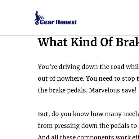
Skip
to
content
What Kind Of Brak
You’re driving down the road while
out of nowhere. You need to stop 
the brake pedals. Marvelous save!
But, do you know how many mechan
from pressing down the pedals to 
And all these components work effi