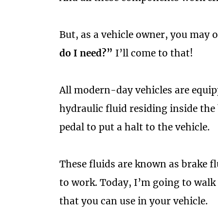
But, as a vehicle owner, you may 
do I need?”
I’ll come to that!
All modern-day vehicles are equip
hydraulic fluid residing inside the
pedal to put a halt to the vehicle.
These fluids are known as brake f
to work. Today, I’m going to walk 
that you can use in your vehicle.