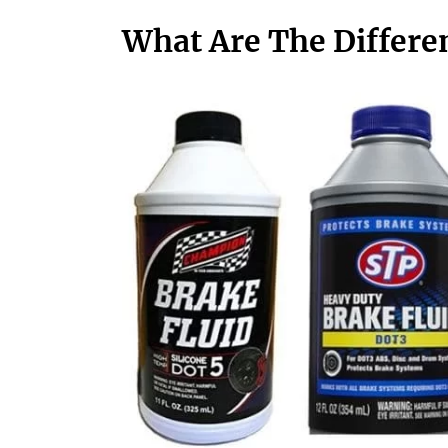
What Are The Differen