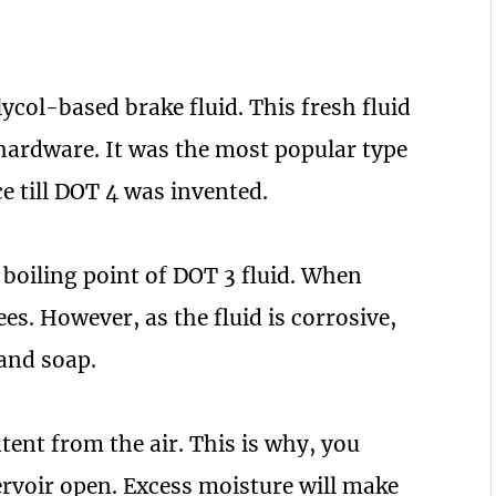
lycol-based brake fluid. This fresh fluid
 hardware. It was the most popular type
e till DOT 4 was invented.
 boiling point of DOT 3 fluid. When
es. However, as the fluid is corrosive,
 and soap.
tent from the air. This is why, you
ervoir open. Excess moisture will make