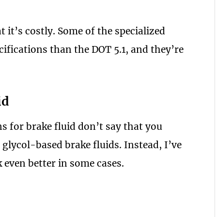
t it’s costly. Some of the specialized
cifications than the DOT 5.1, and they’re
id
s for brake fluid don’t say that you
 glycol-based brake fluids. Instead, I’ve
k even better in some cases.