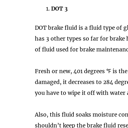
DOT 3
DOT brake fluid is a fluid type of g
has 3 other types so far for brake
of fluid used for brake maintenanc
Fresh or new, 401 degrees ℉ is the
damaged, it decreases to 284 degre
you have to wipe it off with water
Also, this fluid soaks moisture con
shouldn’t keep the brake fluid res