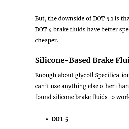
But, the downside of DOT 5.1 is tha
DOT 4 brake fluids have better spe
cheaper.
Silicone-Based Brake Flu
Enough about glycol! Specification
can’t use anything else other than
found silicone brake fluids to wor
DOT 5