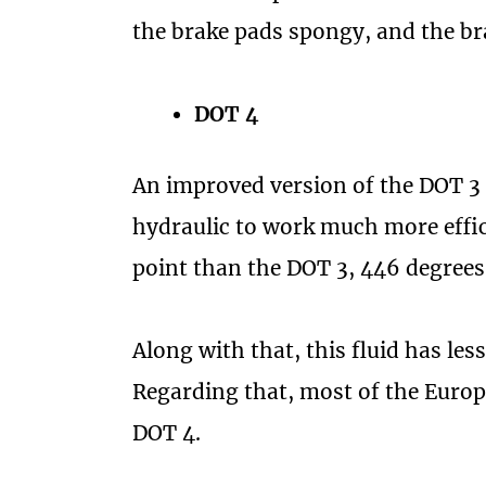
the brake pads spongy, and the brak
DOT 4
An improved version of the DOT 3 i
hydraulic to work much more effici
point than the DOT 3, 446 degrees
Along with that, this fluid has le
Regarding that, most of the Europ
DOT 4.