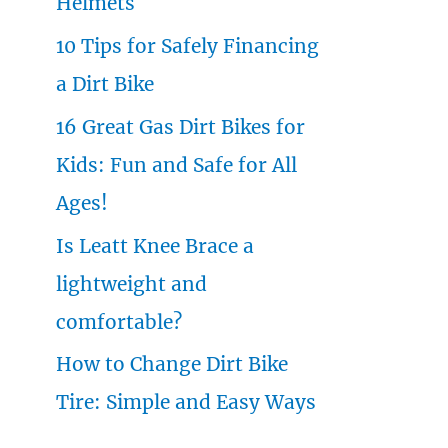
Helmets
o
10 Tips for Safely Financing
r
a Dirt Bike
:
16 Great Gas Dirt Bikes for
Kids: Fun and Safe for All
Ages!
Is Leatt Knee Brace a
lightweight and
comfortable?
How to Change Dirt Bike
Tire: Simple and Easy Ways