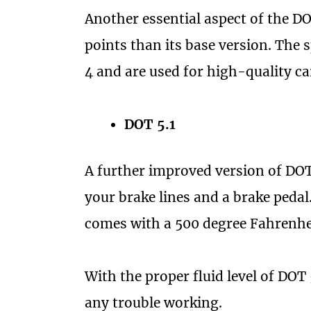
Another essential aspect of the DO
points than its base version. The 
4 and are used for high-quality ca
DOT 5.1
A further improved version of DOT 
your brake lines and a brake pedal
comes with a 500 degree Fahrenhei
With the proper fluid level of DOT 
any trouble working.