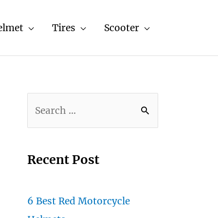
elmet
Tires
Scooter
S
e
a
r
Recent Post
c
h
6 Best Red Motorcycle
f