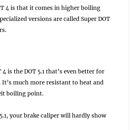
T 4 is that it comes in higher boiling
specialized versions are called Super DOT
rs.
4 is the DOT 5.1 that’s even better for
. It’s much more resistant to heat and
t boiling point.
5.1, your brake caliper will hardly show