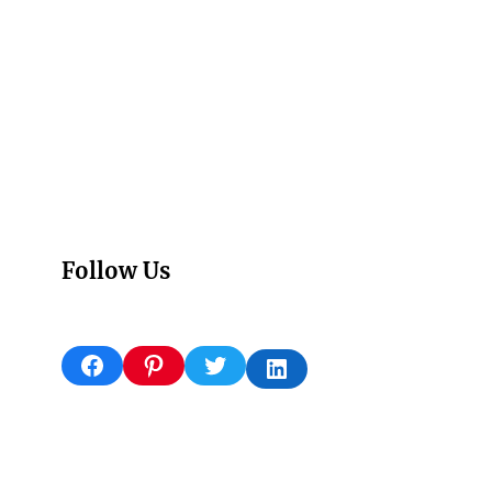
Follow Us
Facebook
Pinterest
Twitter
LinkedIn