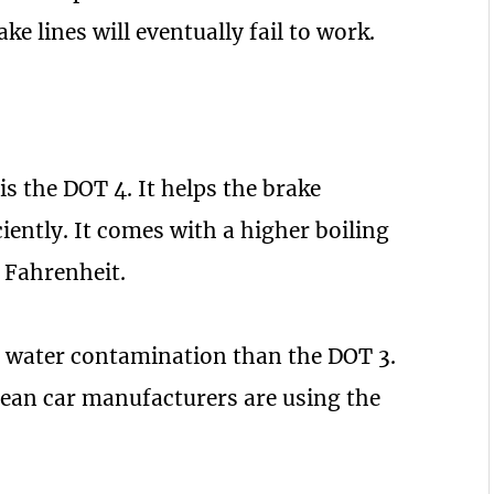
e lines will eventually fail to work.
s the DOT 4. It helps the brake
ently. It comes with a higher boiling
 Fahrenheit.
ss water contamination than the DOT 3.
ean car manufacturers are using the