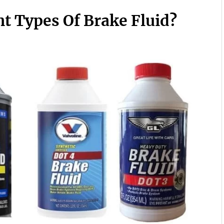
t Types Of Brake Fluid?