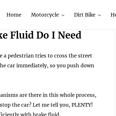
Home
Motorcycle
Dirt Bike
H
e Fluid Do I Need
 a pedestrian tries to cross the street
the car immediately, so you push down
isms are there in this whole process,
stop the car? Let me tell you, PLENTY!
ciently with brake fluid.