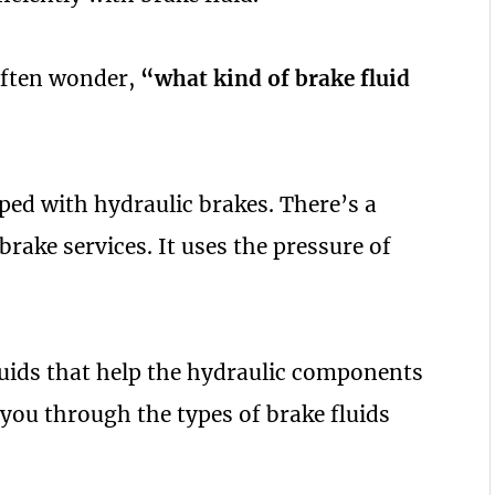
often wonder,
“what kind of brake fluid
ped with hydraulic brakes. There’s a
 brake services. It uses the pressure of
luids that help the hydraulic components
you through the types of brake fluids