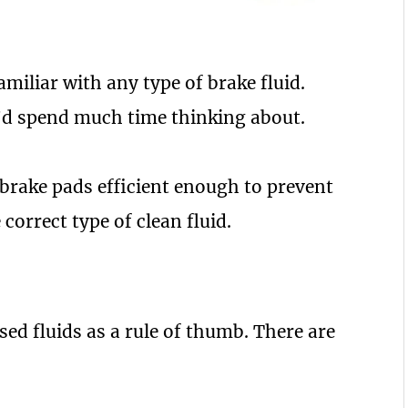
amiliar with any type of brake fluid.
u’d spend much time thinking about.
 brake pads efficient enough to prevent
 correct type of clean fluid.
sed fluids as a rule of thumb. There are